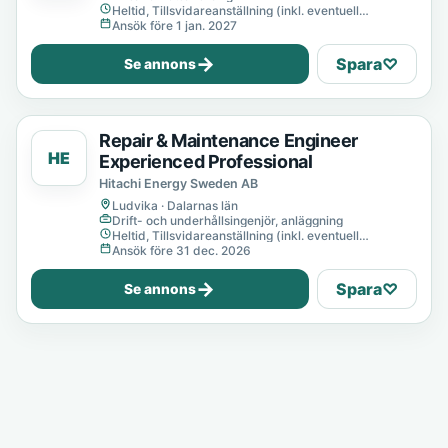
Heltid, Tillsvidareanställning (inkl. eventuell
provanställning), Tills vidare
Ansök före 1 jan. 2027
→
Spara
♡
Se annons
Repair & Maintenance Engineer
HE
Experienced Professional
Hitachi Energy Sweden AB
Ludvika · Dalarnas län
Drift- och underhållsingenjör, anläggning
Heltid, Tillsvidareanställning (inkl. eventuell
provanställning), Tills vidare
Ansök före 31 dec. 2026
→
Spara
♡
Se annons