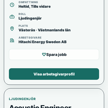
OMFATTNING
Heltid, Tills vidare
ROLL
Ljudingenjör
PLATS
Västerås · Västmanlands län
ARBETSGIVARE
Hitachi Energy Sweden AB
♡
Spara jobb
Visa arbetsgivarprofil
LJUDINGENJÖR