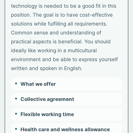
technology is needed to be a good fit in this
position. The goal is to have cost-effective
solutions while fulfilling all requirements.
Common sense and understanding of
practical aspects is beneficial. You should
ideally like working in a multicultural
environment and be able to express yourself
written and spoken in English.
What we offer
Collective agreement
Flexible working time
Health care and wellness allowance