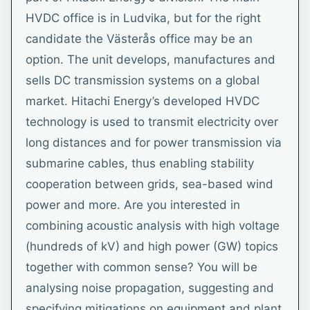
HVDC office is in Ludvika, but for the right
candidate the Västerås office may be an
option. The unit develops, manufactures and
sells DC transmission systems on a global
market. Hitachi Energy’s developed HVDC
technology is used to transmit electricity over
long distances and for power transmission via
submarine cables, thus enabling stability
cooperation between grids, sea-based wind
power and more. Are you interested in
combining acoustic analysis with high voltage
(hundreds of kV) and high power (GW) topics
together with common sense? You will be
analysing noise propagation, suggesting and
specifying mitigations on equipment and plant