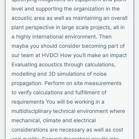
level and supporting the organization in the
acoustic area as well as maintaining an overall
plant perspective in large scale projects, all in
a highly international environment. Then
maybe you should consider becoming part of
our team at HVDC! How you’ll make an impact
Evaluating acoustics through calculations,
modelling and 3D simulations of noise
propagation. Perform on site measurements
to verify calculations and fulfillment of
requirements You will be working in a
multidisciplinary technical environment where
mechanical, climate and electrical
considerations are necessary as well as cost