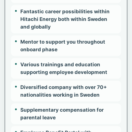
Fantastic career possibilities within
Hitachi Energy both within Sweden
and globally
Mentor to support you throughout
onboard phase
Various trainings and education
supporting employee development​
Diversified company with over 70+
nationalities working in Sweden
Supplementary compensation for
parental leave