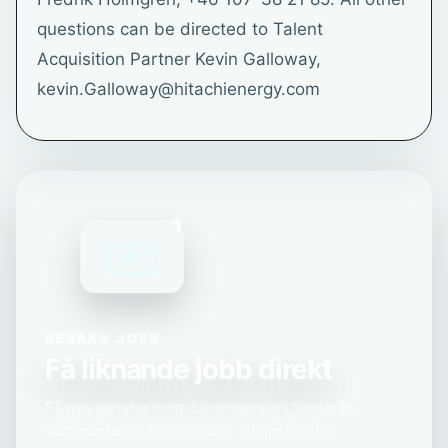
questions can be directed to Talent
Acquisition Partner Kevin Galloway,
kevin.Galloway@hitachienergy.com
1
BEVAKA JOBB
Få liknande jobb direkt
Få nya tjänster inom Ljudingenjör i Västerås,
Västmanlands län skickade till din inkorg.