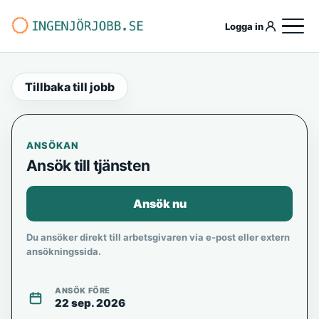
Logga in
Tillbaka till jobb
ANSÖKAN
Ansök till tjänsten
Ansök nu
Du ansöker direkt till arbetsgivaren via e-post eller extern
ansökningssida.
ANSÖK FÖRE
22 sep. 2026