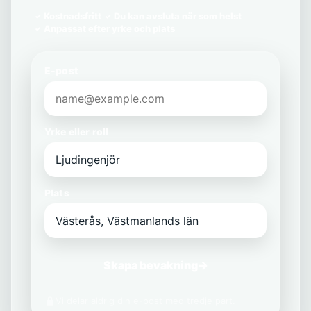
Kostnadsfritt
Du kan avsluta när som helst
Anpassat efter yrke och plats
E-post
Yrke eller roll
Plats
Skapa bevakning
→
Vi delar aldrig din e-post med tredje part.