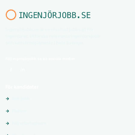
Ingenjörjobb.se är en nischad jobbsajt för
ingenjörer. Utforska relevanta ingenjörsjobb
och karriärmöjligheter i hela Sverige.
Följ ingenjörjobb.se på sociala medier
För kandidater
Sök jobb
Platser
Följ arbetsgivare