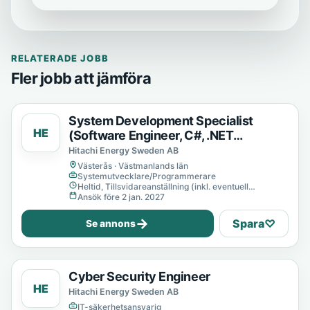
RELATERADE JOBB
Fler jobb att jämföra
System Development Specialist
HE
(Software Engineer, C#, .NET
Developer)
Hitachi Energy Sweden AB
Västerås · Västmanlands län
Systemutvecklare/Programmerare
Heltid, Tillsvidareanställning (inkl. eventuell
provanställning), Tills vidare
Ansök före 2 jan. 2027
→
Spara
♡
Se annons
Cyber Security Engineer
HE
Hitachi Energy Sweden AB
IT-säkerhetsansvarig