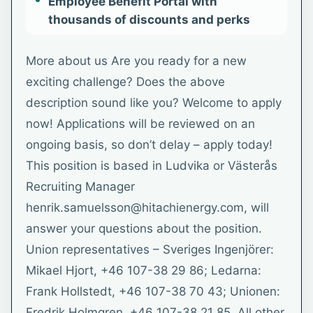
Employee Benefit Portal with
thousands of discounts and perks
More about us Are you ready for a new
exciting challenge? Does the above
description sound like you? Welcome to apply
now! Applications will be reviewed on an
ongoing basis, so don’t delay – apply today!
This position is based in Ludvika or Västerås
Recruiting Manager
henrik.samuelsson@hitachienergy.com, will
answer your questions about the position.
Union representatives – Sveriges Ingenjörer:
Mikael Hjort, +46 107-38 29 86; Ledarna:
Frank Hollstedt, +46 107-38 70 43; Unionen:
Fredrik Holmgren, +46 107-38 21 85. All other