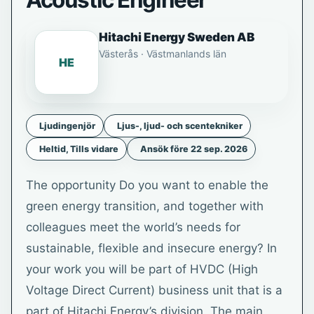
Acoustic Engineer
Hitachi Energy Sweden AB
Västerås · Västmanlands län
HE
Ljudingenjör
Ljus-, ljud- och scentekniker
Heltid, Tills vidare
Ansök före 22 sep. 2026
The opportunity Do you want to enable the
green energy transition, and together with
colleagues meet the world’s needs for
sustainable, flexible and insecure energy? In
your work you will be part of HVDC (High
Voltage Direct Current) business unit that is a
part of Hitachi Energy’s division. The main