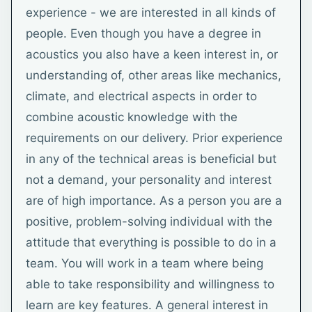
experience - we are interested in all kinds of
people. Even though you have a degree in
acoustics you also have a keen interest in, or
understanding of, other areas like mechanics,
climate, and electrical aspects in order to
combine acoustic knowledge with the
requirements on our delivery. Prior experience
in any of the technical areas is beneficial but
not a demand, your personality and interest
are of high importance. As a person you are a
positive, problem-solving individual with the
attitude that everything is possible to do in a
team. You will work in a team where being
able to take responsibility and willingness to
learn are key features. A general interest in