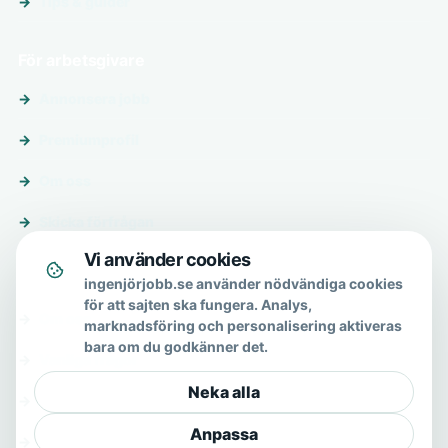
Tips & guider
För arbetsgivare
Annonsera jobb
Premiumprofil
Om oss
Skicka förfrågan
Vi använder cookies
Om & hjälp
ingenjörjobb.se använder nödvändiga cookies
för att sajten ska fungera. Analys,
Om oss
marknadsföring och personalisering aktiveras
bara om du godkänner det.
Vanliga frågor
Neka alla
Kontakt
Anpassa
Integritetspolicy