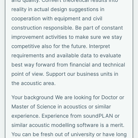
and quality. Convert theoretical results into
reality in actual design suggestions in
cooperation with equipment and civil
construction responsible. Be part of constant
improvement activities to make sure we stay
competitive also for the future. Interpret
requirements and available data to evaluate
best way forward from financial and technical
point of view. Support our business units in
the acoustic area.
Your background We are looking for Doctor or
Master of Science in acoustics or similar
experience. Experience from soundPLAN or
similar acoustic modelling software is a merit.
You can be fresh out of university or have long