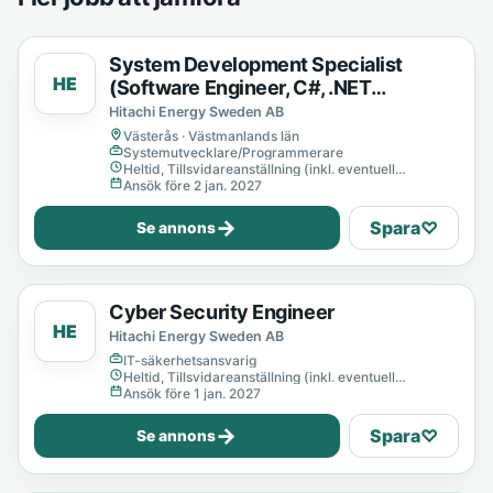
System Development Specialist
HE
(Software Engineer, C#, .NET
Developer)
Hitachi Energy Sweden AB
Västerås · Västmanlands län
Systemutvecklare/Programmerare
Heltid, Tillsvidareanställning (inkl. eventuell
provanställning), Tills vidare
Ansök före 2 jan. 2027
→
Spara
♡
Se annons
Cyber Security Engineer
HE
Hitachi Energy Sweden AB
IT-säkerhetsansvarig
Heltid, Tillsvidareanställning (inkl. eventuell
provanställning), Tills vidare
Ansök före 1 jan. 2027
→
Spara
♡
Se annons