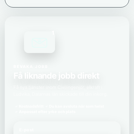
1
BEVAKA JOBB
Få liknande jobb direkt
Få nya tjänster inom Civilingenjör, elkraft i
Ludvika, Dalarnas län skickade till din inkorg.
Kostnadsfritt
Du kan avsluta när som helst
Anpassat efter yrke och plats
E-post