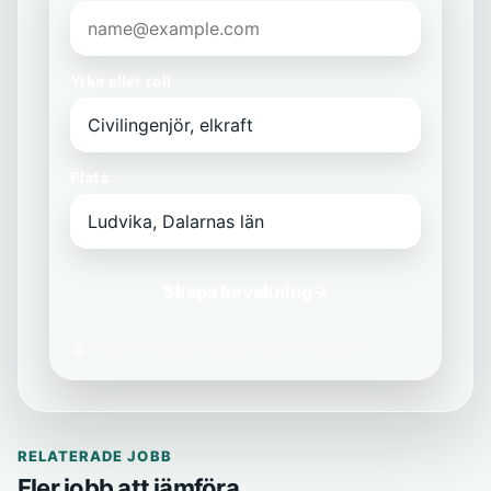
Yrke eller roll
Plats
Skapa bevakning
→
Vi delar aldrig din e-post med tredje part.
RELATERADE JOBB
Fler jobb att jämföra