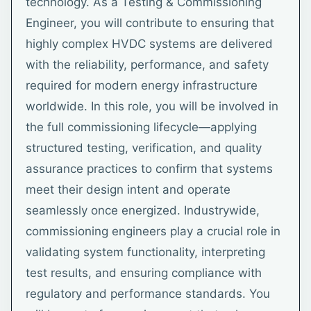
technology. As a Testing & Commissioning
Engineer, you will contribute to ensuring that
highly complex HVDC systems are delivered
with the reliability, performance, and safety
required for modern energy infrastructure
worldwide. In this role, you will be involved in
the full commissioning lifecycle—applying
structured testing, verification, and quality
assurance practices to confirm that systems
meet their design intent and operate
seamlessly once energized. Industrywide,
commissioning engineers play a crucial role in
validating system functionality, interpreting
test results, and ensuring compliance with
regulatory and performance standards. You