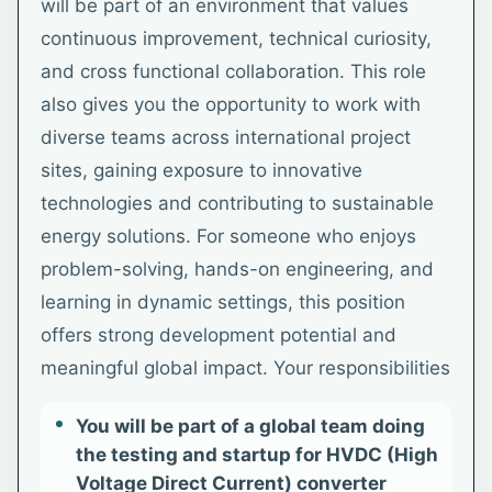
will be part of an environment that values
continuous improvement, technical curiosity,
and cross functional collaboration. This role
also gives you the opportunity to work with
diverse teams across international project
sites, gaining exposure to innovative
technologies and contributing to sustainable
energy solutions. For someone who enjoys
problem-solving, hands-on engineering, and
learning in dynamic settings, this position
offers strong development potential and
meaningful global impact. Your responsibilities
You will be part of a global team doing
the testing and startup for HVDC (High
Voltage Direct Current) converter