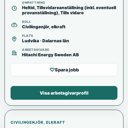
OMFATTNING
Heltid, Tillsvidareanställning (inkl. eventuell
provanställning), Tills vidare
ROLL
Civilingenjör, elkraft
PLATS
Ludvika · Dalarnas län
ARBETSGIVARE
Hitachi Energy Sweden AB
♡
Spara jobb
Visa arbetsgivarprofil
CIVILINGENJÖR, ELKRAFT