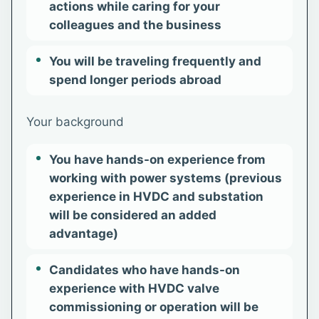
actions while caring for your
colleagues and the business
You will be traveling frequently and
spend longer periods abroad
Your background
You have hands-on experience from
working with power systems (previous
experience in HVDC and substation
will be considered an added
advantage)
Candidates who have hands-on
experience with HVDC valve
commissioning or operation will be