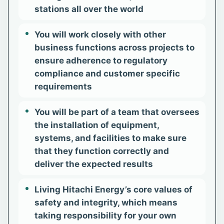
stations all over the world
You will work closely with other
business functions across projects to
ensure adherence to regulatory
compliance and customer specific
requirements
You will be part of a team that oversees
the installation of equipment,
systems, and facilities to make sure
that they function correctly and
deliver the expected results
Living Hitachi Energy’s core values of
safety and integrity, which means
taking responsibility for your own