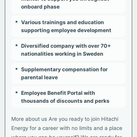
onboard phase
Various trainings and education
supporting employee development
Diversified company with over 70+
nationalities working in Sweden
Supplementary compensation for
parental leave
Employee Benefit Portal with
thousands of discounts and perks
More about us Are you ready to join Hitachi
Energy for a career with no limits and a place