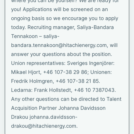
where you can be yourself? We are ready for
you! Applications will be screened on an
ongoing basis so we encourage you to apply
today. Recruiting manager, Saliya-Bandara
Tennakoon – saliya-
bandara.tennakoon@hitachienergy.com, will
answer your questions about the position.
Union representatives: Sveriges Ingenjörer:
Mikael Hjort, +46 107-38 29 86; Unionen:
Fredrik Holmgren, +46 107-38 21 85.
Ledarna: Frank Hollstedt, +46 10 7387043.
Any other questions can be directed to Talent
Acquisition Partner Johanna Davidsson
Drakou johanna.davidsson-
drakou@hitachienergy.com.