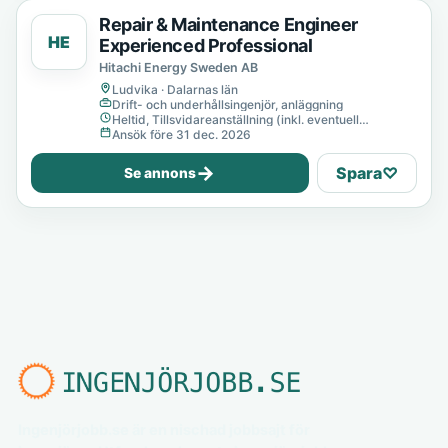
Repair & Maintenance Engineer
HE
Experienced Professional
Hitachi Energy Sweden AB
Ludvika · Dalarnas län
Drift- och underhållsingenjör, anläggning
Heltid, Tillsvidareanställning (inkl. eventuell
provanställning), Tills vidare
Ansök före 31 dec. 2026
→
Spara
♡
Se annons
Ingenjörjobb.se är en nischad jobbsajt för