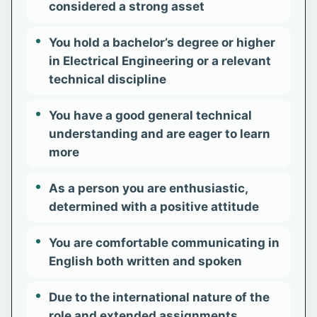
considered a strong asset
You hold a bachelor’s degree or higher
in Electrical Engineering or a relevant
technical discipline
You have a good general technical
understanding and are eager to learn
more
As a person you are enthusiastic,
determined with a positive attitude
You are comfortable communicating in
English both written and spoken
Due to the international nature of the
role and extended assignments