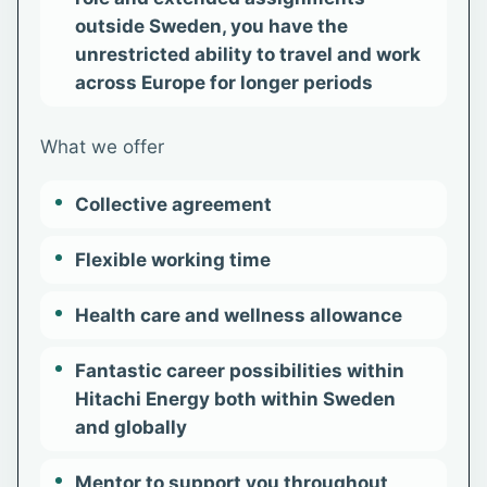
outside Sweden, you have the
unrestricted ability to travel and work
across Europe for longer periods
What we offer
Collective agreement
Flexible working time
Health care and wellness allowance
Fantastic career possibilities within
Hitachi Energy both within Sweden
and globally
Mentor to support you throughout