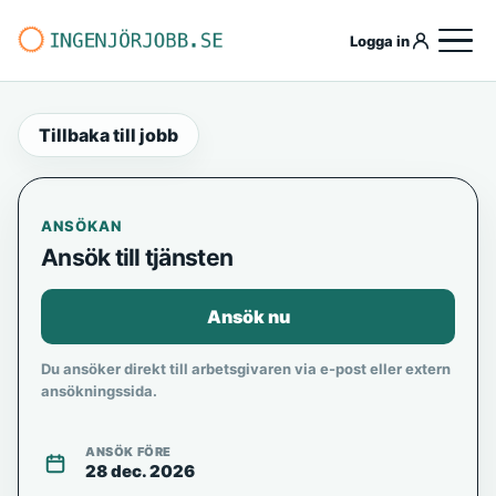
Logga in
Tillbaka till jobb
ANSÖKAN
Ansök till tjänsten
Ansök nu
Du ansöker direkt till arbetsgivaren via e-post eller extern
ansökningssida.
ANSÖK FÖRE
28 dec. 2026