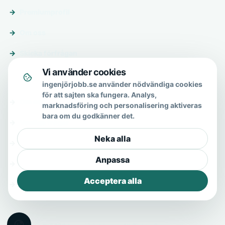
Premiumprofil
Om oss
Skicka förfrågan
Vi använder cookies
Om & hjälp
ingenjörjobb.se använder nödvändiga cookies
för att sajten ska fungera. Analys,
Om oss
marknadsföring och personalisering aktiveras
bara om du godkänner det.
Vanliga frågor
Neka alla
Kontakt
Anpassa
Integritetspolicy
Acceptera alla
Allmänna villkor