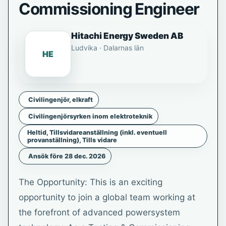
Commissioning Engineer
Hitachi Energy Sweden AB
Ludvika · Dalarnas län
HE
Civilingenjör, elkraft
Civilingenjörsyrken inom elektroteknik
Heltid, Tillsvidareanställning (inkl. eventuell
provanställning), Tills vidare
Ansök före 28 dec. 2026
The Opportunity: This is an exciting
opportunity to join a global team working at
the forefront of advanced powersystem