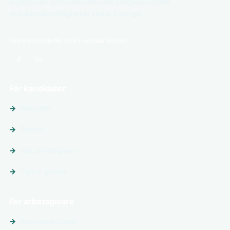
ingenjörer. Utforska relevanta ingenjörsjobb
och karriärmöjligheter i hela Sverige.
Följ ingenjörjobb.se på sociala medier
För kandidater
Sök jobb
Platser
Följ arbetsgivare
Tips & guider
För arbetsgivare
Annonsera jobb