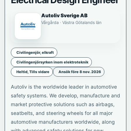
Electrical Design Engineer
Autoliv Sverige AB
Vårgårda · Västra Götalands län
Civilingenjör, elkraft
Civilingenjörsyrken inom elektroteknik
Heltid, Tills vidare
Ansök före 8 nov. 2026
Autoliv is the worldwide leader in automotive
safety systems. We develop, manufacture and
market protective solutions such as airbags,
seatbelts, and steering wheels for all major
automotive manufacturers worldwide, along
with advanced safety solutions for new