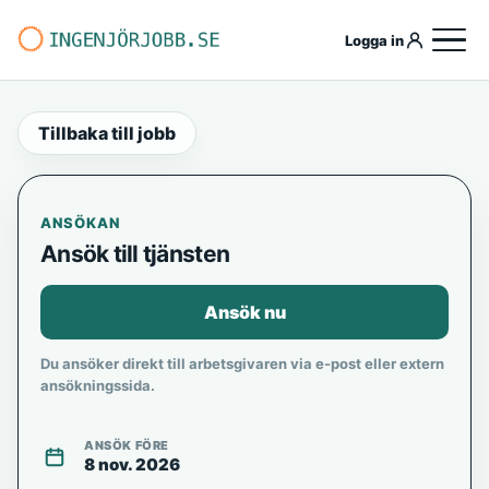
Logga in
Tillbaka till jobb
ANSÖKAN
Ansök till tjänsten
Ansök nu
Du ansöker direkt till arbetsgivaren via e-post eller extern
ansökningssida.
ANSÖK FÖRE
8 nov. 2026