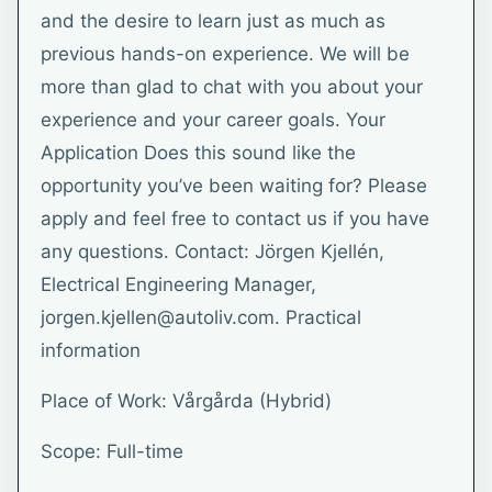
and the desire to learn just as much as
previous hands-on experience. We will be
more than glad to chat with you about your
experience and your career goals. Your
Application Does this sound like the
opportunity you’ve been waiting for? Please
apply and feel free to contact us if you have
any questions. Contact: Jörgen Kjellén,
Electrical Engineering Manager,
jorgen.kjellen@autoliv.com. Practical
information
Place of Work: Vårgårda (Hybrid)
Scope: Full-time