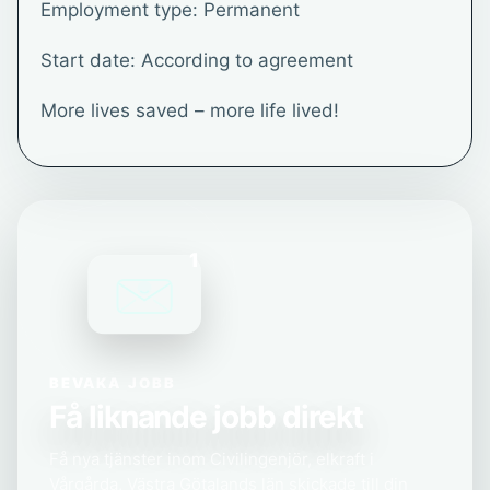
Employment type: Permanent
Start date: According to agreement
More lives saved – more life lived!
1
BEVAKA JOBB
Få liknande jobb direkt
Få nya tjänster inom Civilingenjör, elkraft i
Vårgårda, Västra Götalands län skickade till din