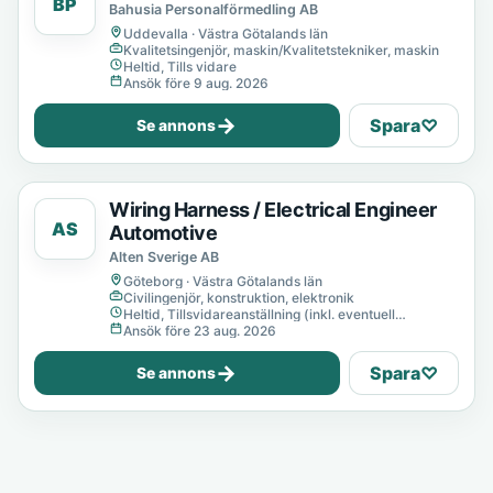
BP
Bahusia Personalförmedling AB
Uddevalla · Västra Götalands län
Kvalitetsingenjör, maskin/Kvalitetstekniker, maskin
Heltid, Tills vidare
Ansök före 9 aug. 2026
→
Spara
♡
Se annons
Wiring Harness / Electrical Engineer
AS
Automotive
Alten Sverige AB
Göteborg · Västra Götalands län
Civilingenjör, konstruktion, elektronik
Heltid, Tillsvidareanställning (inkl. eventuell
provanställning), Tills vidare
Ansök före 23 aug. 2026
→
Spara
♡
Se annons