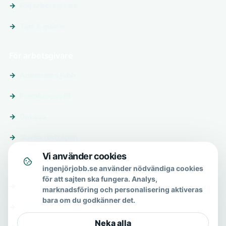
Följ arbetsgivare
Tips & guider
För arbetsgivare
Annonsera jobb
Premiumprofil
Om oss
Skicka förfrågan
Vi använder cookies
Om & hjälp
ingenjörjobb.se använder nödvändiga cookies
för att sajten ska fungera. Analys,
Om oss
marknadsföring och personalisering aktiveras
bara om du godkänner det.
Vanliga frågor
Neka alla