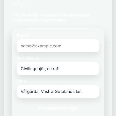
inkorg.
Kostnadsfritt
Du kan avsluta när som helst
Anpassat efter yrke och plats
E-post
Yrke eller roll
Plats
Skapa bevakning
→