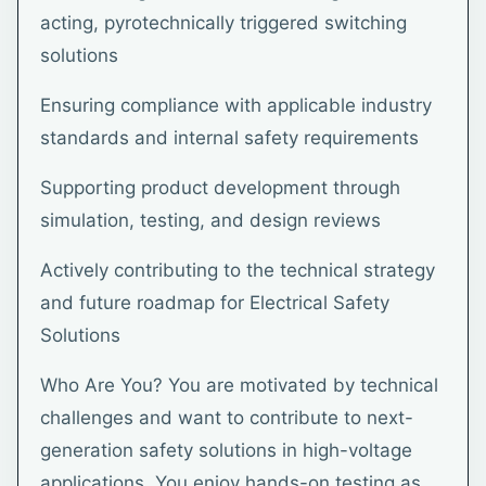
acting, pyrotechnically triggered switching
solutions
Ensuring compliance with applicable industry
standards and internal safety requirements
Supporting product development through
simulation, testing, and design reviews
Actively contributing to the technical strategy
and future roadmap for Electrical Safety
Solutions
Who Are You? You are motivated by technical
challenges and want to contribute to next-
generation safety solutions in high-voltage
applications. You enjoy hands-on testing as