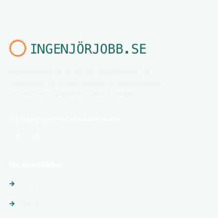
Ingenjörjobb.se är en nischad jobbsajt för
ingenjörer. Utforska relevanta ingenjörsjobb
och karriärmöjligheter i hela Sverige.
Följ ingenjörjobb.se på sociala medier
För kandidater
Sök jobb
Platser