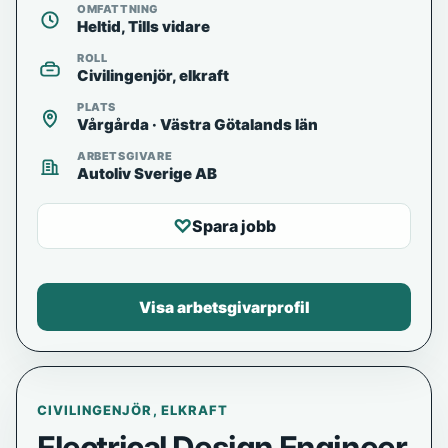
OMFATTNING
Heltid, Tills vidare
ROLL
Civilingenjör, elkraft
PLATS
Vårgårda · Västra Götalands län
ARBETSGIVARE
Autoliv Sverige AB
♡
Spara jobb
Visa arbetsgivarprofil
CIVILINGENJÖR, ELKRAFT