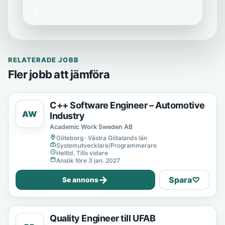
Vi delar aldrig din e-post med tredje part.
RELATERADE JOBB
Fler jobb att jämföra
C++ Software Engineer – Automotive
AW
Industry
Academic Work Sweden AB
Göteborg · Västra Götalands län
Systemutvecklare/Programmerare
Heltid, Tills vidare
Ansök före 3 jan. 2027
→
Spara
♡
Se annons
Quality Engineer till UFAB