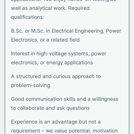
well as analytical work. Required
qualifications:
B.Sc. or M.Sc. in Electrical Engineering, Power
Electronics, or a related field
Interest in high-voltage systems, power
electronics, or energy applications
A structured and curious approach to
problem-solving
Good communication skills and a willingness
to collaborate and ask questions
Experience is an advantage but not a
requirement – we value potential, motivation