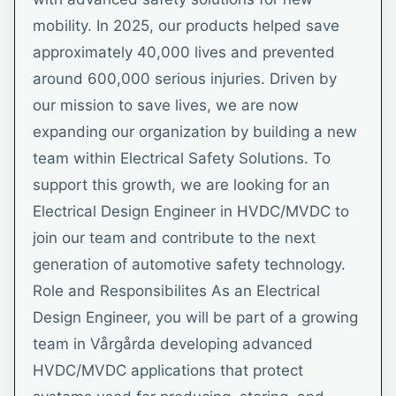
mobility. In 2025, our products helped save
approximately 40,000 lives and prevented
around 600,000 serious injuries. Driven by
our mission to save lives, we are now
expanding our organization by building a new
team within Electrical Safety Solutions. To
support this growth, we are looking for an
Electrical Design Engineer in HVDC/MVDC to
join our team and contribute to the next
generation of automotive safety technology.
Role and Responsibilites As an Electrical
Design Engineer, you will be part of a growing
team in Vårgårda developing advanced
HVDC/MVDC applications that protect