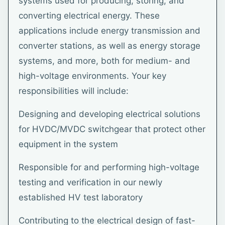
systems used for producing, storing, and
converting electrical energy. These
applications include energy transmission and
converter stations, as well as energy storage
systems, and more, both for medium- and
high-voltage environments. Your key
responsibilities will include:
Designing and developing electrical solutions
for HVDC/MVDC switchgear that protect other
equipment in the system
Responsible for and performing high-voltage
testing and verification in our newly
established HV test laboratory
Contributing to the electrical design of fast-