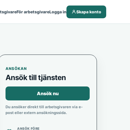
etsgivare
För arbetsgivare
Logga in
Skapa konto
ANSÖKAN
Ansök till tjänsten
Ansök nu
Du ansöker direkt till arbetsgivaren via e-
post eller extern ansökningssida.
ANSÖK FÖRE