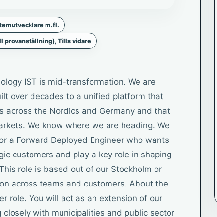
temutvecklare m.fl.
ll provanställning), Tills vidare
ology IST is mid-transformation. We are
lt over decades to a unified platform that
ers across the Nordics and Germany and that
 markets. We know where we are heading. We
g for a Forward Deployed Engineer who wants
egic customers and play a key role in shaping
This role is based out of our Stockholm or
ation across teams and customers. About the
per role. You will act as an extension of our
closely with municipalities and public sector