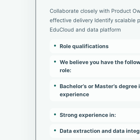
Collaborate closely with Product Ow
effective delivery Identify scalable
EduCloud and data platform
Role qualifications
We believe you have the follow
role:
Bachelor’s or Master’s degree 
experience
Strong experience in:
Data extraction and data integ