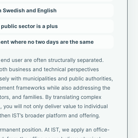
n Swedish and English
public sector is a plus
ment where no two days are the same
end user are often structurally separated.
both business and technical perspectives
losely with municipalities and public authorities,
rement frameworks while also addressing the
ors, and families. By translating complex
 you will not only deliver value to individual
then IST’s broader platform and offering.
ermanent position. At IST, we apply an office-