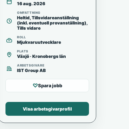
16 aug. 2026
OMFATTNING
Heltid, Tillsvidareanställning
(inkl. eventuell provanställning),
Tills vidare
ROLL
Mjukvaruutvecklare
PLATS
Växjö · Kronobergs län
ARBETSGIVARE
IST Group AB
♡
Spara jobb
Visa arbetsgivarprofil