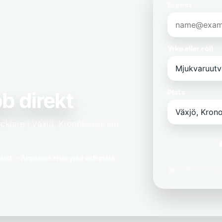
E-post
Yrke eller roll
b direkt
Plats
cklare i Växjö, Kronobergs län
elst
Anpassat efter yrke och plats
Vi delar aldrig