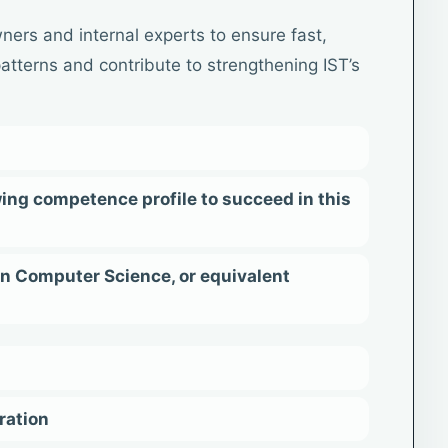
ners and internal experts to ensure fast,
 patterns and contribute to strengthening IST’s
ing competence profile to succeed in this
in Computer Science, or equivalent
ration