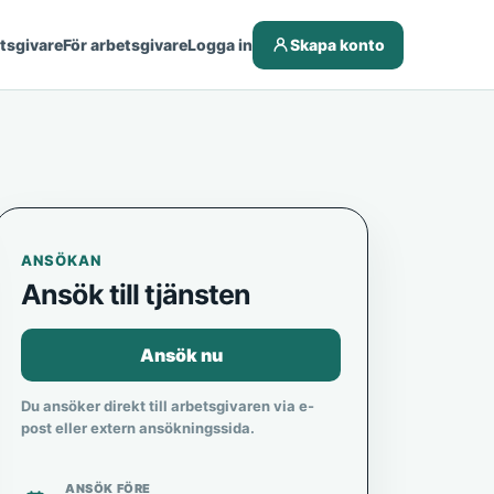
etsgivare
För arbetsgivare
Logga in
Skapa konto
ANSÖKAN
Ansök till tjänsten
Ansök nu
Du ansöker direkt till arbetsgivaren via e-
post eller extern ansökningssida.
ANSÖK FÖRE