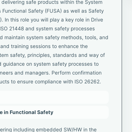
 delivering safe products within the System
 Functional Safety (FUSA) as well as Safety
 In this role you will play a key role in Drive
 ISO 21448 and system safety processes
nd maintain system safety methods, tools, and
and training sessions to enhance the
tem safety, principles, standards and way of
d guidance on system safety processes to
ineers and managers. Perform confirmation
ucts to ensure compliance with ISO 26262.
 in Functional Safety
ering including embedded SW/HW in the