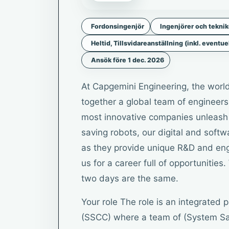
Fordonsingenjör
Ingenjörer och tekni
Heltid, Tillsvidareanställning (inkl. eventue
Ansök före 1 dec. 2026
At Capgemini Engineering, the world
together a global team of engineers,
most innovative companies unleash t
saving robots, our digital and soft
as they provide unique R&D and engi
us for a career full of opportuniti
two days are the same.
Your role The role is an integrated
(SSCC) where a team of (System Sa