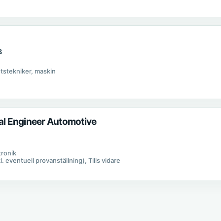
B
B
etstekniker, maskin
cal Engineer Automotive
tronik
kl. eventuell provanställning), Tills vidare