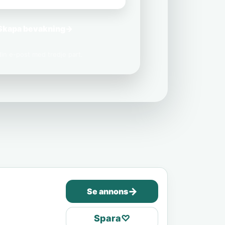
Skapa bevakning
→
 din e-post med tredje part.
→
Se annons
Spara
♡