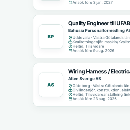
Ansök före 3 jan. 2027
Quality Engineer till UFA
Bahusia Personalförmedling A
BP
Uddevalla · Västra Götalands län
Kvalitetsingenjör, maskin/Kvalit
Heltid, Tills vidare
Ansök före 9 aug. 2026
Wiring Harness / Electri
Alten Sverige AB
AS
Göteborg · Västra Götalands län
Civilingenjör, konstruktion, elek
Heltid, Tillsvidareanställning (in
Ansök före 23 aug. 2026