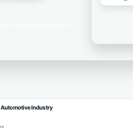
ör i Göteborg, Västra
rg.
elst
Anpassat efter yrke och plats
Vi delar aldrig
 Automotive Industry
re