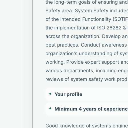
the long-term goals of ensuring and
Safety area. System Safety includes
of the Intended Functionality (SOTIF).
the implementation of ISO 26262 &
across the organization. Develop a
best practices. Conduct awareness 
organization's understanding of sys
working. Provide expert support an
various departments, including eng
reviews of system safety work prod
Your profile
Minimum 4 years of experience
Good knowledge of systems engine