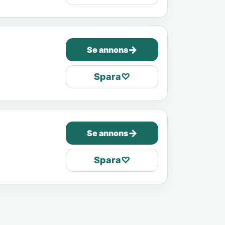
→
Se annons
Spara
♡
→
Se annons
Spara
♡