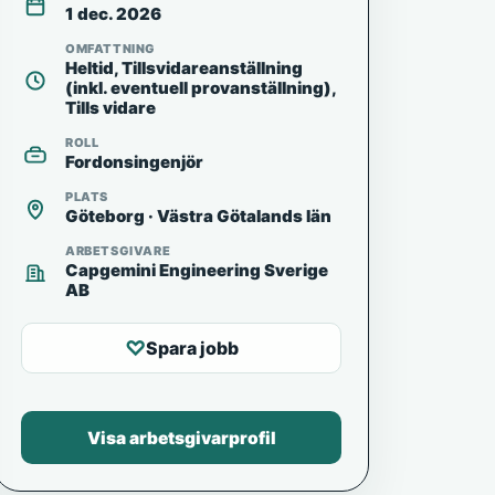
1 dec. 2026
OMFATTNING
Heltid, Tillsvidareanställning
(inkl. eventuell provanställning),
Tills vidare
ROLL
Fordonsingenjör
PLATS
Göteborg · Västra Götalands län
ARBETSGIVARE
Capgemini Engineering Sverige
AB
♡
Spara jobb
Visa arbetsgivarprofil