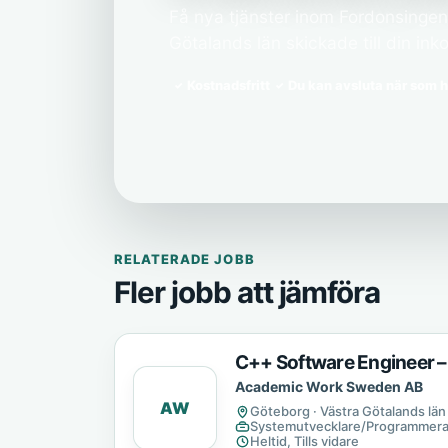
Få nya tjänster inom Fordonsingenj
Götalands län skickade till din inko
Kostnadsfritt
Du kan avsluta när som h
RELATERADE JOBB
Fler jobb att jämföra
C++ Software Engineer –
Academic Work Sweden AB
AW
Göteborg · Västra Götalands län
Systemutvecklare/Programmera
Heltid, Tills vidare