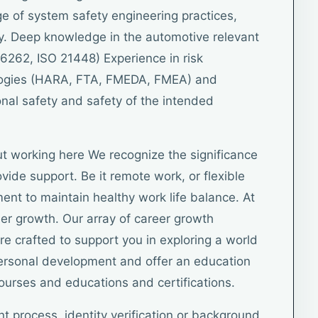
 of system safety engineering practices,
y. Deep knowledge in the automotive relevant
6262, ISO 21448) Experience in risk
ogies (HARA, FTA, FMEDA, FMEA) and
nal safety and safety of the intended
t working here We recognize the significance
vide support. Be it remote work, or flexible
ent to maintain healthy work life balance. At
eer growth. Our array of career growth
e crafted to support you in exploring a world
personal development and offer an education
courses and educations and certifications.
nt process, identity verification or background