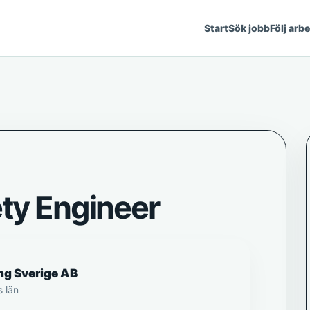
Start
Sök jobb
Följ arb
ety Engineer
ng Sverige AB
s län