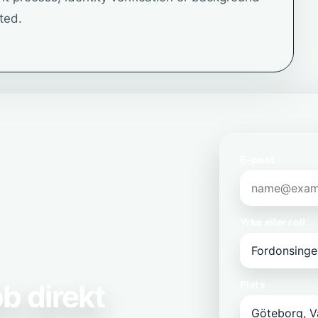
ted.
E-post
Yrke eller roll
b direkt
Plats