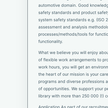
automotive domain. Good knowledge
safety standards and product safet
system safety standards e.g. (ISO 2
assessment and analysis methodol
processes/methods/tools for functio
functionality.
What we believe you will enjoy abou
of flexible work arrangements to pro
work hours, you will get an environm
the heart of our mission is your car
programs and diverse professions ar
of opportunities. We support your 
library with more than 250 000 (!) 
Application As part of our recruitme