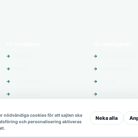
För kandidater
För arbetsgivare
Sök jobb
Annonsera jobb
Platser
Premiumprofil
Följ arbetsgivare
Om oss
Tips & guider
Skicka förfrågan
r nödvändiga cookies för att sajten ska
Neka alla
An
dsföring och personalisering aktiveras
et.
© 2026 Ingenjörjobb.se · All Rights Reserved