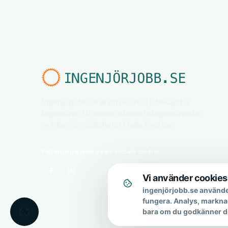
Ingenjörjobb.se är en nischad jobbsajt för
ingenjörer. Utforska relevanta ingenjörsjobb
och karriärmöjligheter i hela Sverige.
Följ ingenjörjobb.se på sociala medier
Vi använder cookies
ingenjörjobb.se använde
fungera. Analys, markna
bara om du godkänner d