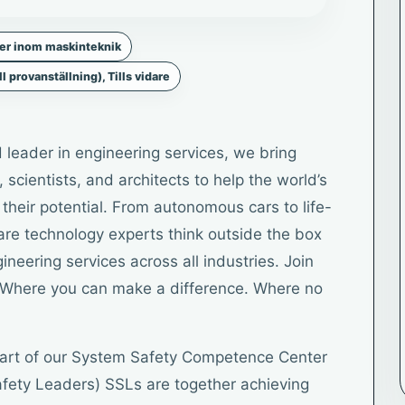
ker inom maskinteknik
ll provanställning), Tills vidare
 leader in engineering services, we bring
 scientists, and architects to help the world’s
heir potential. From autonomous cars to life-
ware technology experts think outside the box
neering services across all industries. Join
es. Where you can make a difference. Where no
 part of our System Safety Competence Center
fety Leaders) SSLs are together achieving