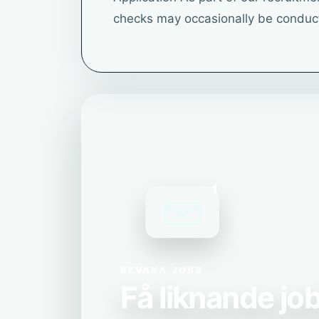
checks may occasionally be conduc
1
BEVAKA JOBB
Få liknande job