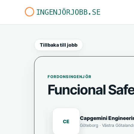
Tillbaka till jobb
FORDONSINGENJÖR
Funcional Saf
Capgemini Engineeri
CE
Göteborg · Västra Götaland