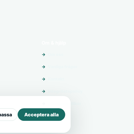
Om & hjälp
Om oss
Vanliga frågor
Kontakt
Integritetspolicy
Allmänna villkor
passa
Acceptera alla