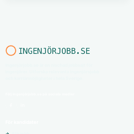
Ingenjörjobb.se är en nischad jobbsajt för
ingenjörer. Utforska relevanta ingenjörsjobb
och karriärmöjligheter i hela Sverige.
Följ ingenjörjobb.se på sociala medier
För kandidater
Sök jobb