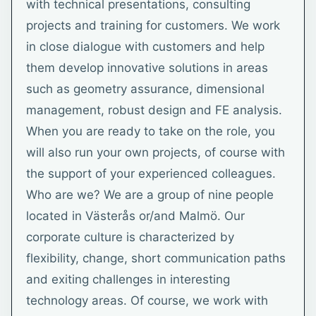
with technical presentations, consulting
projects and training for customers. We work
in close dialogue with customers and help
them develop innovative solutions in areas
such as geometry assurance, dimensional
management, robust design and FE analysis.
When you are ready to take on the role, you
will also run your own projects, of course with
the support of your experienced colleagues.
Who are we? We are a group of nine people
located in Västerås or/and Malmö. Our
corporate culture is characterized by
flexibility, change, short communication paths
and exiting challenges in interesting
technology areas. Of course, we work with