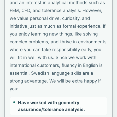
and an interest in analytical methods such as
FEM, CFD, and tolerance analysis. However,
we value personal drive, curiosity, and
initiative just as much as formal experience. If
you enjoy learning new things, like solving
complex problems, and thrive in environments
where you can take responsibility early, you
will fit in well with us. Since we work with
international customers, fluency in English is
essential. Swedish language skills are a
strong advantage. We will be extra happy if
you:
Have worked with geometry
assurance/tolerance analysis.