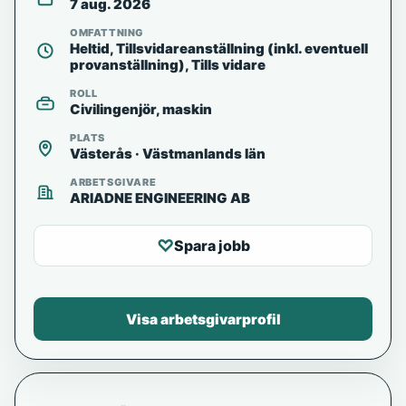
7 aug. 2026
OMFATTNING
Heltid, Tillsvidareanställning (inkl. eventuell
provanställning), Tills vidare
ROLL
Civilingenjör, maskin
PLATS
Västerås · Västmanlands län
ARBETSGIVARE
ARIADNE ENGINEERING AB
♡
Spara jobb
Visa arbetsgivarprofil