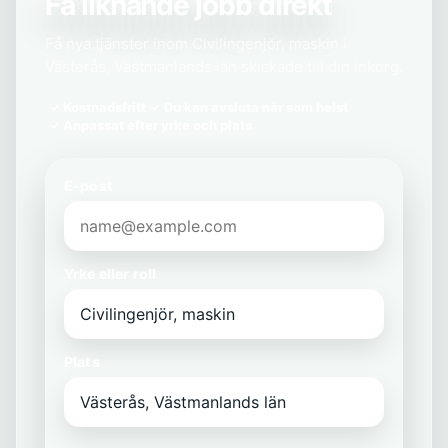
Få liknande jobb direkt
Få nya tjänster inom Civilingenjör, maskin i
Västerås, Västmanlands län skickade till din inkorg.
Kostnadsfritt
Du kan avsluta när som helst
Anpassat efter yrke och plats
E-post
Yrke eller roll
Plats