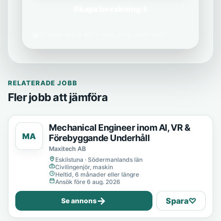
Skapa bevakning
→
Vi delar aldrig din e-post med tredje part.
RELATERADE JOBB
Fler jobb att jämföra
Mechanical Engineer inom AI, VR &
MA
Förebyggande Underhåll
Maxitech AB
Eskilstuna · Södermanlands län
Civilingenjör, maskin
Heltid, 6 månader eller längre
Ansök före 6 aug. 2026
→
Spara
♡
Se annons