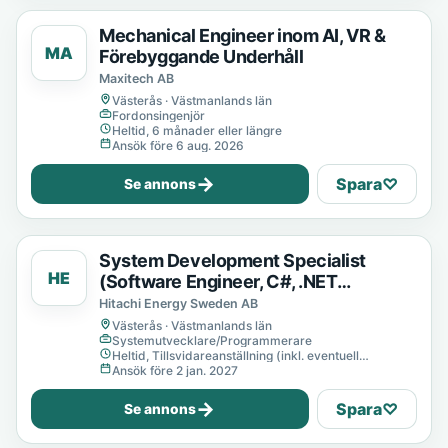
Mechanical Engineer inom AI, VR &
MA
Förebyggande Underhåll
Maxitech AB
Västerås · Västmanlands län
Fordonsingenjör
Heltid, 6 månader eller längre
Ansök före 6 aug. 2026
→
Spara
♡
Se annons
System Development Specialist
HE
(Software Engineer, C#, .NET
Developer)
Hitachi Energy Sweden AB
Västerås · Västmanlands län
Systemutvecklare/Programmerare
Heltid, Tillsvidareanställning (inkl. eventuell
provanställning), Tills vidare
Ansök före 2 jan. 2027
→
Spara
♡
Se annons