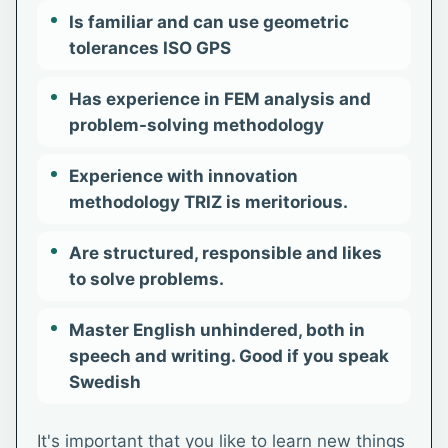
Is familiar and can use geometric
tolerances ISO GPS
Has experience in FEM analysis and
problem-solving methodology
Experience with innovation
methodology TRIZ is meritorious.
Are structured, responsible and likes
to solve problems.
Master English unhindered, both in
speech and writing. Good if you speak
Swedish
It's important that you like to learn new things