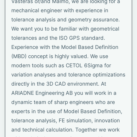
Västerås or/and Malmö, we are looking for a
mechanical engineer with experience in
tolerance analysis and geometry assurance.
We want you to be familiar with geometrical
tolerances and the ISO GPS standard.
Experience with the Model Based Definition
(MBD) concept is highly valued. We use
modern tools such as CETOL 6Sigma for
variation analyses and tolerance optimizations
directly in the 3D CAD environment. At
ARIADNE Engineering AB you will work in a
dynamic team of sharp engineers who are
experts in the use of Model Based Definition,
tolerance analysis, FE simulation, innovation
and technical calculation. Together we work