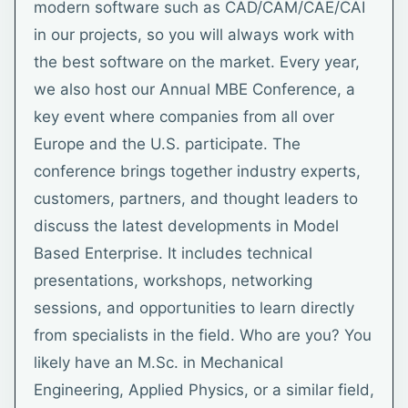
modern software such as CAD/CAM/CAE/CAI
in our projects, so you will always work with
the best software on the market. Every year,
we also host our Annual MBE Conference, a
key event where companies from all over
Europe and the U.S. participate. The
conference brings together industry experts,
customers, partners, and thought leaders to
discuss the latest developments in Model
Based Enterprise. It includes technical
presentations, workshops, networking
sessions, and opportunities to learn directly
from specialists in the field. Who are you? You
likely have an M.Sc. in Mechanical
Engineering, Applied Physics, or a similar field,