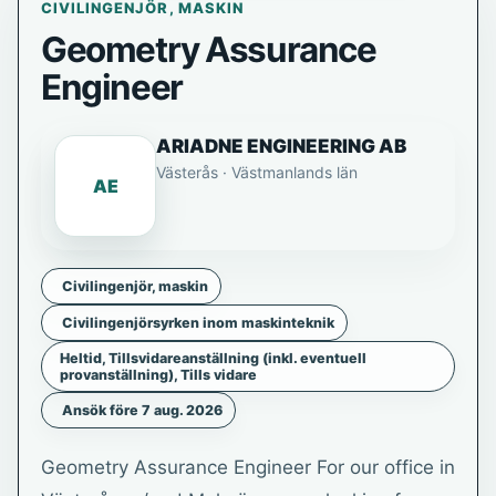
CIVILINGENJÖR, MASKIN
Geometry Assurance
Engineer
ARIADNE ENGINEERING AB
Västerås · Västmanlands län
AE
Civilingenjör, maskin
Civilingenjörsyrken inom maskinteknik
Heltid, Tillsvidareanställning (inkl. eventuell
provanställning), Tills vidare
Ansök före 7 aug. 2026
Geometry Assurance Engineer For our office in