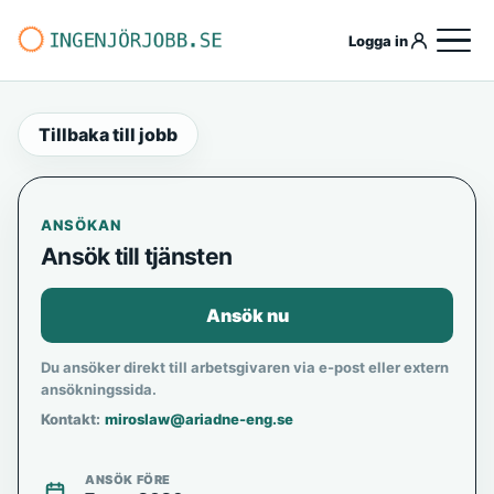
Logga in
Tillbaka till jobb
ANSÖKAN
Ansök till tjänsten
Ansök nu
Du ansöker direkt till arbetsgivaren via e-post eller extern
ansökningssida.
Kontakt:
miroslaw@ariadne-eng.se
ANSÖK FÖRE