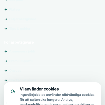
Platser
Följ arbetsgivare
Tips & guider
För arbetsgivare
Annonsera jobb
Premiumprofil
Om oss
Skicka förfrågan
Vi använder cookies
Om & hjälp
ingenjörjobb.se använder nödvändiga cookies
för att sajten ska fungera. Analys,
Om oss
marknadsföring och personalisering aktiveras