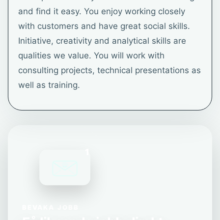
and find it easy. You enjoy working closely
with customers and have great social skills.
Initiative, creativity and analytical skills are
qualities we value. You will work with
consulting projects, technical presentations as
well as training.
1
BEVAKA JOBB