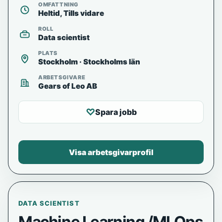
OMFATTNING
Heltid, Tills vidare
ROLL
Data scientist
PLATS
Stockholm · Stockholms län
ARBETSGIVARE
Gears of Leo AB
♡
Spara jobb
Visa arbetsgivarprofil
DATA SCIENTIST