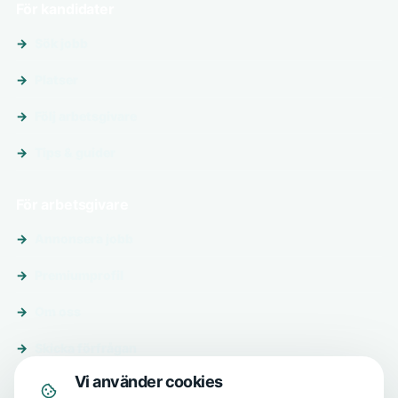
För kandidater
Sök jobb
Platser
Följ arbetsgivare
Tips & guider
För arbetsgivare
Annonsera jobb
Premiumprofil
Om oss
Skicka förfrågan
Vi använder cookies