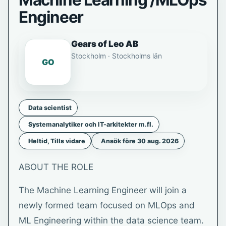
Machine Learning /MLOps
Engineer
Gears of Leo AB
Stockholm · Stockholms län
GO
Data scientist
Systemanalytiker och IT-arkitekter m.fl.
Heltid, Tills vidare
Ansök före 30 aug. 2026
ABOUT THE ROLE
The Machine Learning Engineer will join a
newly formed team focused on MLOps and
ML Engineering within the data science team.