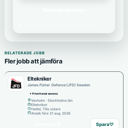
Skapa bevakning
→
Vi delar aldrig din e-post med tredje part.
RELATERADE JOBB
Fler jobb att jämföra
Eltekniker
James Fisher Defence (JFD) Sweden
✦ Prioriterad annons
Vaxholm · Stockholms län
Eltekniker
Heltid, Tills vidare
Ansök före 31 aug. 2026
→
Spara
♡
Se annons