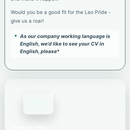
Would you be a good fit for the Leo Pride -
give us a roar!
As our company working language is
English, we’d like to see your CV in
English, please
*
1
BEVAKA JOBB