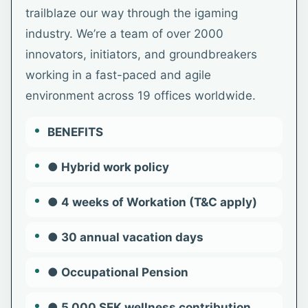
trailblaze our way through the igaming
industry. We’re a team of over 2000
innovators, initiators, and groundbreakers
working in a fast-paced and agile
environment across 19 offices worldwide.
BENEFITS
● Hybrid work policy
● 4 weeks of Workation (T&C apply)
● 30 annual vacation days
● Occupational Pension
● 5,000 SEK wellness contribution