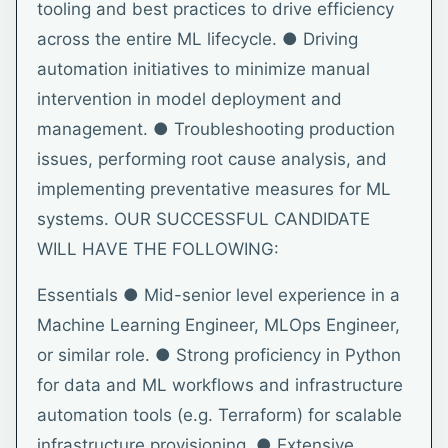
tooling and best practices to drive efficiency
across the entire ML lifecycle. ● Driving
automation initiatives to minimize manual
intervention in model deployment and
management. ● Troubleshooting production
issues, performing root cause analysis, and
implementing preventative measures for ML
systems. OUR SUCCESSFUL CANDIDATE
WILL HAVE THE FOLLOWING:
Essentials ● Mid-senior level experience in a
Machine Learning Engineer, MLOps Engineer,
or similar role. ● Strong proficiency in Python
for data and ML workflows and infrastructure
automation tools (e.g. Terraform) for scalable
infrastructure provisioning. ● Extensive