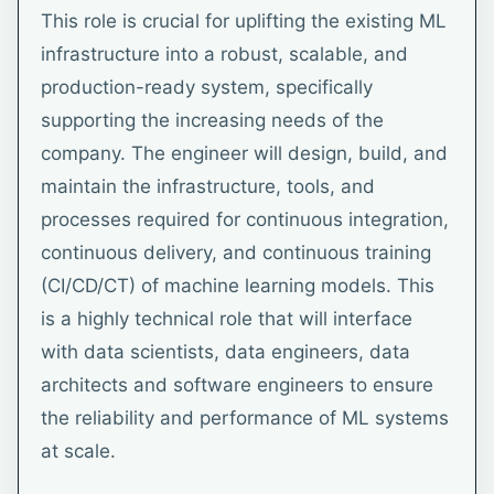
This role is crucial for uplifting the existing ML
infrastructure into a robust, scalable, and
production-ready system, specifically
supporting the increasing needs of the
company. The engineer will design, build, and
maintain the infrastructure, tools, and
processes required for continuous integration,
continuous delivery, and continuous training
(CI/CD/CT) of machine learning models. This
is a highly technical role that will interface
with data scientists, data engineers, data
architects and software engineers to ensure
the reliability and performance of ML systems
at scale.