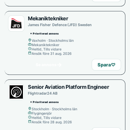
Mekaniktekniker
James Fisher Defence (JFD) Sweden
✦ Prioriterad annons
Vaxholm · Stockholms län
Mekaniktekniker
Heltid, Tills vidare
Ansök före 31 aug. 2026
→
Spara
♡
Se annons
Senior Aviation Platform Engineer
Flightradar24 AB
✦ Prioriterad annons
Stockholm · Stockholms län
Flygingenjör
Heltid, Tills vidare
Ansök före 28 aug. 2026