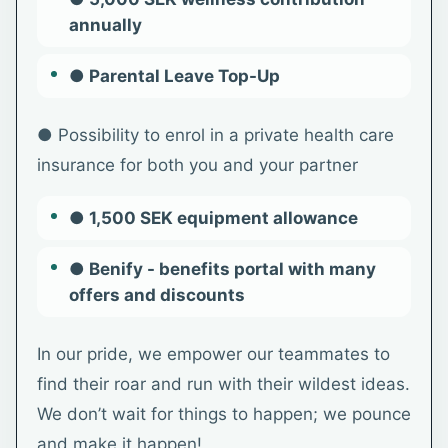
annually
● Parental Leave Top-Up
● Possibility to enrol in a private health care
insurance for both you and your partner
● 1,500 SEK equipment allowance
● Benify - benefits portal with many
offers and discounts
In our pride, we empower our teammates to
find their roar and run with their wildest ideas.
We don’t wait for things to happen; we pounce
and make it happen!