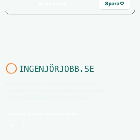
→
Spara
♡
Se annons
Ingenjörjobb.se är en nischad jobbsajt för
ingenjörer. Utforska relevanta ingenjörsjobb
och karriärmöjligheter i hela Sverige.
Följ ingenjörjobb.se på sociala medier