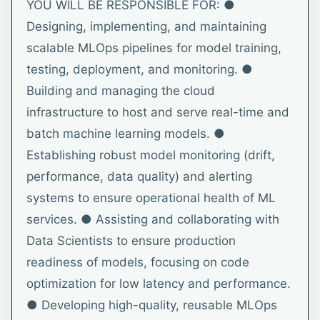
YOU WILL BE RESPONSIBLE FOR: ●
Designing, implementing, and maintaining
scalable MLOps pipelines for model training,
testing, deployment, and monitoring. ●
Building and managing the cloud
infrastructure to host and serve real-time and
batch machine learning models. ●
Establishing robust model monitoring (drift,
performance, data quality) and alerting
systems to ensure operational health of ML
services. ● Assisting and collaborating with
Data Scientists to ensure production
readiness of models, focusing on code
optimization for low latency and performance.
● Developing high-quality, reusable MLOps