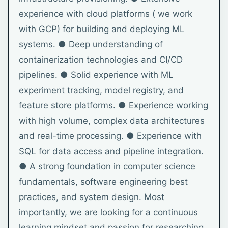
experience with cloud platforms ( we work
with GCP) for building and deploying ML
systems. ● Deep understanding of
containerization technologies and CI/CD
pipelines. ● Solid experience with ML
experiment tracking, model registry, and
feature store platforms. ● Experience working
with high volume, complex data architectures
and real-time processing. ● Experience with
SQL for data access and pipeline integration.
● A strong foundation in computer science
fundamentals, software engineering best
practices, and system design. Most
importantly, we are looking for a continuous
learning mindset and passion for researching