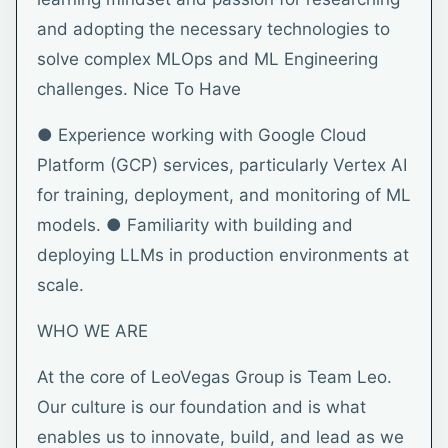
and adopting the necessary technologies to
solve complex MLOps and ML Engineering
challenges. Nice To Have
● Experience working with Google Cloud
Platform (GCP) services, particularly Vertex AI
for training, deployment, and monitoring of ML
models. ● Familiarity with building and
deploying LLMs in production environments at
scale.
WHO WE ARE
At the core of LeoVegas Group is Team Leo.
Our culture is our foundation and is what
enables us to innovate, build, and lead as we