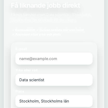
Få liknande jobb direkt
Få nya tjänster inom Data scientist i Stockholm,
Stockholms län skickade till din inkorg.
Kostnadsfritt
Du kan avsluta när som helst
Anpassat efter yrke och plats
E-post
Yrke eller roll
Plats