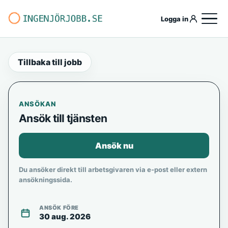
Logga in
Tillbaka till jobb
ANSÖKAN
Ansök till tjänsten
Ansök nu
Du ansöker direkt till arbetsgivaren via e-post eller extern
ansökningssida.
ANSÖK FÖRE
30 aug. 2026