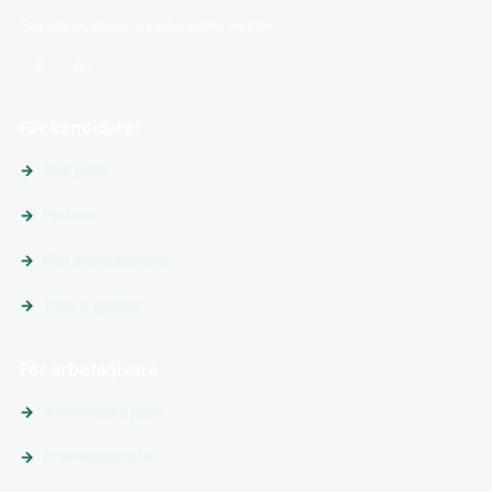
Följ ingenjörjobb.se på sociala medier
För kandidater
Sök jobb
Platser
Följ arbetsgivare
Tips & guider
För arbetsgivare
Annonsera jobb
Premiumprofil