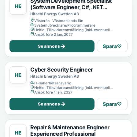
System Development Specialist
HE
(Software Engineer, C#, .NET
Developer)
Hitachi Energy Sweden AB
Västerås · Västmanlands län
Systemutvecklare/Programmerare
Heltid, Tillsvidareanställning (inkl. eventuell
provanställning), Tills vidare
Ansök före 2 jan. 2027
→
Spara
♡
Se annons
Cyber Security Engineer
HE
Hitachi Energy Sweden AB
IT-säkerhetsansvarig
Heltid, Tillsvidareanställning (inkl. eventuell
provanställning), Tills vidare
Ansök före 1 jan. 2027
→
Spara
♡
Se annons
Repair & Maintenance Engineer
HE
Experienced Professional