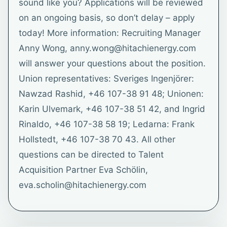
sound like you? Applications will be reviewed
on an ongoing basis, so don’t delay – apply
today! More information: Recruiting Manager
Anny Wong, anny.wong@hitachienergy.com
will answer your questions about the position.
Union representatives: Sveriges Ingenjörer:
Nawzad Rashid, +46 107-38 91 48; Unionen:
Karin Ulvemark, +46 107-38 51 42, and Ingrid
Rinaldo, +46 107-38 58 19; Ledarna: Frank
Hollstedt, +46 107-38 70 43. All other
questions can be directed to Talent
Acquisition Partner Eva Schölin,
eva.scholin@hitachienergy.com