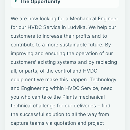
The Opportunity
We are now looking for a Mechanical Engineer
for our HVDC Service in Ludvika. We help our
customers to increase their profits and to
contribute to a more sustainable future. By
improving and ensuring the operation of our
customers' existing systems and by replacing
all, or parts, of the control and HVDC
equipment we make this happen. Technology
and Engineering within HVDC Service, need
you who can take the Plants mechanical
technical challenge for our deliveries – find
the successful solution to all the way from
capture teams via quotation and project