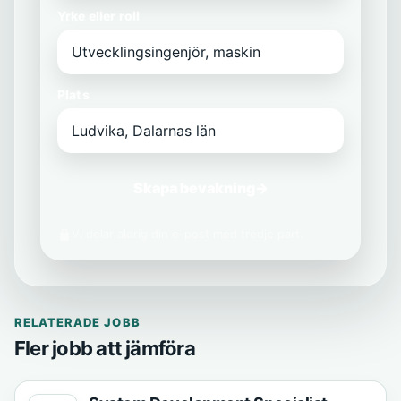
Yrke eller roll
Plats
Skapa bevakning
→
Vi delar aldrig din e-post med tredje part.
RELATERADE JOBB
Fler jobb att jämföra