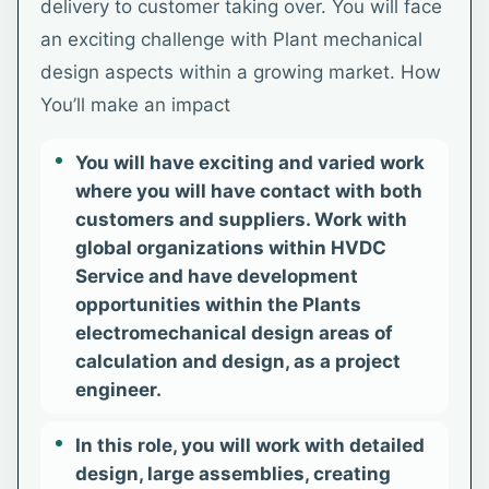
delivery to customer taking over. You will face
an exciting challenge with Plant mechanical
design aspects within a growing market. How
You’ll make an impact
You will have exciting and varied work
where you will have contact with both
customers and suppliers. Work with
global organizations within HVDC
Service and have development
opportunities within the Plants
electromechanical design areas of
calculation and design, as a project
engineer.
In this role, you will work with detailed
design, large assemblies, creating