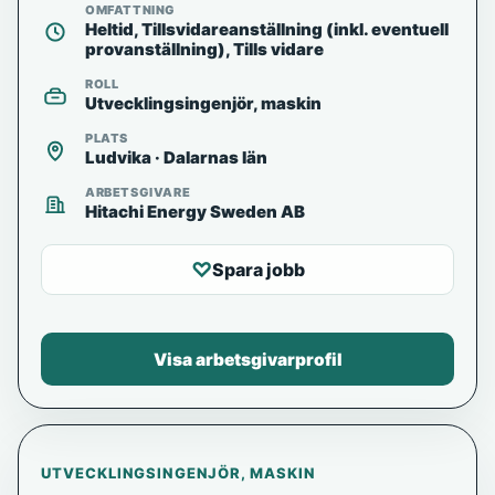
OMFATTNING
Heltid, Tillsvidareanställning (inkl. eventuell
provanställning), Tills vidare
ROLL
Utvecklingsingenjör, maskin
PLATS
Ludvika · Dalarnas län
ARBETSGIVARE
Hitachi Energy Sweden AB
♡
Spara jobb
Visa arbetsgivarprofil
UTVECKLINGSINGENJÖR, MASKIN