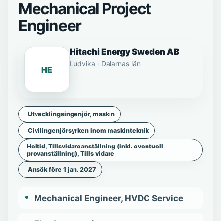
Mechanical Project
Engineer
Hitachi Energy Sweden AB
Ludvika · Dalarnas län
HE
Utvecklingsingenjör, maskin
Civilingenjörsyrken inom maskinteknik
Heltid, Tillsvidareanställning (inkl. eventuell
provanställning), Tills vidare
Ansök före 1 jan. 2027
Mechanical Engineer, HVDC Service