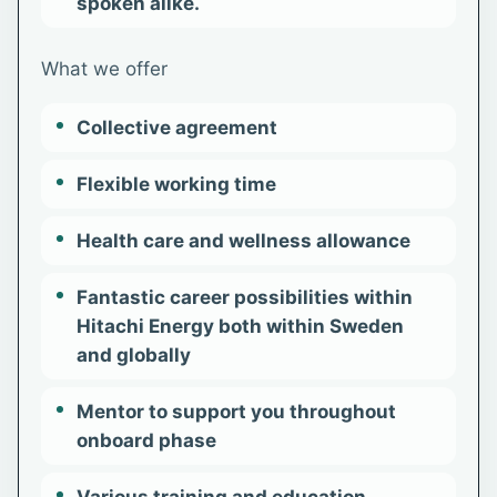
spoken alike.
What we offer
Collective agreement
Flexible working time
Health care and wellness allowance
Fantastic career possibilities within
Hitachi Energy both within Sweden
and globally
Mentor to support you throughout
onboard phase