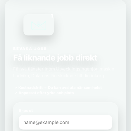
1
BEVAKA JOBB
Få liknande jobb direkt
Få nya tjänster inom Utvecklingsingenjör, maskin i
Ludvika, Dalarnas län skickade till din inkorg.
Kostnadsfritt
Du kan avsluta när som helst
Anpassat efter yrke och plats
E-post