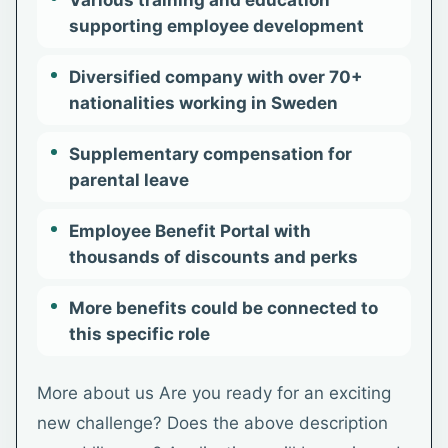
Various training and education
supporting employee development
Diversified company with over 70+
nationalities working in Sweden
Supplementary compensation for
parental leave
Employee Benefit Portal with
thousands of discounts and perks
More benefits could be connected to
this specific role
More about us Are you ready for an exciting
new challenge? Does the above description