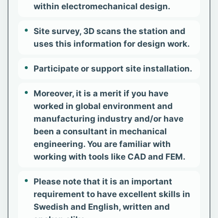
within electromechanical design.
Site survey, 3D scans the station and
uses this information for design work.
Participate or support site installation.
Moreover, it is a merit if you have
worked in global environment and
manufacturing industry and/or have
been a consultant in mechanical
engineering. You are familiar with
working with tools like CAD and FEM.
Please note that it is an important
requirement to have excellent skills in
Swedish and English, written and