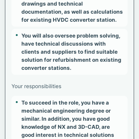
drawings and technical
documentation, as well as calculations
for existing HVDC converter station.
You will also oversee problem solving,
have technical discussions with
clients and suppliers to find suitable
solution for refurbishment on existing
converter stations.
Your responsibilities
To succeed in the role, you have a
mechanical engineering degree or
similar. In addition, you have good
knowledge of NX and 3D-CAD, are
good interest in technical solutions