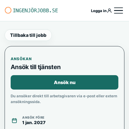
Logga in
Tillbaka till jobb
ANSÖKAN
Ansök till tjänsten
Ansök nu
Du ansöker direkt till arbetsgivaren via e-post eller extern
ansökningssida.
ANSÖK FÖRE
1 jan. 2027