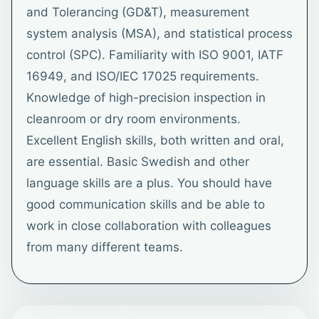
and Tolerancing (GD&T), measurement
system analysis (MSA), and statistical process
control (SPC). Familiarity with ISO 9001, IATF
16949, and ISO/IEC 17025 requirements.
Knowledge of high-precision inspection in
cleanroom or dry room environments.
Excellent English skills, both written and oral,
are essential. Basic Swedish and other
language skills are a plus. You should have
good communication skills and be able to
work in close collaboration with colleagues
from many different teams.