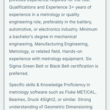
Qualifications and Experience 3+ years of
experience in a metrology or quality
engineering role, preferably in the battery,
automotive, or electronics industry. Minimum
a bachelor's degree in mechanical
engineering, Manufacturing Engineering,
Metrology, or related field. Hands-on
experience with metrology equipment. Six
Sigma Green Belt or Black Belt certification is
preferred.
Specific skills & Knowledge Proficiency in
metrology software such as Fluke MET/CAL,
Beamex, Druck 4Sight2, or similar. Strong
understanding of Geometric Dimensioning