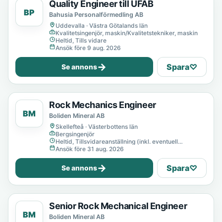
Quality Engineer till UFAB
BP
Bahusia Personalförmedling AB
Uddevalla · Västra Götalands län
Kvalitetsingenjör, maskin/Kvalitetstekniker, maskin
Heltid, Tills vidare
Ansök före 9 aug. 2026
→
Spara
♡
Se annons
Rock Mechanics Engineer
BM
Boliden Mineral AB
Skellefteå · Västerbottens län
Bergsingenjör
Heltid, Tillsvidareanställning (inkl. eventuell
provanställning), Tills vidare
Ansök före 31 aug. 2026
→
Spara
♡
Se annons
Senior Rock Mechanical Engineer
BM
Boliden Mineral AB