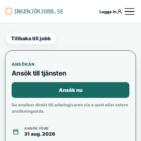
Logga in
Tillbaka till jobb
ANSÖKAN
Ansök till tjänsten
Ansök nu
Du ansöker direkt till arbetsgivaren via e-post eller extern
ansökningssida.
ANSÖK FÖRE
31 aug. 2026