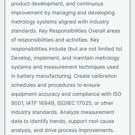
product development, and continuous
improvement by managing and developing
metrology systems aligned with industry
standards. Key Responsibilities Overall areas
of responsibilities and activities. Key
responsibilities include (but are not limited to)
Develop, implement, and maintain metrology
systems and measurement techniques used
in battery manufacturing. Create calibration
schedules and procedures to ensure
equipment accuracy and compliance with ISO
9001, IATF 16949, ISO/IEC 17025, or other
industry standards. Analyze measurement
data to identify trends, support root cause
analysis, and drive process improvements.