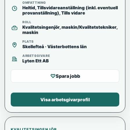
OMFATTNING
Heltid, Tillsvidareanställning (inkl. eventuell
provanställning), Tills vidare
ROLL
Kvalitetsingenjör, maskin/Kvalitetstekniker,
maskin
PLATS
Skellefteå · Västerbottens län
ARBETSGIVARE
Lyten Ett AB
♡
Spara jobb
Visa arbetsgivarprofil
KVALITETSINGENJÖR,