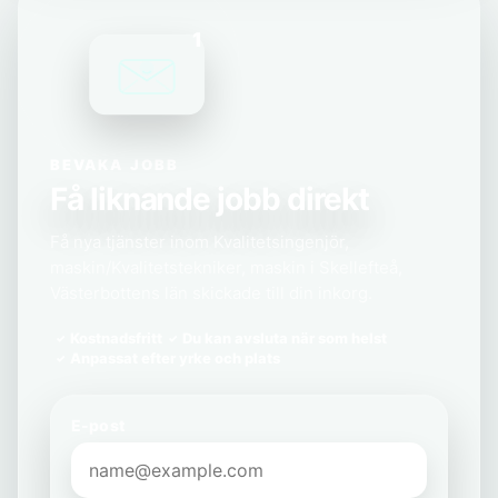
1
BEVAKA JOBB
Få liknande jobb direkt
Få nya tjänster inom Kvalitetsingenjör,
maskin/Kvalitetstekniker, maskin i Skellefteå,
Västerbottens län skickade till din inkorg.
Kostnadsfritt
Du kan avsluta när som helst
Anpassat efter yrke och plats
E-post