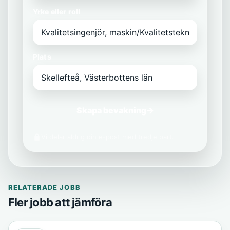
Yrke eller roll
Plats
Skapa bevakning
→
Vi delar aldrig din e-post med tredje part.
RELATERADE JOBB
Fler jobb att jämföra