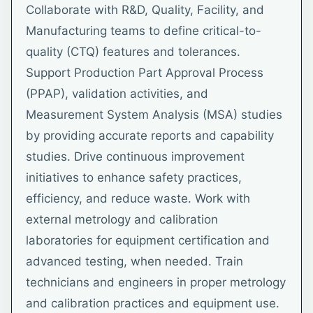
Collaborate with R&D, Quality, Facility, and
Manufacturing teams to define critical-to-
quality (CTQ) features and tolerances.
Support Production Part Approval Process
(PPAP), validation activities, and
Measurement System Analysis (MSA) studies
by providing accurate reports and capability
studies. Drive continuous improvement
initiatives to enhance safety practices,
efficiency, and reduce waste. Work with
external metrology and calibration
laboratories for equipment certification and
advanced testing, when needed. Train
technicians and engineers in proper metrology
and calibration practices and equipment use.