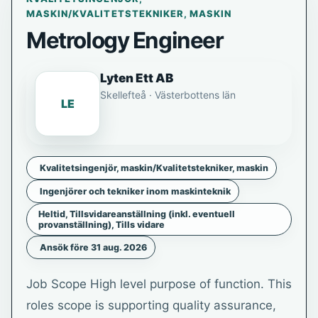
MASKIN/KVALITETSTEKNIKER, MASKIN
Metrology Engineer
Lyten Ett AB
Skellefteå · Västerbottens län
LE
Kvalitetsingenjör, maskin/Kvalitetstekniker, maskin
Ingenjörer och tekniker inom maskinteknik
Heltid, Tillsvidareanställning (inkl. eventuell
provanställning), Tills vidare
Ansök före 31 aug. 2026
Job Scope High level purpose of function. This
roles scope is supporting quality assurance,