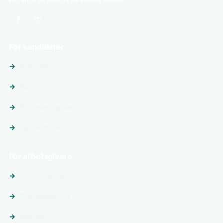
Följ ingenjörjobb.se på sociala medier
För kandidater
Sök jobb
Platser
Följ arbetsgivare
Tips & guider
För arbetsgivare
Annonsera jobb
Premiumprofil
Om oss