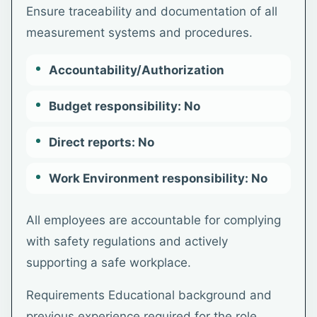
Ensure traceability and documentation of all
measurement systems and procedures.
Accountability/Authorization
Budget responsibility: No
Direct reports: No
Work Environment responsibility: No
All employees are accountable for complying
with safety regulations and actively
supporting a safe workplace.
Requirements Educational background and
previous experience required for the role.