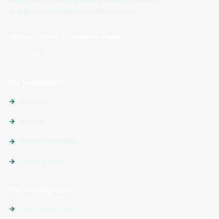
och karriärmöjligheter i hela Sverige.
Följ ingenjörjobb.se på sociala medier
För kandidater
Sök jobb
Platser
Följ arbetsgivare
Tips & guider
För arbetsgivare
Annonsera jobb