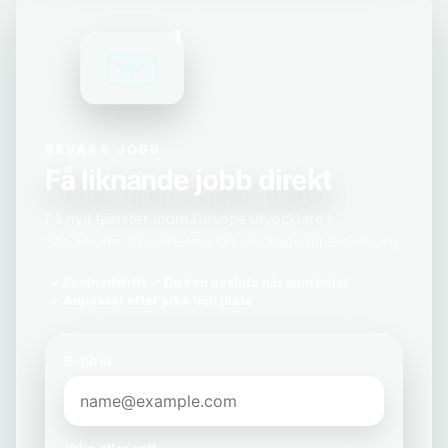
1
BEVAKA JOBB
Få liknande jobb direkt
Få nya tjänster inom Devops utvecklare i
Stockholm, Stockholms län skickade till din inkorg.
Kostnadsfritt
Du kan avsluta när som helst
Anpassat efter yrke och plats
E-post