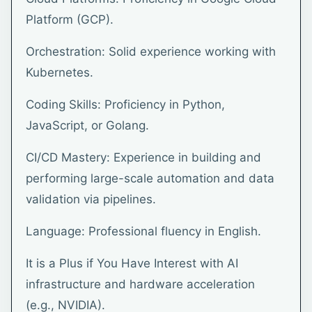
Platform (GCP).
Orchestration: Solid experience working with
Kubernetes.
Coding Skills: Proficiency in Python,
JavaScript, or Golang.
CI/CD Mastery: Experience in building and
performing large-scale automation and data
validation via pipelines.
Language: Professional fluency in English.
It is a Plus if You Have Interest with AI
infrastructure and hardware acceleration
(e.g., NVIDIA).