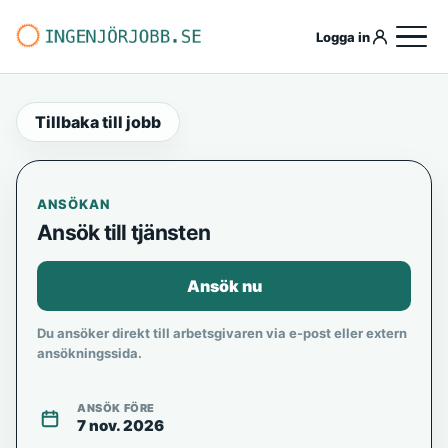
Logga in
Tillbaka till jobb
ANSÖKAN
Ansök till tjänsten
Ansök nu
Du ansöker direkt till arbetsgivaren via e-post eller extern
ansökningssida.
ANSÖK FÖRE
7 nov. 2026