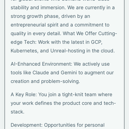
stability and immersion. We are currently in a
strong growth phase, driven by an
entrepreneurial spirit and a commitment to
quality in every detail. What We Offer Cutting-
edge Tech: Work with the latest in GCP,
Kubernetes, and Unreal-hosting in the cloud.
AI-Enhanced Environment: We actively use
tools like Claude and Gemini to augment our
creation and problem-solving.
A Key Role: You join a tight-knit team where
your work defines the product core and tech-
stack.
Development: Opportunities for personal