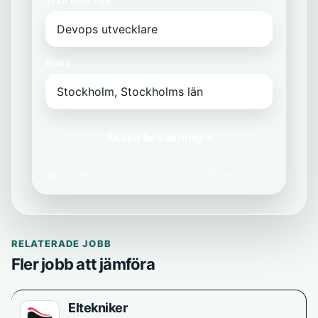
Yrke eller roll
Plats
Skapa bevakning
→
Vi delar aldrig din e-post med tredje part.
RELATERADE JOBB
Fler jobb att jämföra
Eltekniker