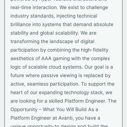
real-time interaction. We exist to challenge
industry standards, injecting technical
brilliance into systems that demand absolute
stability and global scalability. We are
transforming the landscape of digital
participation by combining the high-fidelity
aesthetics of AAA gaming with the complex
logic of scalable cloud systems. Our goal is a
future where passive viewing is replaced by
active, seamless participation. To support the
heart of our expanding technology stack, we
are looking for a skilled Platform Engineer. The
Opportunity – What You Will Build As a
Platform Engineer at Avanti, you have a
unique opportunity to design and build the