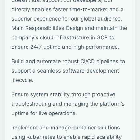
doesn't just support our developers, but
directly enables faster time-to-market and a
superior experience for our global audience.
Main Responsibilities Design and maintain the
company's cloud infrastructure in GCP to
ensure 24/7 uptime and high performance.
Build and automate robust CI/CD pipelines to
support a seamless software development
lifecycle.
Ensure system stability through proactive
troubleshooting and managing the platform's
uptime for live operations.
Implement and manage container solutions
using Kubernetes to enable rapid scalability