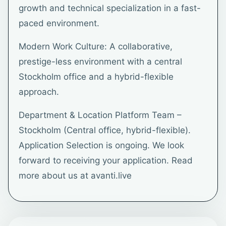
growth and technical specialization in a fast-
paced environment.
Modern Work Culture: A collaborative,
prestige-less environment with a central
Stockholm office and a hybrid-flexible
approach.
Department & Location Platform Team –
Stockholm (Central office, hybrid-flexible).
Application Selection is ongoing. We look
forward to receiving your application. Read
more about us at avanti.live