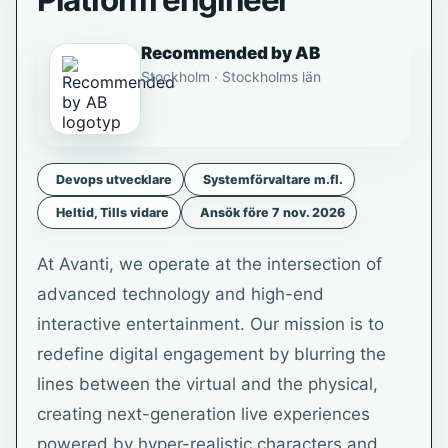
Platform engineer
Recommended by AB
Stockholm · Stockholms län
Devops utvecklare
Systemförvaltare m.fl.
Heltid, Tills vidare
Ansök före 7 nov. 2026
At Avanti, we operate at the intersection of
advanced technology and high-end
interactive entertainment. Our mission is to
redefine digital engagement by blurring the
lines between the virtual and the physical,
creating next-generation live experiences
powered by hyper-realistic characters and