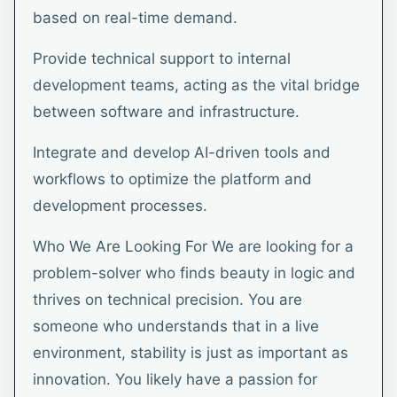
based on real-time demand.
Provide technical support to internal
development teams, acting as the vital bridge
between software and infrastructure.
Integrate and develop AI-driven tools and
workflows to optimize the platform and
development processes.
Who We Are Looking For We are looking for a
problem-solver who finds beauty in logic and
thrives on technical precision. You are
someone who understands that in a live
environment, stability is just as important as
innovation. You likely have a passion for