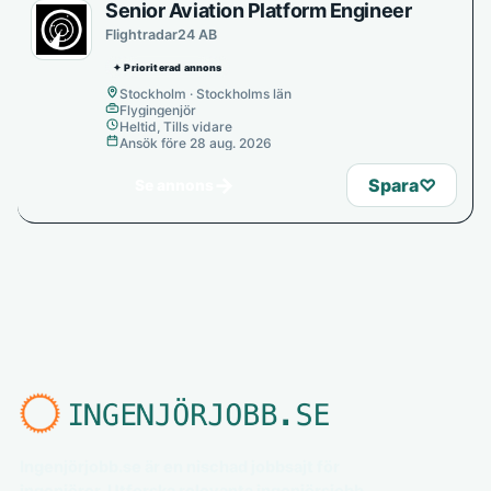
Senior Aviation Platform Engineer
Flightradar24 AB
✦ Prioriterad annons
Stockholm · Stockholms län
Flygingenjör
Heltid, Tills vidare
Ansök före 28 aug. 2026
→
Spara
♡
Se annons
Ingenjörjobb.se är en nischad jobbsajt för
ingenjörer. Utforska relevanta ingenjörsjobb