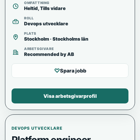
OMFATTNING
Heltid, Tills vidare
ROLL
Devops utvecklare
PLATS
Stockholm · Stockholms län
ARBETSGIVARE
Recommended by AB
♡
Spara jobb
Visa arbetsgivarprofil
DEVOPS UTVECKLARE