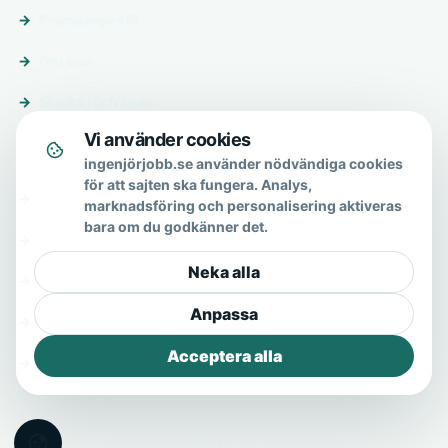
Premiumprofil
Om oss
Skicka förfrågan
Vi använder cookies
Om & hjälp
ingenjörjobb.se använder nödvändiga cookies
för att sajten ska fungera. Analys,
Om oss
marknadsföring och personalisering aktiveras
bara om du godkänner det.
Vanliga frågor
Neka alla
Kontakt
Anpassa
Integritetspolicy
Acceptera alla
Allmänna villkor
© 2026 Ingenjörjobb.se · All Rights Reserved