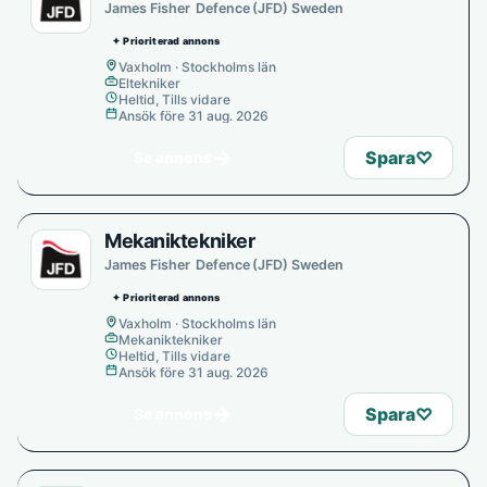
James Fisher Defence (JFD) Sweden
✦ Prioriterad annons
Vaxholm · Stockholms län
Eltekniker
Heltid, Tills vidare
Ansök före 31 aug. 2026
→
Spara
♡
Se annons
Mekaniktekniker
James Fisher Defence (JFD) Sweden
✦ Prioriterad annons
Vaxholm · Stockholms län
Mekaniktekniker
Heltid, Tills vidare
Ansök före 31 aug. 2026
→
Spara
♡
Se annons