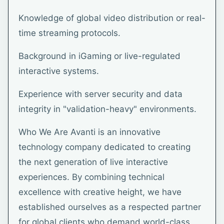
Knowledge of global video distribution or real-
time streaming protocols.
Background in iGaming or live-regulated
interactive systems.
Experience with server security and data
integrity in "validation-heavy" environments.
Who We Are Avanti is an innovative
technology company dedicated to creating
the next generation of live interactive
experiences. By combining technical
excellence with creative height, we have
established ourselves as a respected partner
for global clients who demand world-class