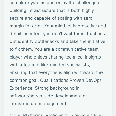
complex systems and enjoy the challenge of
building infrastructure that is both highly
secure and capable of scaling with zero
margin for error. Your mindset is proactive and
detail-oriented; you don’t wait for instructions
but identify bottlenecks and take the initiative
to fix them. You are a communicative team
player who enjoys sharing technical insights
with a team of like-minded specialists,
ensuring that everyone is aligned toward the
common goal. Qualifications Proven DevOps
Experience: Strong background in
software/server-side development or
infrastructure management.
Cloud Platforms: Proficiency in Google Cloud