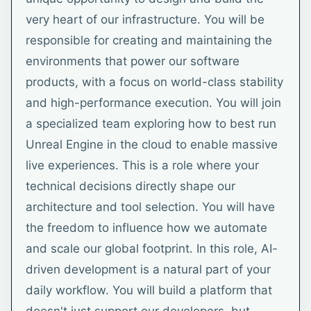
very heart of our infrastructure. You will be
responsible for creating and maintaining the
environments that power our software
products, with a focus on world-class stability
and high-performance execution. You will join
a specialized team exploring how to best run
Unreal Engine in the cloud to enable massive
live experiences. This is a role where your
technical decisions directly shape our
architecture and tool selection. You will have
the freedom to influence how we automate
and scale our global footprint. In this role, AI-
driven development is a natural part of your
daily workflow. You will build a platform that