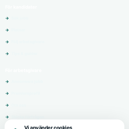
För kandidater
Sök jobb
Platser
Följ arbetsgivare
Tips & guider
För arbetsgivare
Annonsera jobb
Premiumprofil
Om oss
Skicka förfrågan
Vi använder cookies