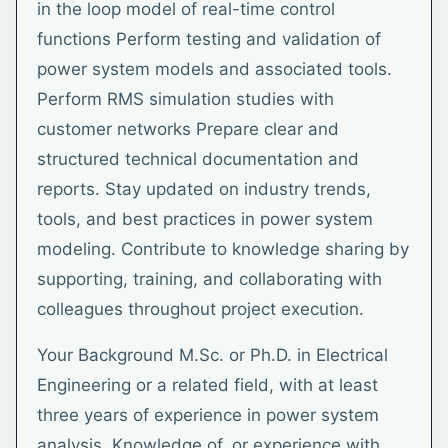
in the loop model of real-time control
functions Perform testing and validation of
power system models and associated tools.
Perform RMS simulation studies with
customer networks Prepare clear and
structured technical documentation and
reports. Stay updated on industry trends,
tools, and best practices in power system
modeling. Contribute to knowledge sharing by
supporting, training, and collaborating with
colleagues throughout project execution.
Your Background M.Sc. or Ph.D. in Electrical
Engineering or a related field, with at least
three years of experience in power system
analysis. Knowledge of, or experience with,