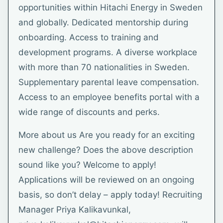
opportunities within Hitachi Energy in Sweden
and globally. Dedicated mentorship during
onboarding. Access to training and
development programs. A diverse workplace
with more than 70 nationalities in Sweden.
Supplementary parental leave compensation.
Access to an employee benefits portal with a
wide range of discounts and perks.
More about us Are you ready for an exciting
new challenge? Does the above description
sound like you? Welcome to apply!
Applications will be reviewed on an ongoing
basis, so don’t delay – apply today! Recruiting
Manager Priya Kalikavunkal,