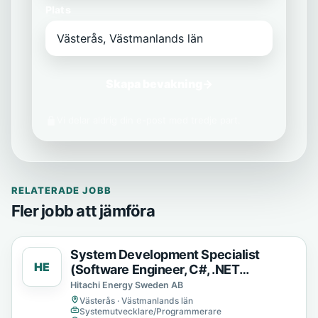
Plats
Skapa bevakning
→
Vi delar aldrig din e-post med tredje part.
RELATERADE JOBB
Fler jobb att jämföra
System Development Specialist
HE
(Software Engineer, C#, .NET
Developer)
Hitachi Energy Sweden AB
Västerås · Västmanlands län
Systemutvecklare/Programmerare