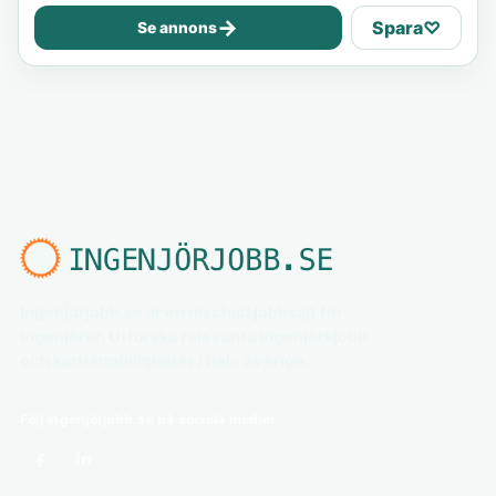
→
Spara
♡
Se annons
Ingenjörjobb.se är en nischad jobbsajt för
ingenjörer. Utforska relevanta ingenjörsjobb
och karriärmöjligheter i hela Sverige.
Följ ingenjörjobb.se på sociala medier