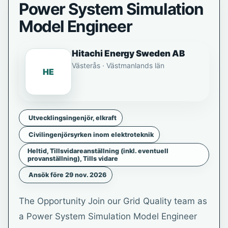
Power System Simulation
Model Engineer
Hitachi Energy Sweden AB
Västerås · Västmanlands län
HE
Utvecklingsingenjör, elkraft
Civilingenjörsyrken inom elektroteknik
Heltid, Tillsvidareanställning (inkl. eventuell
provanställning), Tills vidare
Ansök före 29 nov. 2026
The Opportunity Join our Grid Quality team as
a Power System Simulation Model Engineer