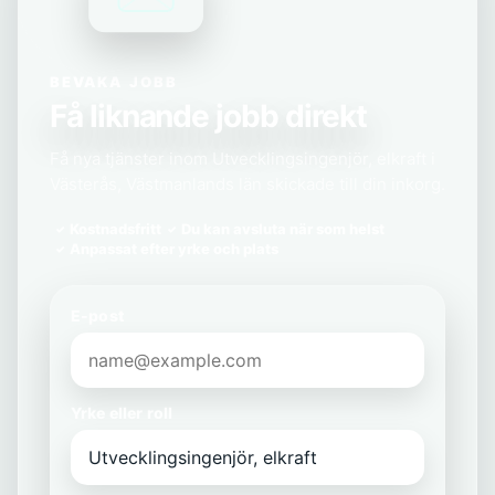
BEVAKA JOBB
Få liknande jobb direkt
Få nya tjänster inom Utvecklingsingenjör, elkraft i
Västerås, Västmanlands län skickade till din inkorg.
Kostnadsfritt
Du kan avsluta när som helst
Anpassat efter yrke och plats
E-post
Yrke eller roll