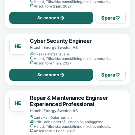
Heltid, Tillsvidareanställning (inkl. eventuell
provanställning), Tills vidare
Ansök före 2 jan. 2027
→
Spara
♡
Se annons
Cyber Security Engineer
HE
Hitachi Energy Sweden AB
IT-säkerhetsansvarig
Heltid, Tillsvidareanställning (inkl. eventuell
provanställning), Tills vidare
Ansök före 1 jan. 2027
→
Spara
♡
Se annons
Repair & Maintenance Engineer
HE
Experienced Professional
Hitachi Energy Sweden AB
Ludvika · Dalarnas län
Drift- och underhållsingenjör, anläggning
Heltid, Tillsvidareanställning (inkl. eventuell
provanställning), Tills vidare
Ansök före 31 dec. 2026