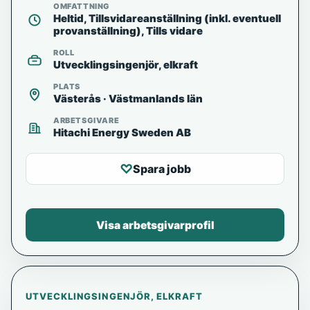
OMFATTNING
Heltid, Tillsvidareanställning (inkl. eventuell
provanställning), Tills vidare
ROLL
Utvecklingsingenjör, elkraft
PLATS
Västerås · Västmanlands län
ARBETSGIVARE
Hitachi Energy Sweden AB
♡
Spara jobb
Visa arbetsgivarprofil
UTVECKLINGSINGENJÖR, ELKRAFT