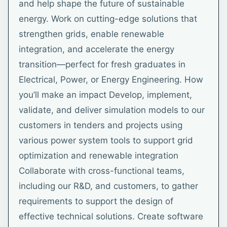
and help shape the future of sustainable
energy. Work on cutting-edge solutions that
strengthen grids, enable renewable
integration, and accelerate the energy
transition—perfect for fresh graduates in
Electrical, Power, or Energy Engineering. How
you’ll make an impact Develop, implement,
validate, and deliver simulation models to our
customers in tenders and projects using
various power system tools to support grid
optimization and renewable integration
Collaborate with cross-functional teams,
including our R&D, and customers, to gather
requirements to support the design of
effective technical solutions. Create software