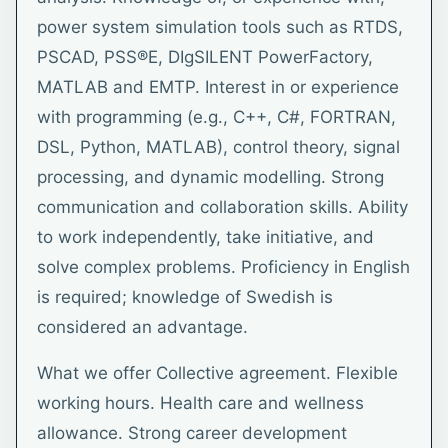
power system simulation tools such as RTDS,
PSCAD, PSS®E, DIgSILENT PowerFactory,
MATLAB and EMTP. Interest in or experience
with programming (e.g., C++, C#, FORTRAN,
DSL, Python, MATLAB), control theory, signal
processing, and dynamic modelling. Strong
communication and collaboration skills. Ability
to work independently, take initiative, and
solve complex problems. Proficiency in English
is required; knowledge of Swedish is
considered an advantage.
What we offer Collective agreement. Flexible
working hours. Health care and wellness
allowance. Strong career development