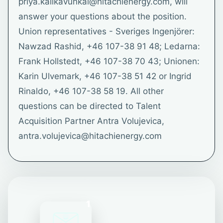
priya.kalikavunkal@hitachienergy.com, will
answer your questions about the position.
Union representatives - Sveriges Ingenjörer:
Nawzad Rashid, +46 107-38 91 48; Ledarna:
Frank Hollstedt, +46 107-38 70 43; Unionen:
Karin Ulvemark, +46 107-38 51 42 or Ingrid
Rinaldo, +46 107-38 58 19. All other
questions can be directed to Talent
Acquisition Partner Antra Volujevica,
antra.volujevica@hitachienergy.com
1