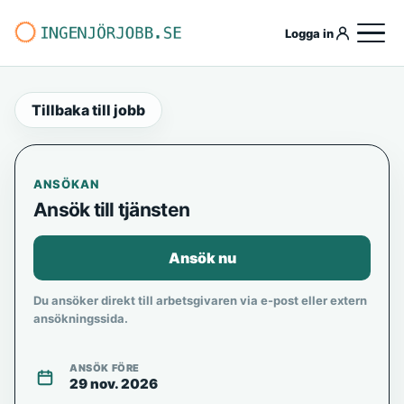
Logga in
Tillbaka till jobb
ANSÖKAN
Ansök till tjänsten
Ansök nu
Du ansöker direkt till arbetsgivaren via e-post eller extern
ansökningssida.
ANSÖK FÖRE
29 nov. 2026