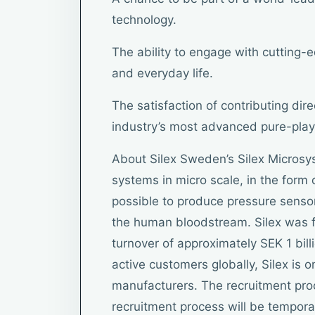
technology.
The ability to engage with cutting-
and everyday life.
The satisfaction of contributing dire
industry’s most advanced pure-pla
About Silex Sweden’s Silex Microsy
systems in micro scale, in the for
possible to produce pressure sensor
the human bloodstream. Silex was 
turnover of approximately SEK 1 bi
active customers globally, Silex is
manufacturers. The recruitment pro
recruitment process will be temporar