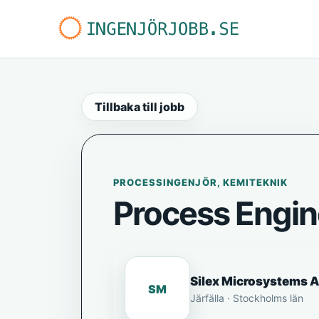
Tillbaka till jobb
PROCESSINGENJÖR, KEMITEKNIK
Process Engin
Silex Microsystems 
SM
Järfälla · Stockholms län