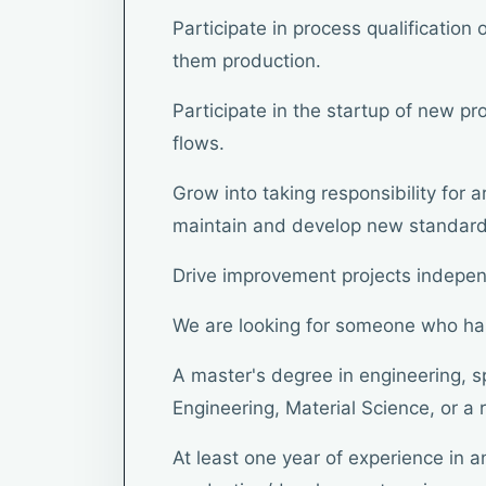
Participate in process qualificatio
them production.
Participate in the startup of new pr
flows.
Grow into taking responsibility for 
maintain and develop new standard
Drive improvement projects indepen
We are looking for someone who ha
A master's degree in engineering, s
Engineering, Material Science, or a r
At least one year of experience in a