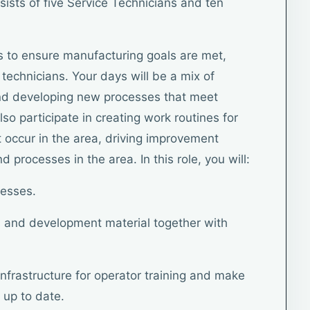
sists of five Service Technicians and ten
 is to ensure manufacturing goals are met,
technicians. Your days will be a mix of
d developing new processes that meet
lso participate in creating work routines for
 occur in the area, driving improvement
 processes in the area. In this role, you will:
cesses.
 and development material together with
infrastructure for operator training and make
 up to date.