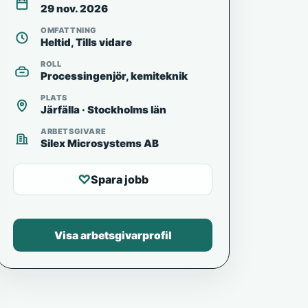
29 nov. 2026
OMFATTNING
Heltid, Tills vidare
ROLL
Processingenjör, kemiteknik
PLATS
Järfälla · Stockholms län
ARBETSGIVARE
Silex Microsystems AB
♡
Spara jobb
Visa arbetsgivarprofil