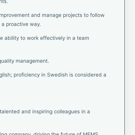
nts.
r improvement and manage projects to follow
 a proactive way.
 ability to work effectively in a team
 quality management.
glish; proficiency in Swedish is considered a
talented and inspiring colleagues in a
ding company, driving the future of MEMS