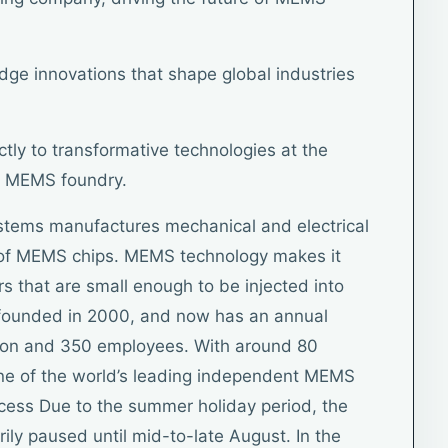
edge innovations that shape global industries
ctly to transformative technologies at the
y MEMS foundry.
stems manufactures mechanical and electrical
m of MEMS chips. MEMS technology makes it
s that are small enough to be injected into
founded in 2000, and now has an annual
llion and 350 employees. With around 80
 one of the world’s leading independent MEMS
cess Due to the summer holiday period, the
ily paused until mid-to-late August. In the