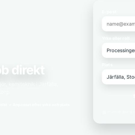
E-post
Yrke eller roll
b direkt
Plats
r, kemiteknik i Järfälla,
korg.
elst
Anpassat efter yrke och plats
Vi delar aldrig