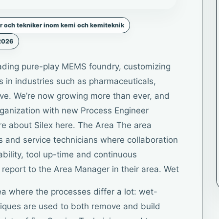
r och tekniker inom kemi och kemiteknik
 2026
leading pure-play MEMS foundry, customizing
ts in industries such as pharmaceuticals,
ve. We’re now growing more than ever, and
ganization with new Process Engineer
re about Silex here. The Area The area
s and service technicians where collaboration
ability, tool up-time and continuous
report to the Area Manager in their area. Wet
a where the processes differ a lot: wet-
niques are used to both remove and build