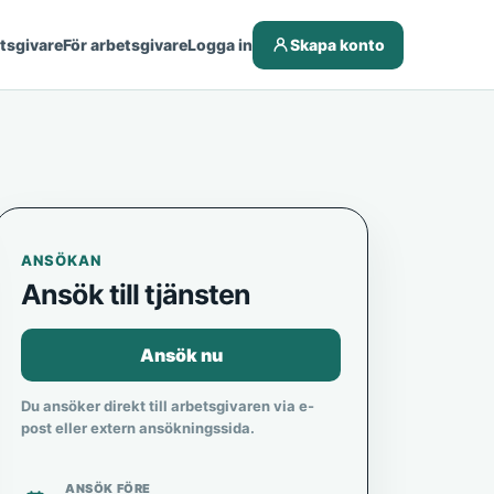
etsgivare
För arbetsgivare
Logga in
Skapa konto
ANSÖKAN
Ansök till tjänsten
Ansök nu
Du ansöker direkt till arbetsgivaren via e-
post eller extern ansökningssida.
ANSÖK FÖRE