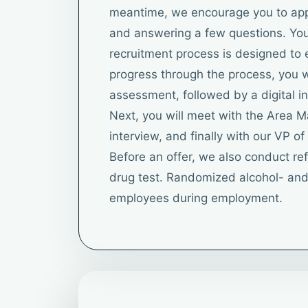
meantime, we encourage you to apply
and answering a few questions. You 
recruitment process is designed to 
progress through the process, you wi
assessment, followed by a digital in
Next, you will meet with the Area 
interview, and finally with our VP o
Before an offer, we also conduct r
drug test. Randomized alcohol- and 
employees during employment.