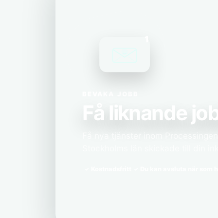
1
BEVAKA JOBB
Få liknande job
Få nya tjänster inom Processingenjö
Stockholms län skickade till din in
Kostnadsfritt
Du kan avsluta när som h