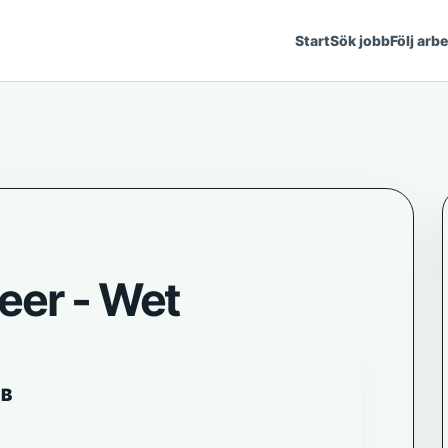
Start
Sök jobb
Följ arb
eer - Wet
AB