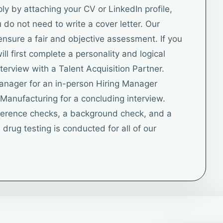
 by attaching your CV or LinkedIn profile,
do not need to write a cover letter. Our
ensure a fair and objective assessment. If you
ll first complete a personality and logical
terview with a Talent Acquisition Partner.
Manager for an in-person Hiring Manager
f Manufacturing for a concluding interview.
eference checks, a background check, and a
drug testing is conducted for all of our