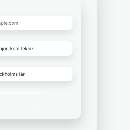
Skapa bevakning
→
 din e-post med tredje part.