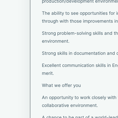
production/development environme
The ability to see opportunities fo
through with those improvements in
Strong problem-solving skills and the
environment.
Strong skills in documentation and
Excellent communication skills in En
merit.
What we offer you
An opportunity to work closely with 
collaborative environment.
A chance to be part of a world-lea