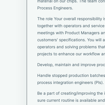
material on our chips. The team con
Process Engineers.
The role Your overall responsibility
together with operators and service 
meetings with Product Managers an
customers' specifications. You will a
operators and solving problems that
projects to enhance our workflow and
Develop, maintain and improve pro
Handle stopped production batches
process integration engineers (PIs).
Be a part of creating/improving the 
sure current routine is available and