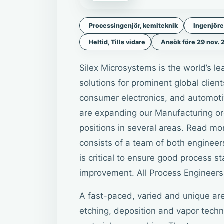
Processingenjör, kemiteknik
Ingenjöre
Heltid, Tills vidare
Ansök före 29 nov.
Silex Microsystems is the world’s 
solutions for prominent global clien
consumer electronics, and automoti
are expanding our Manufacturing or
positions in several areas. Read mo
consists of a team of both engineer
is critical to ensure good process st
improvement. All Process Engineers 
A fast-paced, varied and unique are
etching, deposition and vapor tech