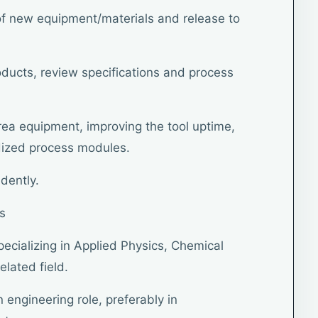
n of new equipment/materials and release to
oducts, review specifications and process
area equipment, improving the tool uptime,
ized process modules.
dently.
s
pecializing in Applied Physics, Chemical
elated field.
n engineering role, preferably in