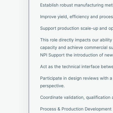
Establish robust manufacturing me
Improve yield, efficiency and proces
Support production scale-up and op
This role directly impacts our abili
capacity and achieve commercial suc
NPI Support the introduction of new
Act as the technical interface bet
Participate in design reviews with 
perspective.
Coordinate validation, qualification
Process & Production Development 