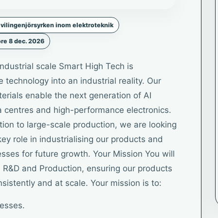
vilingenjörsyrken inom elektroteknik
re 8 dec. 2026
industrial scale Smart High Tech is
technology into an industrial reality. Our
ials enable the next generation of AI
a centres and high-performance electronics.
on to large-scale production, we are looking
ey role in industrialising our products and
sses for future growth. Your Mission You will
n R&D and Production, ensuring our products
sistently and at scale. Your mission is to:
cesses.