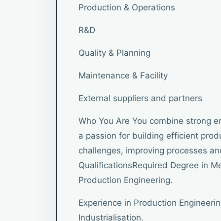
Production & Operations
R&D
Quality & Planning
Maintenance & Facility
External suppliers and partners
Who You Are You combine strong en
a passion for building efficient pro
challenges, improving processes and
QualificationsRequired Degree in Me
Production Engineering.
Experience in Production Engineerin
Industrialisation.