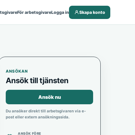
etsgivare
För arbetsgivare
Logga in
Skapa konto
ANSÖKAN
Ansök till tjänsten
Ansök nu
Du ansöker direkt till arbetsgivaren via e-
post eller extern ansökningssida.
ANSÖK FÖRE