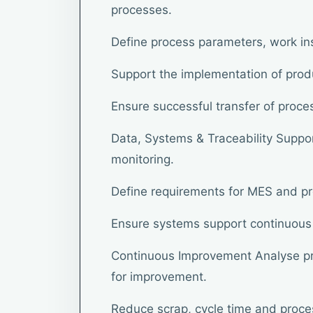
processes.
Define process parameters, work in
Support the implementation of prod
Ensure successful transfer of proce
Data, Systems & Traceability Support
monitoring.
Define requirements for MES and p
Ensure systems support continuous 
Continuous Improvement Analyse pr
for improvement.
Reduce scrap, cycle time and proces