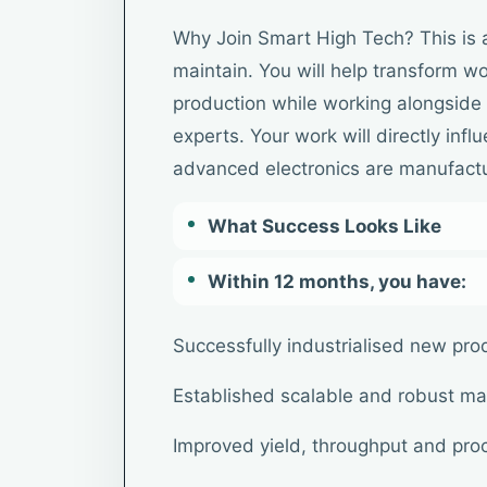
Why Join Smart High Tech? This is 
maintain. You will help transform wo
production while working alongside 
experts. Your work will directly inf
advanced electronics are manufact
What Success Looks Like
Within 12 months, you have:
Successfully industrialised new pro
Established scalable and robust ma
Improved yield, throughput and proc