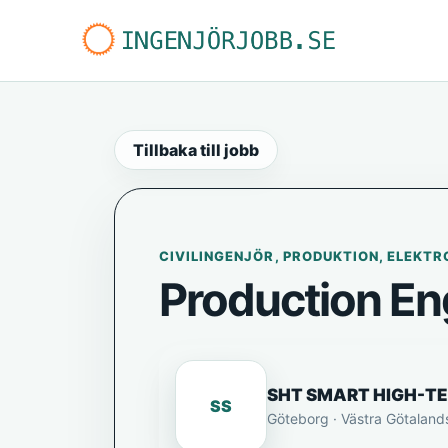
Tillbaka till jobb
CIVILINGENJÖR, PRODUKTION, ELEKTR
Production En
SHT SMART HIGH-T
SS
Göteborg · Västra Götaland