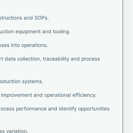
structions and SOPs.
uction equipment and tooling.
sses into operations.
 data collection, traceability and process
roduction systems.
improvement and operational efficiency.
ocess performance and identify opportunities
s variation.