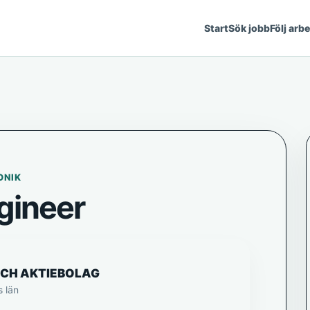
Start
Sök jobb
Följ arb
ONIK
gineer
ECH AKTIEBOLAG
s län