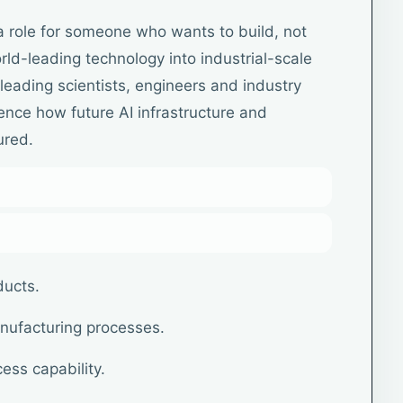
a role for someone who wants to build, not
rld-leading technology into industrial-scale
leading scientists, engineers and industry
luence how future AI infrastructure and
ured.
ducts.
nufacturing processes.
ess capability.