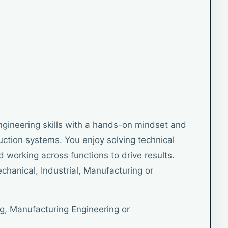
gineering skills with a hands-on mindset and
duction systems. You enjoy solving technical
 working across functions to drive results.
chanical, Industrial, Manufacturing or
g, Manufacturing Engineering or