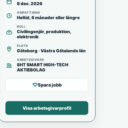
8 dec. 2026
OMFATTNING
Heltid, 6 månader eller längre
ROLL
Civilingenjör, produktion,
elektronik
PLATS
Göteborg · Västra Götalands län
ARBETSGIVARE
SHT SMART HIGH-TECH
AKTIEBOLAG
♡
Spara jobb
Visa arbetsgivarprofil