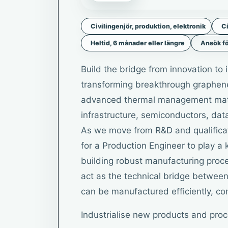
Civilingenjör, produktion, elektronik
Ci
Heltid, 6 månader eller längre
Ansök fö
Build the bridge from innovation to 
transforming breakthrough graphene 
advanced thermal management mater
infrastructure, semiconductors, dat
As we move from R&D and qualificati
for a Production Engineer to play a k
building robust manufacturing proce
act as the technical bridge betwee
can be manufactured efficiently, con
Industrialise new products and pro