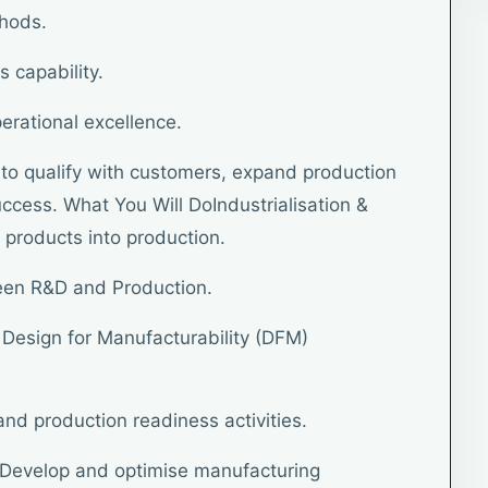
thods.
s capability.
erational excellence.
ty to qualify with customers, expand production
cess. What You Will DoIndustrialisation &
 products into production.
ween R&D and Production.
a Design for Manufacturability (DFM)
 and production readiness activities.
Develop and optimise manufacturing