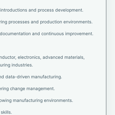
 introductions and process development.
ring processes and production environments.
, documentation and continuous improvement.
ductor, electronics, advanced materials,
uring industries.
nd data-driven manufacturing.
ering change management.
rowing manufacturing environments.
kills.