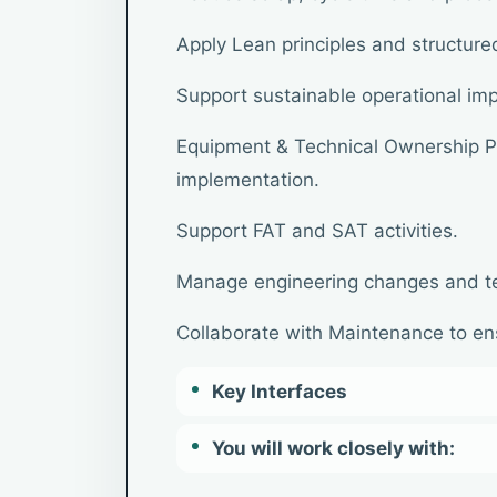
Apply Lean principles and structur
Support sustainable operational im
Equipment & Technical Ownership Pa
implementation.
Support FAT and SAT activities.
Manage engineering changes and t
Collaborate with Maintenance to ens
Key Interfaces
You will work closely with: