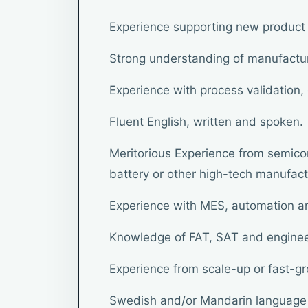
Experience supporting new product
Strong understanding of manufactu
Experience with process validation
Fluent English, written and spoken.
Meritorious Experience from semicon
battery or other high-tech manufact
Experience with MES, automation a
Knowledge of FAT, SAT and engine
Experience from scale-up or fast-g
Swedish and/or Mandarin language s