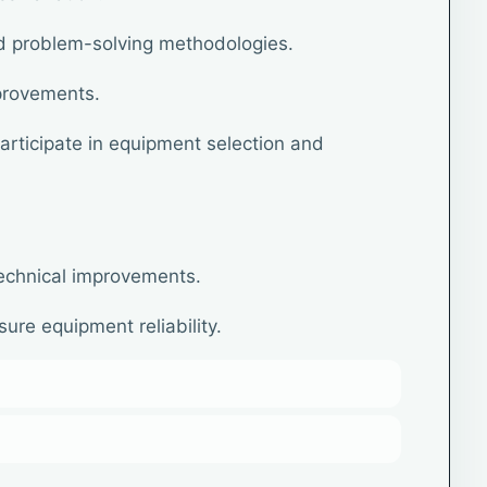
ed problem-solving methodologies.
provements.
rticipate in equipment selection and
echnical improvements.
ure equipment reliability.