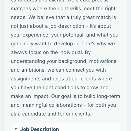
matches where the right skills meet the right
needs. We believe that a truly great match is
not just about a job description – it’s about
your experience, your potential, and what you
genuinely want to develop in. That’s why we
always focus on the individual. By
understanding your background, motivations,
and ambitions, we can connect you with
assignments and roles at our clients where
you have the right conditions to grow and
make an impact. Our goal is to build long-term
and meaningful collaborations – for both you
as a candidate and for our clients.
Job Description