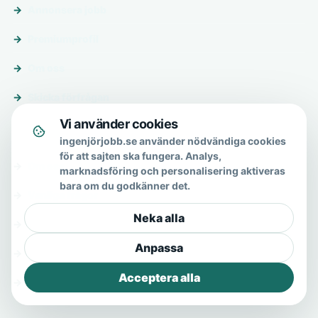
Annonsera jobb
Premiumprofil
Om oss
Skicka förfrågan
Vi använder cookies
Om & hjälp
ingenjörjobb.se använder nödvändiga cookies
för att sajten ska fungera. Analys,
Om oss
marknadsföring och personalisering aktiveras
bara om du godkänner det.
Vanliga frågor
Neka alla
Kontakt
Anpassa
Integritetspolicy
Acceptera alla
Allmänna villkor