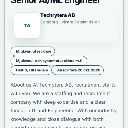
Senior AI/ML Engineer
Techrytera AB
Göteborg · Västra Götalands län
TA
Mjukvaruutvecklare
Mjukvaru- och systemutvecklare m.fl.
Heltid, Tills vidare
Ansök före 20 okt. 2026
About us At Techrytera AB, recruitment starts
with you. We are a staffing and recruitment
company with deep expertise and a clear
focus on IT and Engineering. With our industry
knowledge and close dialogue with both
candidates and clients, we create precise