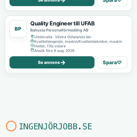
→
Spara
♡
Se annons
Quality Engineer till UFAB
BP
Bahusia Personalförmedling AB
Uddevalla · Västra Götalands län
Kvalitetsingenjör, maskin/Kvalitetstekniker, maskin
Heltid, Tills vidare
Ansök före 9 aug. 2026
→
Spara
♡
Se annons