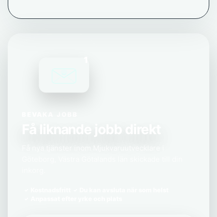
1
BEVAKA JOBB
Få liknande jobb direkt
Få nya tjänster inom Mjukvaruutvecklare i
Göteborg, Västra Götalands län skickade till din
inkorg.
Kostnadsfritt
Du kan avsluta när som helst
Anpassat efter yrke och plats