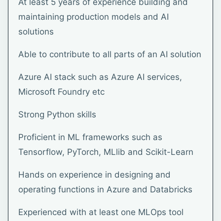
At least 5 years of experience building and
maintaining production models and AI
solutions
Able to contribute to all parts of an AI solution
Azure AI stack such as Azure AI services,
Microsoft Foundry etc
Strong Python skills
Proficient in ML frameworks such as
Tensorflow, PyTorch, MLlib and Scikit-Learn
Hands on experience in designing and
operating functions in Azure and Databricks
Experienced with at least one MLOps tool