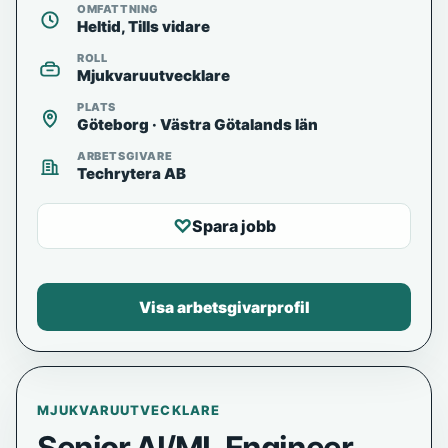
OMFATTNING
Heltid, Tills vidare
ROLL
Mjukvaruutvecklare
PLATS
Göteborg · Västra Götalands län
ARBETSGIVARE
Techrytera AB
♡
Spara jobb
Visa arbetsgivarprofil
MJUKVARUUTVECKLARE