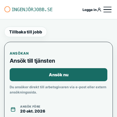
Logga in
Tillbaka till jobb
ANSÖKAN
Ansök till tjänsten
Ansök nu
Du ansöker direkt till arbetsgivaren via e-post eller extern
ansökningssida.
ANSÖK FÖRE
20 okt. 2026