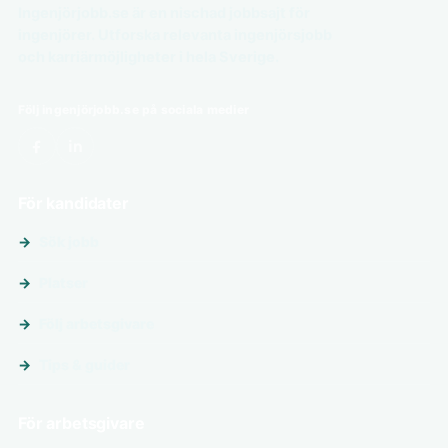
Ingenjörjobb.se är en nischad jobbsajt för
ingenjörer. Utforska relevanta ingenjörsjobb
och karriärmöjligheter i hela Sverige.
Följ ingenjörjobb.se på sociala medier
För kandidater
Sök jobb
Platser
Följ arbetsgivare
Tips & guider
För arbetsgivare