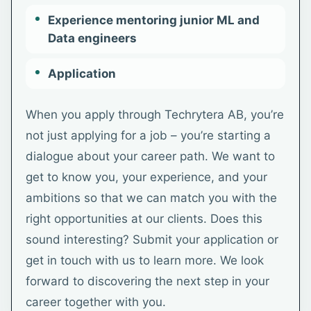
Experience mentoring junior ML and
Data engineers
Application
When you apply through Techrytera AB, you’re
not just applying for a job – you’re starting a
dialogue about your career path. We want to
get to know you, your experience, and your
ambitions so that we can match you with the
right opportunities at our clients. Does this
sound interesting? Submit your application or
get in touch with us to learn more. We look
forward to discovering the next step in your
career together with you.