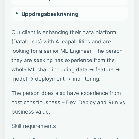
Uppdragsbeskrivning
Our client is enhancing their data platform
(Databricks) with AI capabilities and are
looking for a senior ML Engineer. The person
they are seeking has experience from the
whole ML chain including data → feature →
model → deployment → monitoring.
The person does also have experience from
cost consciousness – Dev, Deploy and Run vs.
business value.
Skill requirements