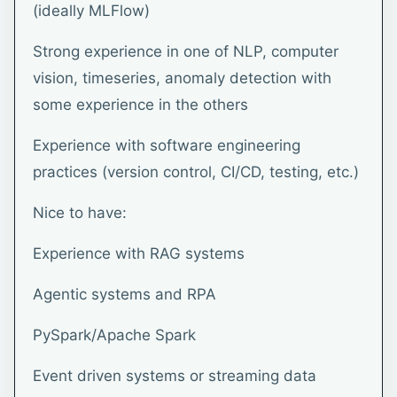
(ideally MLFlow)
Strong experience in one of NLP, computer
vision, timeseries, anomaly detection with
some experience in the others
Experience with software engineering
practices (version control, CI/CD, testing, etc.)
Nice to have:
Experience with RAG systems
Agentic systems and RPA
PySpark/Apache Spark
Event driven systems or streaming data