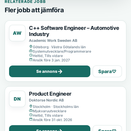
RELATERADE JOBB
Fler jobb att jämföra
C++ Software Engineer – Automotive
AW
Industry
Academic Work Sweden AB
Göteborg · Västra Götalands län
Systemutvecklare/Programmerare
Heltid, Tills vidare
Ansök före 3 jan. 2027
→
Spara
♡
Se annons
Product Engineer
DN
Doktorse Nordic AB
Stockholm · Stockholms län
Mjukvaruutvecklare
Heltid, Tills vidare
Ansök före 31 okt. 2026