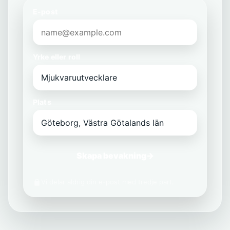
E-post
Yrke eller roll
Plats
Skapa bevakning
→
Vi delar aldrig din e-post med tredje part.