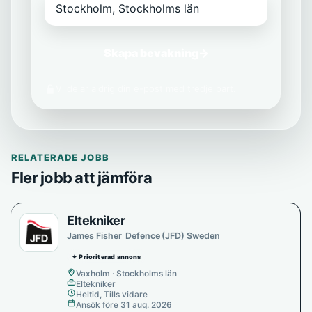
Skapa bevakning
→
Vi delar aldrig din e-post med tredje part.
RELATERADE JOBB
Fler jobb att jämföra
Eltekniker
James Fisher Defence (JFD) Sweden
✦ Prioriterad annons
Vaxholm · Stockholms län
Eltekniker
Heltid, Tills vidare
Ansök före 31 aug. 2026