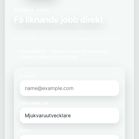
BEVAKA JOBB
Få liknande jobb direkt
Få nya tjänster inom Mjukvaruutvecklare i
Stockholm, Stockholms län skickade till din inkorg.
Kostnadsfritt
Du kan avsluta när som helst
Anpassat efter yrke och plats
E-post
Yrke eller roll
Plats