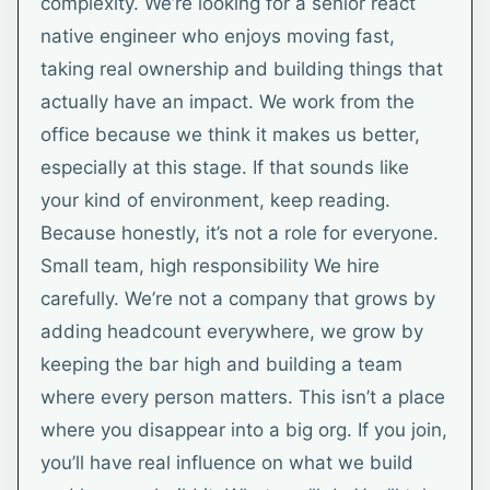
complexity. We’re looking for a senior react
native engineer who enjoys moving fast,
taking real ownership and building things that
actually have an impact. We work from the
office because we think it makes us better,
especially at this stage. If that sounds like
your kind of environment, keep reading.
Because honestly, it’s not a role for everyone.
Small team, high responsibility We hire
carefully. We’re not a company that grows by
adding headcount everywhere, we grow by
keeping the bar high and building a team
where every person matters. This isn’t a place
where you disappear into a big org. If you join,
you’ll have real influence on what we build