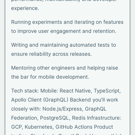
experience.
Running experiments and iterating on features
to improve user engagement and retention.
Writing and maintaining automated tests to
ensure reliability across releases.
Mentoring other engineers and helping raise
the bar for mobile development.
Tech stack: Mobile: React Native, TypeScript,
Apollo Client (GraphQL) Backend you'll work
closely with: Node.js/Express, GraphQL
Federation, PostgreSQL, Redis Infrastructure:
GCP, Kubernetes, GitHub Actions Product