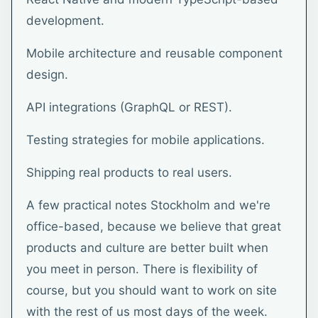
development.
Mobile architecture and reusable component
design.
API integrations (GraphQL or REST).
Testing strategies for mobile applications.
Shipping real products to real users.
A few practical notes Stockholm and we're
office-based, because we believe that great
products and culture are better built when
you meet in person. There is flexibility of
course, but you should want to work on site
with the rest of us most days of the week.