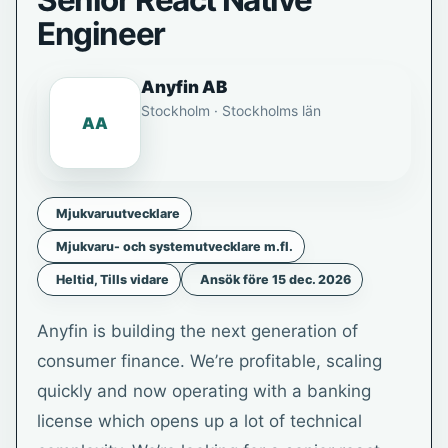
Senior React Native
Engineer
Anyfin AB
Stockholm · Stockholms län
AA
Mjukvaruutvecklare
Mjukvaru- och systemutvecklare m.fl.
Heltid, Tills vidare
Ansök före 15 dec. 2026
Anyfin is building the next generation of
consumer finance. We’re profitable, scaling
quickly and now operating with a banking
license which opens up a lot of technical