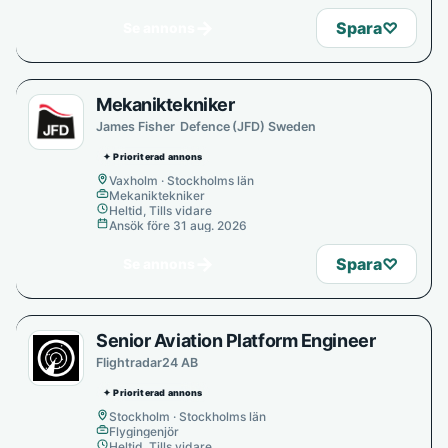
→
Spara
♡
Se annons
Mekaniktekniker
James Fisher Defence (JFD) Sweden
✦ Prioriterad annons
Vaxholm · Stockholms län
Mekaniktekniker
Heltid, Tills vidare
Ansök före 31 aug. 2026
→
Spara
♡
Se annons
Senior Aviation Platform Engineer
Flightradar24 AB
✦ Prioriterad annons
Stockholm · Stockholms län
Flygingenjör
Heltid, Tills vidare