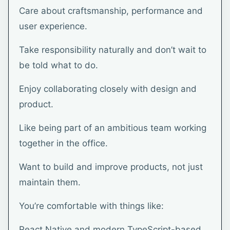
Care about craftsmanship, performance and
user experience.
Take responsibility naturally and don’t wait to
be told what to do.
Enjoy collaborating closely with design and
product.
Like being part of an ambitious team working
together in the office.
Want to build and improve products, not just
maintain them.
You’re comfortable with things like:
React Native and modern TypeScript-based