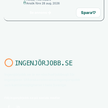
Ansök före 28 aug. 2026
→
Spara
♡
Se annons
Ingenjörjobb.se är en nischad jobbsajt för
ingenjörer. Utforska relevanta ingenjörsjobb
och karriärmöjligheter i hela Sverige.
Följ ingenjörjobb.se på sociala medier