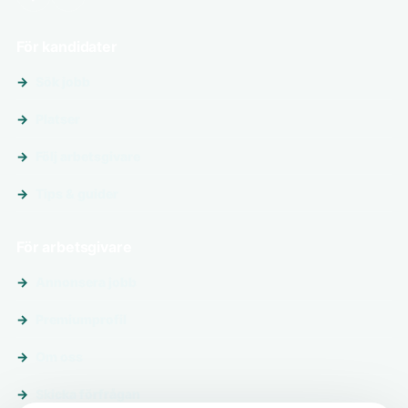
För kandidater
Sök jobb
Platser
Följ arbetsgivare
Tips & guider
För arbetsgivare
Annonsera jobb
Premiumprofil
Om oss
Skicka förfrågan