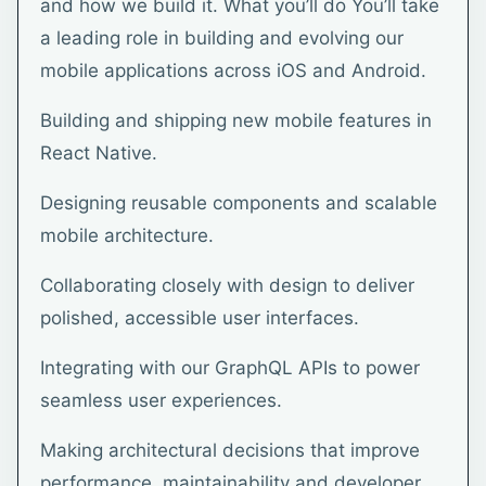
and how we build it. What you’ll do You’ll take
a leading role in building and evolving our
mobile applications across iOS and Android.
Building and shipping new mobile features in
React Native.
Designing reusable components and scalable
mobile architecture.
Collaborating closely with design to deliver
polished, accessible user interfaces.
Integrating with our GraphQL APIs to power
seamless user experiences.
Making architectural decisions that improve
performance, maintainability and developer