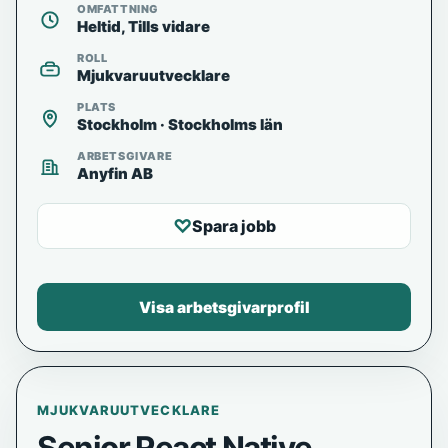
OMFATTNING
Heltid, Tills vidare
ROLL
Mjukvaruutvecklare
PLATS
Stockholm · Stockholms län
ARBETSGIVARE
Anyfin AB
♡
Spara jobb
Visa arbetsgivarprofil
MJUKVARUUTVECKLARE