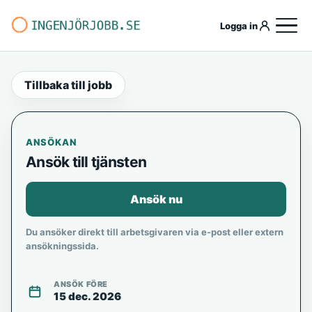
Logga in
Tillbaka till jobb
ANSÖKAN
Ansök till tjänsten
Ansök nu
Du ansöker direkt till arbetsgivaren via e-post eller extern
ansökningssida.
ANSÖK FÖRE
15 dec. 2026