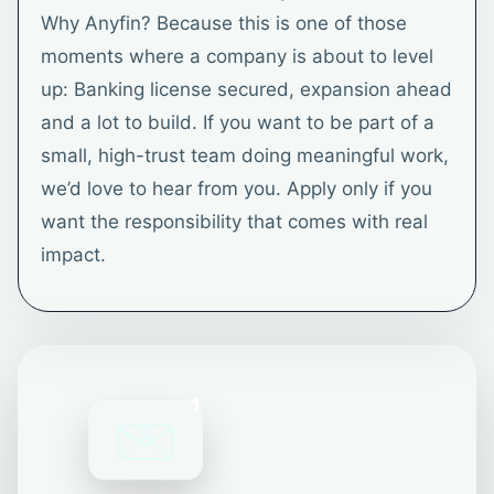
Why Anyfin? Because this is one of those
moments where a company is about to level
up: Banking license secured, expansion ahead
and a lot to build. If you want to be part of a
small, high-trust team doing meaningful work,
we’d love to hear from you. Apply only if you
want the responsibility that comes with real
impact.
1