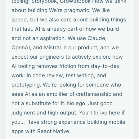
tooling: Storybook, GrowthBook How we think
about building We’re pragmatic. We like
speed, but we also care about building things
that last. AI is already part of how we build
and not an aspiration. We use Claude,
OpenAI, and Mistral in our product, and we
expect our engineers to actively explore how
AI tooling removes friction from day-to-day
work: in code review, test writing, and
prototyping. We're looking for someone who
sees AI as an amplifier of craftsmanship and
not a substitute for it. No ego. Just good
judgment and high output. You’ll thrive here if
you… Have strong experience building mobile
apps with React Native.