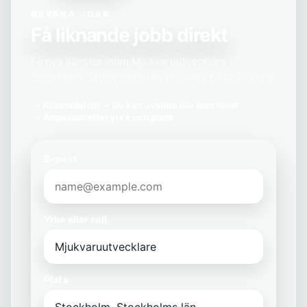
BEVAKA JOBB
Få liknande jobb direkt
Få nya tjänster inom Mjukvaruutvecklare i
Stockholm, Stockholms län skickade till din inkorg.
Kostnadsfritt
Du kan avsluta när som helst
Anpassat efter yrke och plats
E-post
Yrke eller roll
Plats