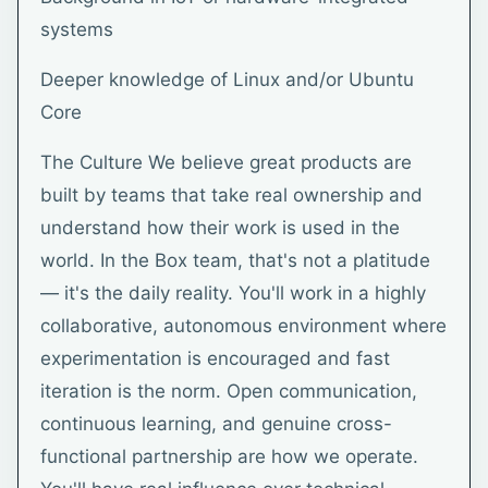
systems
Deeper knowledge of Linux and/or Ubuntu
Core
The Culture We believe great products are
built by teams that take real ownership and
understand how their work is used in the
world. In the Box team, that's not a platitude
— it's the daily reality. You'll work in a highly
collaborative, autonomous environment where
experimentation is encouraged and fast
iteration is the norm. Open communication,
continuous learning, and genuine cross-
functional partnership are how we operate.