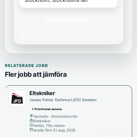
Skapa bevakning
→
Vi delar aldrig din e-post med tredje part.
RELATERADE JOBB
Fler jobb att jämföra
Eltekniker
James Fisher Defence (JFD) Sweden
✦ Prioriterad annons
Vaxholm · Stockholms län
Eltekniker
Heltid, Tills vidare
Ansök före 31 aug. 2026