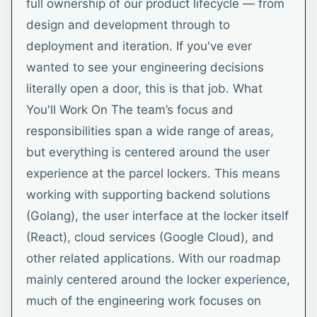
full ownership of our product lifecycle — from
design and development through to
deployment and iteration. If you've ever
wanted to see your engineering decisions
literally open a door, this is that job. What
You'll Work On The team’s focus and
responsibilities span a wide range of areas,
but everything is centered around the user
experience at the parcel lockers. This means
working with supporting backend solutions
(Golang), the user interface at the locker itself
(React), cloud services (Google Cloud), and
other related applications. With our roadmap
mainly centered around the locker experience,
much of the engineering work focuses on