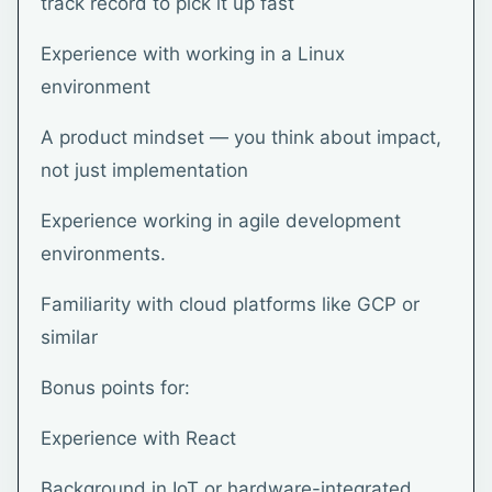
track record to pick it up fast
Experience with working in a Linux
environment
A product mindset — you think about impact,
not just implementation
Experience working in agile development
environments.
Familiarity with cloud platforms like GCP or
similar
Bonus points for:
Experience with React
Background in IoT or hardware-integrated