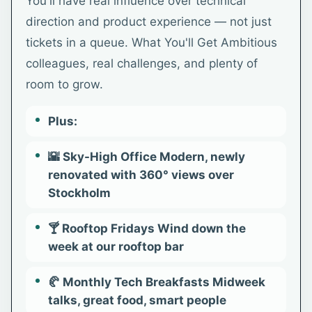
You'll have real influence over technical
direction and product experience — not just
tickets in a queue. What You'll Get Ambitious
colleagues, real challenges, and plenty of
room to grow.
Plus:
🌇 Sky-High Office Modern, newly
renovated with 360° views over
Stockholm
🍸 Rooftop Fridays Wind down the
week at our rooftop bar
🥐 Monthly Tech Breakfasts Midweek
talks, great food, smart people