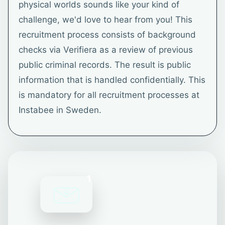
physical worlds sounds like your kind of
challenge, we'd love to hear from you! This
recruitment process consists of background
checks via Verifiera as a review of previous
public criminal records. The result is public
information that is handled confidentially. This
is mandatory for all recruitment processes at
Instabee in Sweden.
1