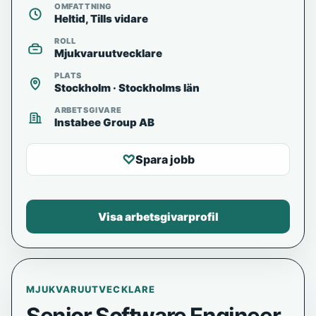
OMFATTNING
Heltid, Tills vidare
ROLL
Mjukvaruutvecklare
PLATS
Stockholm · Stockholms län
ARBETSGIVARE
Instabee Group AB
♡
Spara jobb
Visa arbetsgivarprofil
MJUKVARUUTVECKLARE