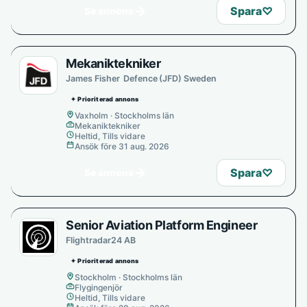
→
Spara
♡
Se annons
Mekaniktekniker
James Fisher Defence (JFD) Sweden
✦ Prioriterad annons
Vaxholm · Stockholms län
Mekaniktekniker
Heltid, Tills vidare
Ansök före 31 aug. 2026
→
Spara
♡
Se annons
Senior Aviation Platform Engineer
Flightradar24 AB
✦ Prioriterad annons
Stockholm · Stockholms län
Flygingenjör
Heltid, Tills vidare