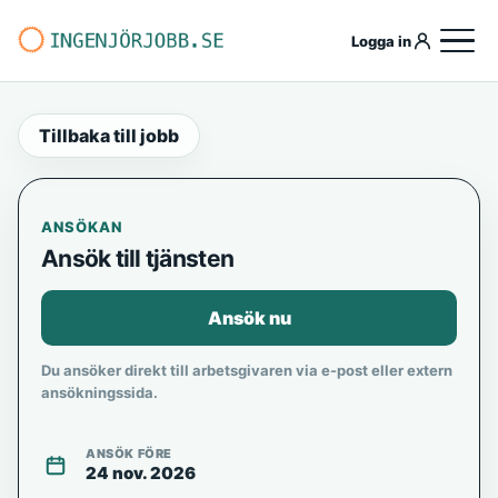
Logga in
Tillbaka till jobb
ANSÖKAN
Ansök till tjänsten
Ansök nu
Du ansöker direkt till arbetsgivaren via e-post eller extern
ansökningssida.
ANSÖK FÖRE
24 nov. 2026