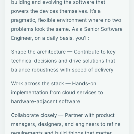
building and evolving the software that
powers the devices themselves. It’s a
pragmatic, flexible environment where no two
problems look the same. As a Senior Software
Engineer, on a daily basis, you'll:
Shape the architecture — Contribute to key
technical decisions and drive solutions that
balance robustness with speed of delivery
Work across the stack — Hands-on
implementation from cloud services to
hardware-adjacent software
Collaborate closely — Partner with product
managers, designers, and engineers to refine
requirements and build things that matter