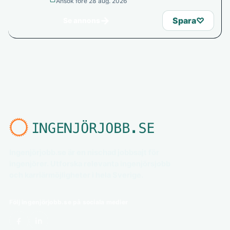
Ansök före 28 aug. 2026
→
Spara
♡
Se annons
Ingenjörjobb.se är en nischad jobbsajt för
ingenjörer. Utforska relevanta ingenjörsjobb
och karriärmöjligheter i hela Sverige.
Följ ingenjörjobb.se på sociala medier