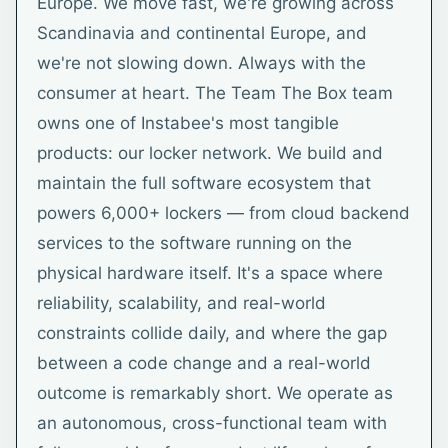
Europe. We move fast, we're growing across
Scandinavia and continental Europe, and
we're not slowing down. Always with the
consumer at heart. The Team The Box team
owns one of Instabee's most tangible
products: our locker network. We build and
maintain the full software ecosystem that
powers 6,000+ lockers — from cloud backend
services to the software running on the
physical hardware itself. It's a space where
reliability, scalability, and real-world
constraints collide daily, and where the gap
between a code change and a real-world
outcome is remarkably short. We operate as
an autonomous, cross-functional team with