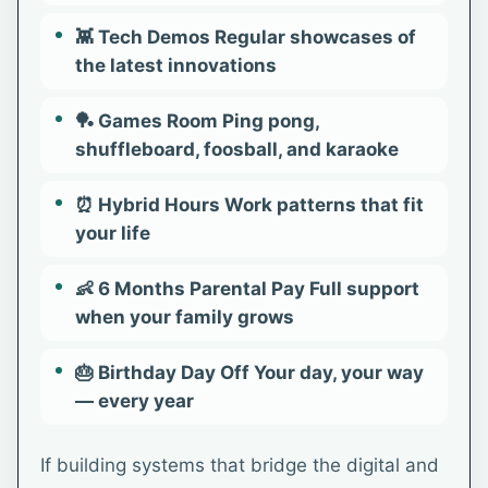
👾 Tech Demos Regular showcases of
the latest innovations
🏓 Games Room Ping pong,
shuffleboard, foosball, and karaoke
⏰ Hybrid Hours Work patterns that fit
your life
👶 6 Months Parental Pay Full support
when your family grows
🎂 Birthday Day Off Your day, your way
— every year
If building systems that bridge the digital and