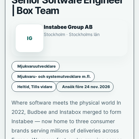
Senior Software Engineer
| Box Team
Instabee Group AB
Stockholm · Stockholms län
IG
Mjukvaruutvecklare
Mjukvaru- och systemutvecklare m.fl.
Heltid, Tills vidare
Ansök före 24 nov. 2026
Where software meets the physical world In
2022, Budbee and Instabox merged to form
Instabee — now home to three consumer
brands serving millions of deliveries across