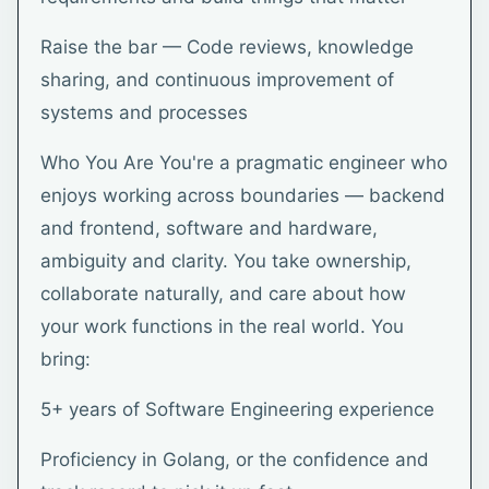
Raise the bar — Code reviews, knowledge
sharing, and continuous improvement of
systems and processes
Who You Are You're a pragmatic engineer who
enjoys working across boundaries — backend
and frontend, software and hardware,
ambiguity and clarity. You take ownership,
collaborate naturally, and care about how
your work functions in the real world. You
bring:
5+ years of Software Engineering experience
Proficiency in Golang, or the confidence and