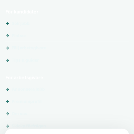
För kandidater
Sök jobb
Platser
Följ arbetsgivare
Tips & guider
För arbetsgivare
Annonsera jobb
Premiumprofil
Om oss
Skicka förfrågan