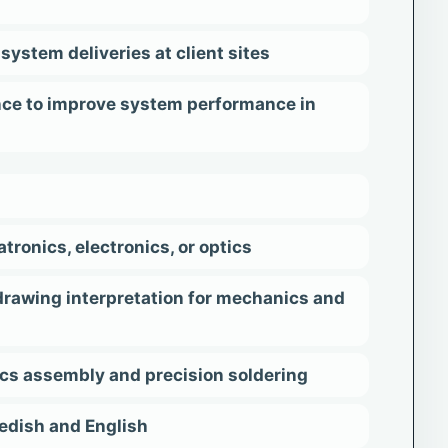
system deliveries at client sites
nce to improve system performance in
onics, electronics, or optics
drawing interpretation for mechanics and
ics assembly and precision soldering
wedish and English