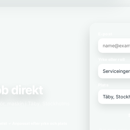
E-post
Yrke eller roll
b direkt
Plats
jör, maskin i Täby, Stockholms
elst
Anpassat efter yrke och plats