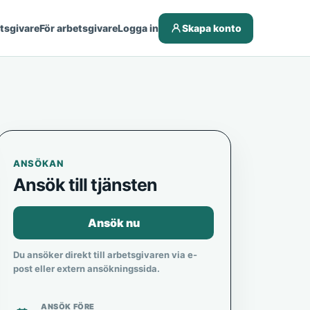
etsgivare
För arbetsgivare
Logga in
Skapa konto
ANSÖKAN
Ansök till tjänsten
Ansök nu
Du ansöker direkt till arbetsgivaren via e-
post eller extern ansökningssida.
ANSÖK FÖRE