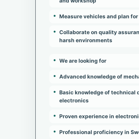
and workshop
Measure vehicles and plan for 
Collaborate on quality assura
harsh environments
We are looking for
Advanced knowledge of mechatr
Basic knowledge of technical 
electronics
Proven experience in electron
Professional proficiency in S