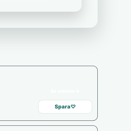
 din e-post med tredje part.
→
Se annons
Spara
♡