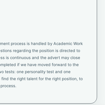
itment process is handled by Academic Work
uestions regarding the position is directed to
ss is continuous and the advert may close
completed if we have moved forward to the
o tests: one personality test and one
find the right talent for the right position, to
r process.