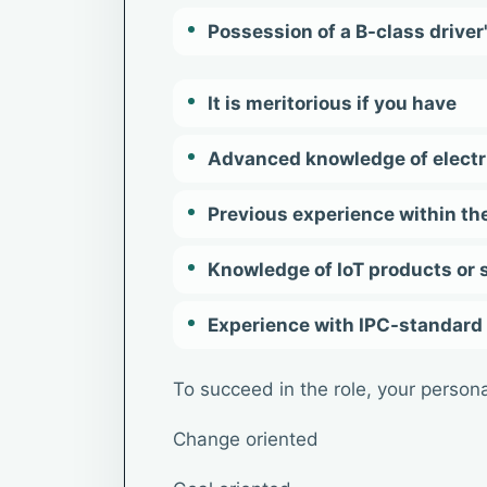
Possession of a B-class driver
It is meritorious if you have
Advanced knowledge of electr
Previous experience within the
Knowledge of IoT products or
Experience with IPC-standard
To succeed in the role, your personal
Change oriented