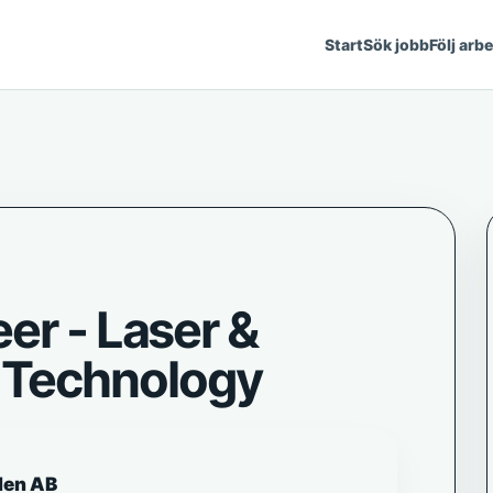
Start
Sök jobb
Följ arb
er - Laser &
Technology
den AB