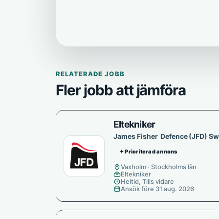
RELATERADE JOBB
Fler jobb att jämföra
Eltekniker
James Fisher Defence (JFD) S
✦ Prioriterad annons
Vaxholm · Stockholms län
Eltekniker
Heltid, Tills vidare
Ansök före 31 aug. 2026