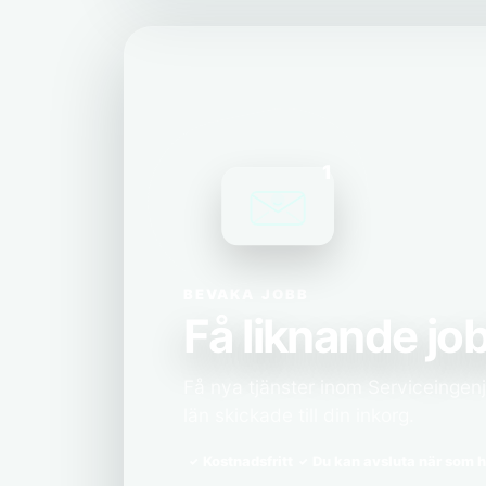
1
BEVAKA JOBB
Få liknande job
Få nya tjänster inom Serviceingen
län skickade till din inkorg.
Kostnadsfritt
Du kan avsluta när som h