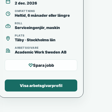
2 dec. 2026
OMFATTNING
Heltid, 6 månader eller längre
ROLL
Serviceingenjör, maskin
PLATS
Täby · Stockholms län
ARBETSGIVARE
Academic Work Sweden AB
♡
Spara jobb
Visa arbetsgivarprofil