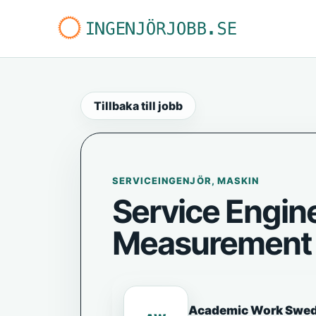
Tillbaka till jobb
SERVICEINGENJÖR, MASKIN
Service Engine
Measurement 
Academic Work Swe