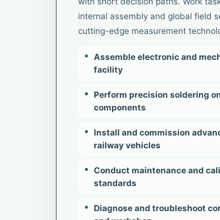
with short decision paths. Work task
internal assembly and global field s
cutting-edge measurement technol
Assemble electronic and mech
facility
Perform precision soldering 
components
Install and commission advan
railway vehicles
Conduct maintenance and calib
standards
Diagnose and troubleshoot co