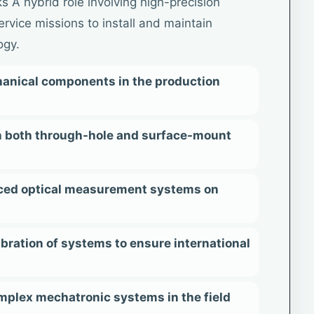
s A hybrid role involving high-precision
ervice missions to install and maintain
ogy.
anical components in the production
on both through-hole and surface-mount
ced optical measurement systems on
ration of systems to ensure international
mplex mechatronic systems in the field