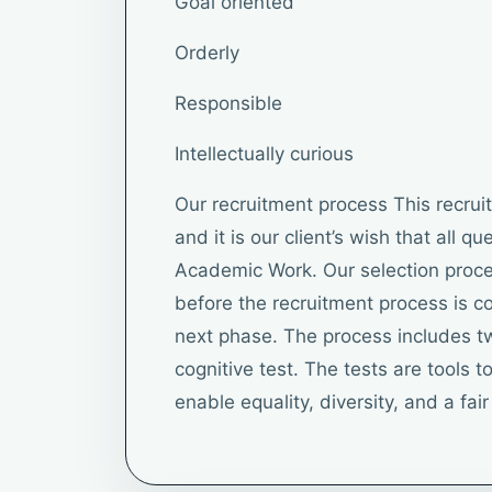
Goal oriented
Orderly
Responsible
Intellectually curious
Our recruitment process This recru
and it is our client’s wish that all q
Academic Work. Our selection proce
before the recruitment process is 
next phase. The process includes tw
cognitive test. The tests are tools to 
enable equality, diversity, and a fai