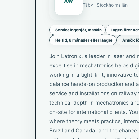
AW
Täby · Stockholms län
Serviceingenjör, maskin
Ingenjörer oc
Heltid, 6 månader eller längre
Ansök fö
Join Latronix, a leader in laser an
expertise in mechatronics helps digi
working in a tight-knit, innovative 
balance hands-on production and ass
service and installations on railway 
technical depth in mechatronics an
on-site for international clients. Y
where theory meets practice, interna
Brazil and Canada, and the chance 