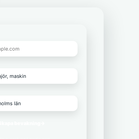
Skapa bevakning
→