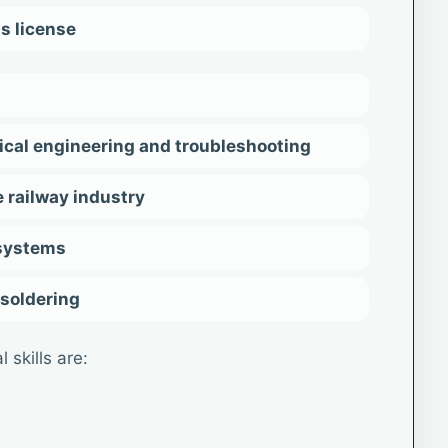
's license
ical engineering and troubleshooting
 railway industry
 systems
 soldering
 skills are: