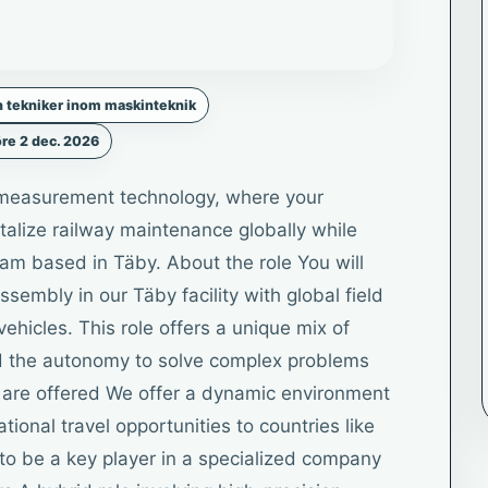
h tekniker inom maskinteknik
re 2 dec. 2026
d measurement technology, where your
talize railway maintenance globally while
team based in Täby. About the role You will
embly in our Täby facility with global field
vehicles. This role offers a unique mix of
d the autonomy to solve complex problems
ou are offered We offer a dynamic environment
tional travel opportunities to countries like
to be a key player in a specialized company