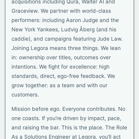
acquisitions including Qura, Walter AI and
Graceview. We partner with world-class
performers: including Aaron Judge and the
New York Yankees, Ludvig Åberg (and his
caddie), and campaigns featuring Jude Law.
Joining Legora means three things. We lean
in: ownership over titles, outcomes over
intentions. We fight for excellence: high
standards, direct, ego-free feedback. We
grow together: as a team and with our
customers.
Mission before ego. Everyone contributes. No
one coasts. If you’re driven by impact, pace,
and raising the bar. This is the place. The Role
As a Solutions Engineer at Legora, you’ll act