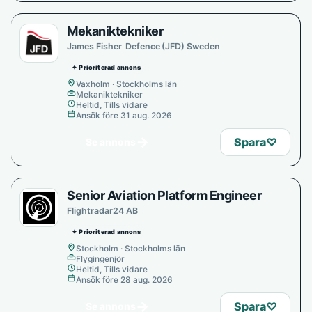
Mekaniktekniker
James Fisher Defence (JFD) Sweden
✦ Prioriterad annons
Vaxholm · Stockholms län
Mekaniktekniker
Heltid, Tills vidare
Ansök före 31 aug. 2026
→
Spara
♡
Se annons
Senior Aviation Platform Engineer
Flightradar24 AB
✦ Prioriterad annons
Stockholm · Stockholms län
Flygingenjör
Heltid, Tills vidare
Ansök före 28 aug. 2026
→
Spara
♡
Se annons