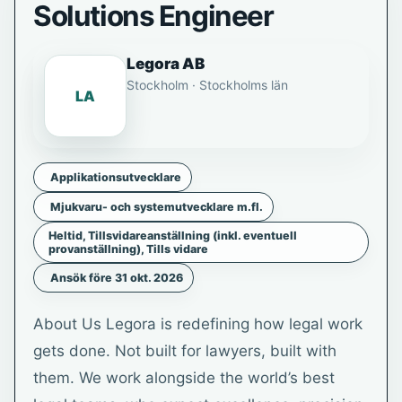
Solutions Engineer
Legora AB
Stockholm · Stockholms län
LA
Applikationsutvecklare
Mjukvaru- och systemutvecklare m.fl.
Heltid, Tillsvidareanställning (inkl. eventuell
provanställning), Tills vidare
Ansök före 31 okt. 2026
About Us Legora is redefining how legal work
gets done. Not built for lawyers, built with
them. We work alongside the world’s best