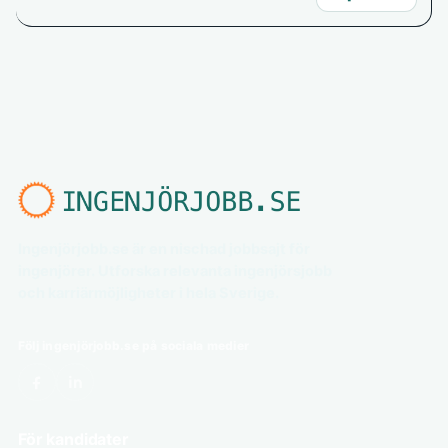
Ingenjörjobb.se är en nischad jobbsajt för
ingenjörer. Utforska relevanta ingenjörsjobb
och karriärmöjligheter i hela Sverige.
Följ ingenjörjobb.se på sociala medier
För kandidater