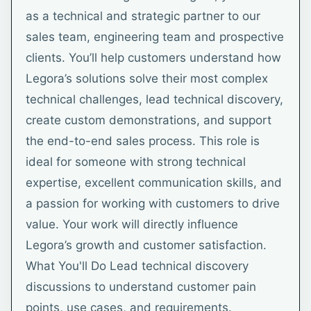
as a technical and strategic partner to our
sales team, engineering team and prospective
clients. You’ll help customers understand how
Legora’s solutions solve their most complex
technical challenges, lead technical discovery,
create custom demonstrations, and support
the end-to-end sales process. This role is
ideal for someone with strong technical
expertise, excellent communication skills, and
a passion for working with customers to drive
value. Your work will directly influence
Legora’s growth and customer satisfaction.
What You'll Do Lead technical discovery
discussions to understand customer pain
points, use cases, and requirements.