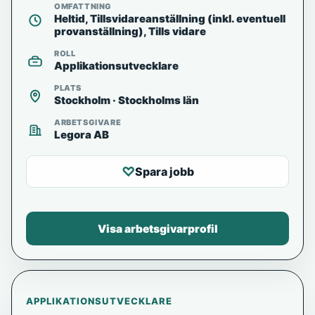
OMFATTNING
Heltid, Tillsvidareanställning (inkl. eventuell
provanställning), Tills vidare
ROLL
Applikationsutvecklare
PLATS
Stockholm · Stockholms län
ARBETSGIVARE
Legora AB
♡
Spara jobb
Visa arbetsgivarprofil
APPLIKATIONSUTVECKLARE