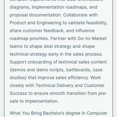
diagrams, implementation roadmaps, and
proposal documentation. Collaborate with
Product and Engineering to validate feasibility,
share customer feedback, and influence
roadmap priorities. Partner with Go-to-Market
teams to shape deal strategy and shape
technical strategy early in the sales process.
Support onboarding of technical sales content
(demos and demo scripts, battlecards, case
studies) that improve sales efficiency. Work
closely with Technical Delivery and Customer
Success to ensure smooth transition from pre-
sale to implementation.
What You Bring Bachelor’s degree in Computer