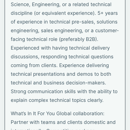
Science, Engineering, or a related technical
discipline (or equivalent experience). 5+ years
of experience in technical pre-sales, solutions
engineering, sales engineering, or a customer-
facing technical role (preferably B2B).
Experienced with having technical delivery
discussions, responding technical questions
coming from clients. Experience delivering
technical presentations and demos to both
technical and business decision-makers.
Strong communication skills with the ability to
explain complex technical topics clearly.
What’s In It For You Global collaboration:
Partner with teams and clients domestic and