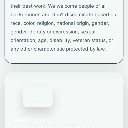
their best work. We welcome people of all
backgrounds and don’t discriminate based on
race, color, religion, national origin, gender,
gender identity or expression, sexual
orientation, age, disability, veteran status, or
any other characteristic protected by law.
1
BEVAKA JOBB