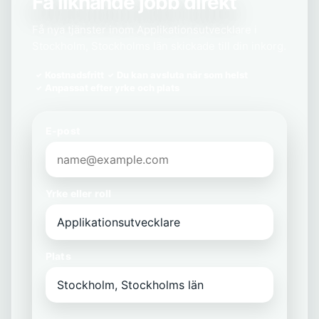
Få liknande jobb direkt
Få nya tjänster inom Applikationsutvecklare i
Stockholm, Stockholms län skickade till din inkorg.
Kostnadsfritt
Du kan avsluta när som helst
Anpassat efter yrke och plats
E-post
Yrke eller roll
Plats