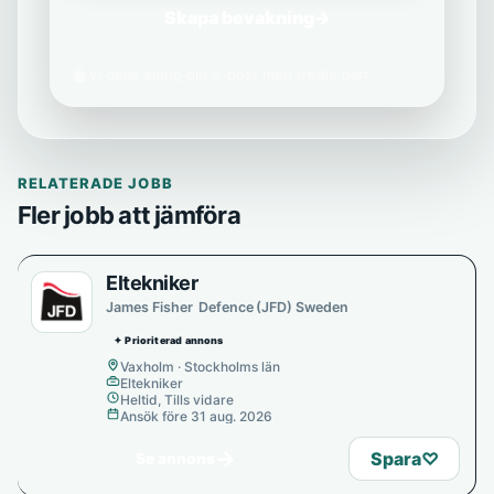
Skapa bevakning
→
Vi delar aldrig din e-post med tredje part.
RELATERADE JOBB
Fler jobb att jämföra
Eltekniker
James Fisher Defence (JFD) Sweden
✦ Prioriterad annons
Vaxholm · Stockholms län
Eltekniker
Heltid, Tills vidare
Ansök före 31 aug. 2026
→
Spara
♡
Se annons