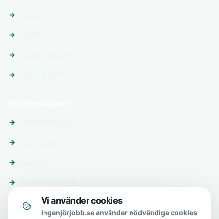
Sök jobb
Platser
Följ arbetsgivare
Tips & guider
För arbetsgivare
Annonsera jobb
Premiumprofil
Om oss
Skicka förfrågan
Vi använder cookies
Om & hjälp
ingenjörjobb.se använder nödvändiga cookies