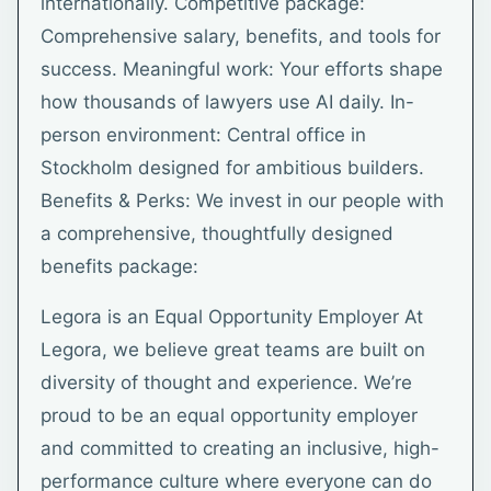
internationally. Competitive package:
Comprehensive salary, benefits, and tools for
success. Meaningful work: Your efforts shape
how thousands of lawyers use AI daily. In-
person environment: Central office in
Stockholm designed for ambitious builders.
Benefits & Perks: We invest in our people with
a comprehensive, thoughtfully designed
benefits package:
Legora is an Equal Opportunity Employer At
Legora, we believe great teams are built on
diversity of thought and experience. We’re
proud to be an equal opportunity employer
and committed to creating an inclusive, high-
performance culture where everyone can do