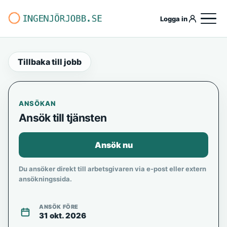
Logga in
Tillbaka till jobb
ANSÖKAN
Ansök till tjänsten
Ansök nu
Du ansöker direkt till arbetsgivaren via e-post eller extern
ansökningssida.
ANSÖK FÖRE
31 okt. 2026