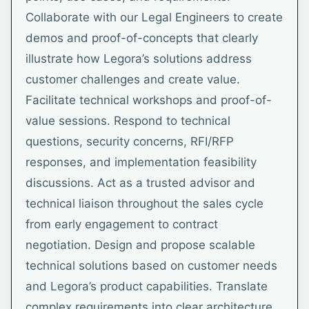
Collaborate with our Legal Engineers to create
demos and proof-of-concepts that clearly
illustrate how Legora’s solutions address
customer challenges and create value.
Facilitate technical workshops and proof-of-
value sessions. Respond to technical
questions, security concerns, RFI/RFP
responses, and implementation feasibility
discussions. Act as a trusted advisor and
technical liaison throughout the sales cycle
from early engagement to contract
negotiation. Design and propose scalable
technical solutions based on customer needs
and Legora’s product capabilities. Translate
complex requirements into clear architecture