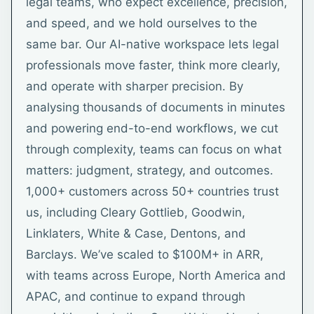
legal teams, who expect excellence, precision,
and speed, and we hold ourselves to the
same bar. Our AI-native workspace lets legal
professionals move faster, think more clearly,
and operate with sharper precision. By
analysing thousands of documents in minutes
and powering end-to-end workflows, we cut
through complexity, teams can focus on what
matters: judgment, strategy, and outcomes.
1,000+ customers across 50+ countries trust
us, including Cleary Gottlieb, Goodwin,
Linklaters, White & Case, Dentons, and
Barclays. We’ve scaled to $100M+ in ARR,
with teams across Europe, North America and
APAC, and continue to expand through