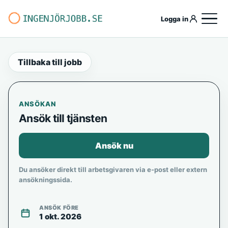
Logga in
Tillbaka till jobb
ANSÖKAN
Ansök till tjänsten
Ansök nu
Du ansöker direkt till arbetsgivaren via e-post eller extern
ansökningssida.
ANSÖK FÖRE
1 okt. 2026