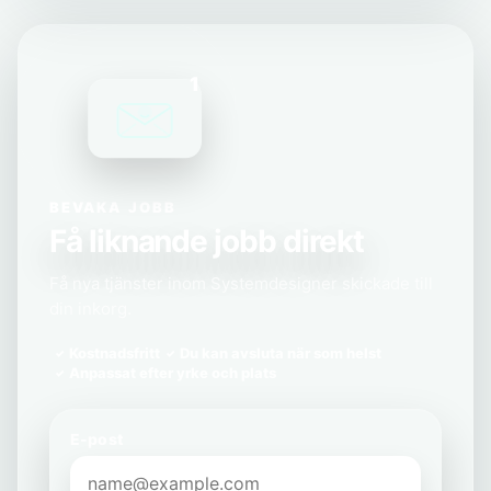
1
BEVAKA JOBB
Få liknande jobb direkt
Få nya tjänster inom Systemdesigner skickade till
din inkorg.
Kostnadsfritt
Du kan avsluta när som helst
Anpassat efter yrke och plats
E-post