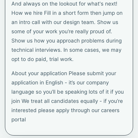
And always on the lookout for what's next!
How we hire Fill in a short form then jump on
an intro call with our design team. Show us
some of your work you’re really proud of.
Show us how you approach problems during
technical interviews. In some cases, we may
opt to do paid, trial work.
About your application Please submit your
application in English - it’s our company
language so you’ll be speaking lots of it if you
join We treat all candidates equally - if you’re
interested please apply through our careers
portal