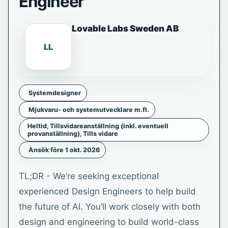
Engineer
Lovable Labs Sweden AB
LL
Systemdesigner
Mjukvaru- och systemutvecklare m.fl.
Heltid, Tillsvidareanställning (inkl. eventuell
provanställning), Tills vidare
Ansök före 1 okt. 2026
TL;DR - We’re seeking exceptional
experienced Design Engineers to help build
the future of AI. You’ll work closely with both
design and engineering to build world-class