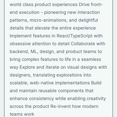
world class product experiences Drive front-
end execution - pioneering new interaction
patterns, micro-animations, and delightful
details that elevate the entire experience
Implement features in React/TypeScript with
obsessive attention to detail Collaborate with
backend, ML, design, and product teams to
bring complex features to life in a seamless
way Explore and iterate on visual designs with
designers, translating explorations into
scalable, web-native implementations Build
and maintain reusable components that
enhance consistency while enabling creativity
across the product Re-invent how modern
teams work