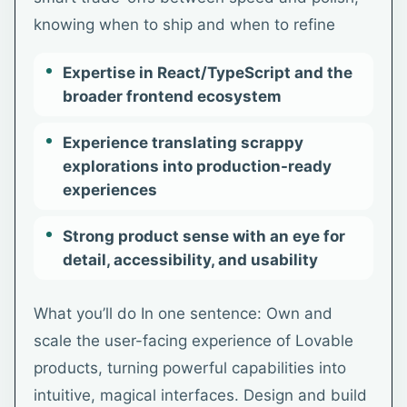
knowing when to ship and when to refine
Expertise in React/TypeScript and the
broader frontend ecosystem
Experience translating scrappy
explorations into production-ready
experiences
Strong product sense with an eye for
detail, accessibility, and usability
What you’ll do In one sentence: Own and
scale the user-facing experience of Lovable
products, turning powerful capabilities into
intuitive, magical interfaces. Design and build