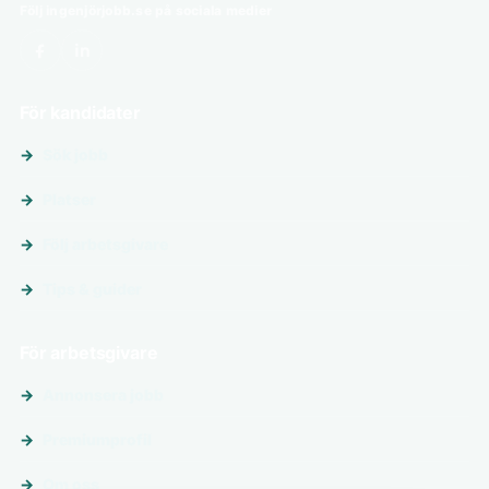
Följ ingenjörjobb.se på sociala medier
För kandidater
Sök jobb
Platser
Följ arbetsgivare
Tips & guider
För arbetsgivare
Annonsera jobb
Premiumprofil
Om oss