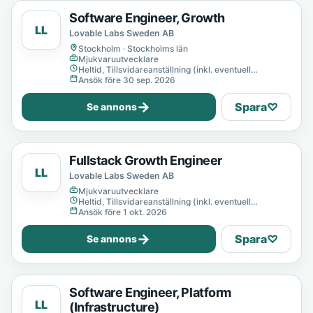
Software Engineer, Growth
LL
Lovable Labs Sweden AB
Stockholm · Stockholms län
Mjukvaruutvecklare
Heltid, Tillsvidareanställning (inkl. eventuell
provanställning), Tills vidare
Ansök före 30 sep. 2026
→
Spara
♡
Se annons
Fullstack Growth Engineer
LL
Lovable Labs Sweden AB
Mjukvaruutvecklare
Heltid, Tillsvidareanställning (inkl. eventuell
provanställning), Tills vidare
Ansök före 1 okt. 2026
→
Spara
♡
Se annons
Software Engineer, Platform
LL
(Infrastructure)