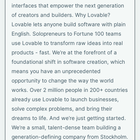
interfaces that empower the next generation
of creators and builders. Why Lovable?
Lovable lets anyone build software with plain
English. Solopreneurs to Fortune 100 teams
use Lovable to transform raw ideas into real
products - fast. We’re at the forefront of a
foundational shift in software creation, which
means you have an unprecedented
opportunity to change the way the world
works. Over 2 million people in 200+ countries
already use Lovable to launch businesses,
solve complex problems, and bring their
dreams to life. And we’re just getting started.
We’re a small, talent-dense team building a
generation-defining company from Stockholm.