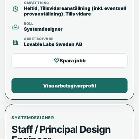
OMFATTNING
Heltid, Tillsvidareanställning (inkl. eventuell
provanställning), Tills vidare
ROLL
Systemdesigner
ARBETSGIVARE
Lovable Labs Sweden AB
♡
Spara jobb
Visa arbetsgivarprofil
SYSTEMDESIGNER
Staff / Principal Design