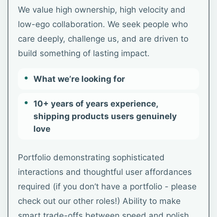
We value high ownership, high velocity and
low-ego collaboration. We seek people who
care deeply, challenge us, and are driven to
build something of lasting impact.
What we’re looking for
10+ years of years experience,
shipping products users genuinely
love
Portfolio demonstrating sophisticated
interactions and thoughtful user affordances
required (if you don’t have a portfolio - please
check out our other roles!) Ability to make
smart trade-offs between speed and polish,