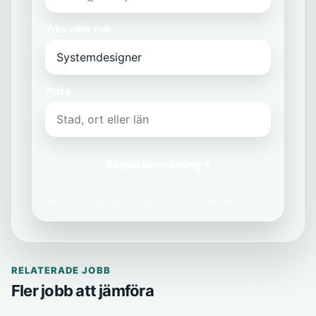
Yrke eller roll
Plats
Skapa bevakning
→
Vi delar aldrig din e-post med tredje part.
RELATERADE JOBB
Fler jobb att jämföra