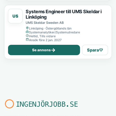
Systems Engineer till UMS Skeldar i
US
Linköping
UMS Skeldar Sweden AB
Linköping · Östergötlands län
Systemanalytiker/Systemutredare
Heltid, Tills vidare
Ansök före 2 jan. 2027
→
Spara
♡
Se annons