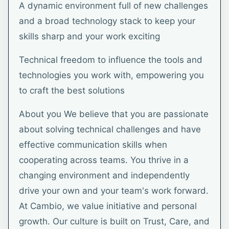
A dynamic environment full of new challenges
and a broad technology stack to keep your
skills sharp and your work exciting
Technical freedom to influence the tools and
technologies you work with, empowering you
to craft the best solutions
About you We believe that you are passionate
about solving technical challenges and have
effective communication skills when
cooperating across teams. You thrive in a
changing environment and independently
drive your own and your team's work forward.
At Cambio, we value initiative and personal
growth. Our culture is built on Trust, Care, and