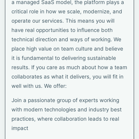
a managed SaaS model, the platform plays a
critical role in how we scale, modernize, and
operate our services. This means you will
have real opportunities to influence both
technical direction and ways of working. We
place high value on team culture and believe
it is fundamental to delivering sustainable
results. If you care as much about how a team
collaborates as what it delivers, you will fit in
well with us. We offer:
Join a passionate group of experts working
with modern technologies and industry best
practices, where collaboration leads to real
impact