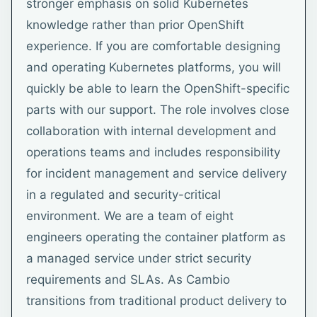
stronger emphasis on solid Kubernetes
knowledge rather than prior OpenShift
experience. If you are comfortable designing
and operating Kubernetes platforms, you will
quickly be able to learn the OpenShift-specific
parts with our support. The role involves close
collaboration with internal development and
operations teams and includes responsibility
for incident management and service delivery
in a regulated and security-critical
environment. We are a team of eight
engineers operating the container platform as
a managed service under strict security
requirements and SLAs. As Cambio
transitions from traditional product delivery to