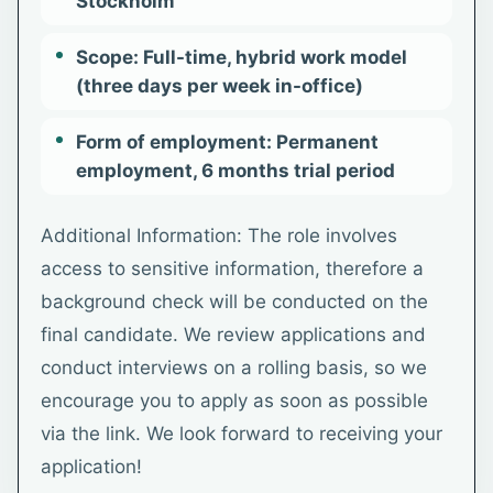
Stockholm
Scope: Full-time, hybrid work model
(three days per week in-office)
Form of employment: Permanent
employment, 6 months trial period
Additional Information: The role involves
access to sensitive information, therefore a
background check will be conducted on the
final candidate. We review applications and
conduct interviews on a rolling basis, so we
encourage you to apply as soon as possible
via the link. We look forward to receiving your
application!