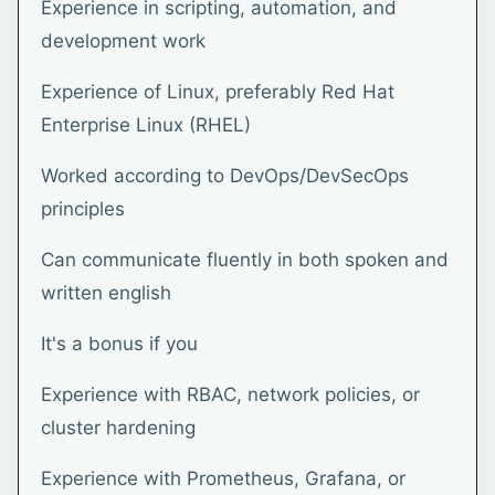
Experience in scripting, automation, and
development work
Experience of Linux, preferably Red Hat
Enterprise Linux (RHEL)
Worked according to DevOps/DevSecOps
principles
Can communicate fluently in both spoken and
written english
It's a bonus if you
Experience with RBAC, network policies, or
cluster hardening
Experience with Prometheus, Grafana, or