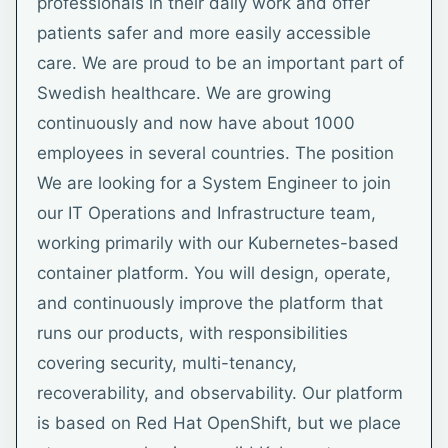
professionals in their daily work and offer
patients safer and more easily accessible
care. We are proud to be an important part of
Swedish healthcare. We are growing
continuously and now have about 1000
employees in several countries. The position
We are looking for a System Engineer to join
our IT Operations and Infrastructure team,
working primarily with our Kubernetes-based
container platform. You will design, operate,
and continuously improve the platform that
runs our products, with responsibilities
covering security, multi-tenancy,
recoverability, and observability. Our platform
is based on Red Hat OpenShift, but we place