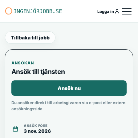
Logga in
Tillbaka till jobb
ANSÖKAN
Ansök till tjänsten
Ansök nu
Du ansöker direkt till arbetsgivaren via e-post eller extern
ansökningssida.
ANSÖK FÖRE
3 nov. 2026