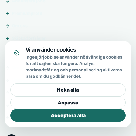
Annonsera jobb
Premiumprofil
Om oss
Skicka förfrågan
Vi använder cookies
Om & hjälp
ingenjörjobb.se använder nödvändiga cookies
för att sajten ska fungera. Analys,
Om oss
marknadsföring och personalisering aktiveras
bara om du godkänner det.
Vanliga frågor
Neka alla
Kontakt
Anpassa
Integritetspolicy
Acceptera alla
Allmänna villkor