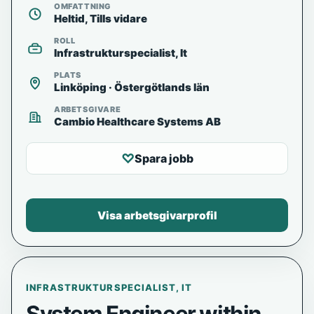
OMFATTNING
Heltid, Tills vidare
ROLL
Infrastrukturspecialist, It
PLATS
Linköping · Östergötlands län
ARBETSGIVARE
Cambio Healthcare Systems AB
♡
Spara jobb
Visa arbetsgivarprofil
INFRASTRUKTURSPECIALIST, IT