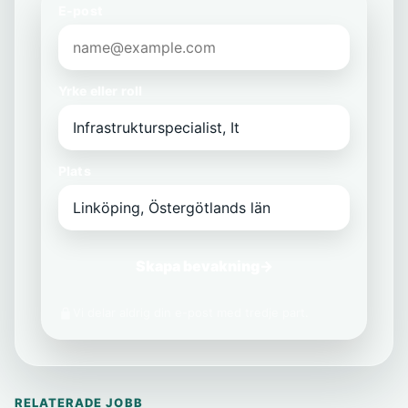
E-post
Yrke eller roll
Plats
Skapa bevakning
→
Vi delar aldrig din e-post med tredje part.
RELATERADE JOBB