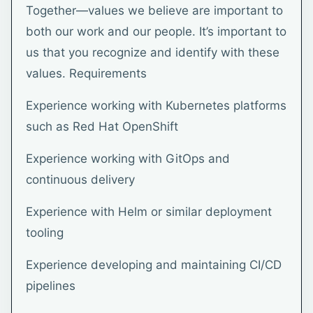
Together—values we believe are important to
both our work and our people. It’s important to
us that you recognize and identify with these
values. Requirements
Experience working with Kubernetes platforms
such as Red Hat OpenShift
Experience working with GitOps and
continuous delivery
Experience with Helm or similar deployment
tooling
Experience developing and maintaining CI/CD
pipelines