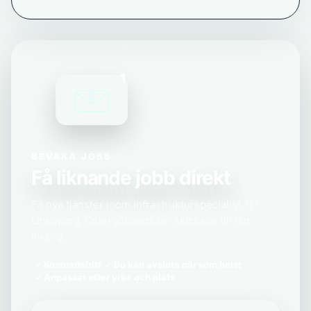
1
BEVAKA JOBB
Få liknande jobb direkt
Få nya tjänster inom Infrastrukturspecialist, It i
Linköping, Östergötlands län skickade till din
inkorg.
Kostnadsfritt
Du kan avsluta när som helst
Anpassat efter yrke och plats