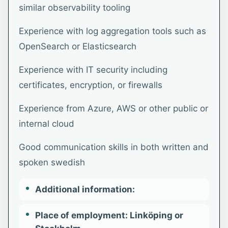
similar observability tooling
Experience with log aggregation tools such as
OpenSearch or Elasticsearch
Experience with IT security including
certificates, encryption, or firewalls
Experience from Azure, AWS or other public or
internal cloud
Good communication skills in both written and
spoken swedish
Additional information:
Place of employment: Linköping or