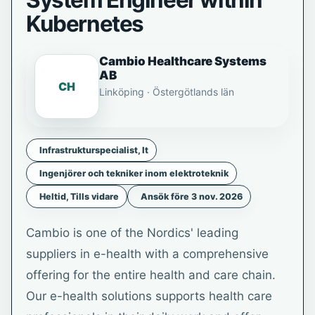
System Engineer within
Kubernetes
Cambio Healthcare Systems
AB
CH
Linköping · Östergötlands län
Infrastrukturspecialist, It
Ingenjörer och tekniker inom elektroteknik
Heltid, Tills vidare
Ansök före 3 nov. 2026
Cambio is one of the Nordics' leading
suppliers in e-health with a comprehensive
offering for the entire health and care chain.
Our e-health solutions supports health care