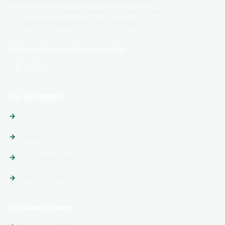
Ingenjörjobb.se är en nischad jobbsajt för
ingenjörer. Utforska relevanta ingenjörsjobb
och karriärmöjligheter i hela Sverige.
Följ ingenjörjobb.se på sociala medier
För kandidater
Sök jobb
Platser
Följ arbetsgivare
Tips & guider
För arbetsgivare