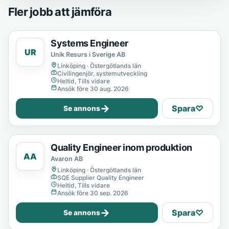
Fler jobb att jämföra
Systems Engineer
UR
Unik Resurs i Sverige AB
Linköping · Östergötlands län
Civilingenjör, systemutveckling
Heltid, Tills vidare
Ansök före 30 aug. 2026
→
Spara
♡
Se annons
Quality Engineer inom produktion
AA
Avaron AB
Linköping · Östergötlands län
SQE Supplier Quality Engineer
Heltid, Tills vidare
Ansök före 30 sep. 2026
→
Spara
♡
Se annons