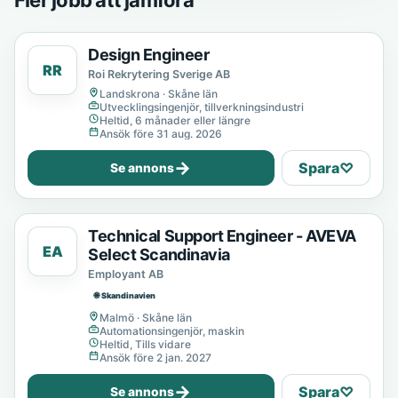
Fler jobb att jämföra
Design Engineer
RR
Roi Rekrytering Sverige AB
Landskrona · Skåne län
Utvecklingsingenjör, tillverkningsindustri
Heltid, 6 månader eller längre
Ansök före 31 aug. 2026
→
Spara
♡
Se annons
Technical Support Engineer - AVEVA
EA
Select Scandinavia
Employant AB
🌐 Skandinavien
Malmö · Skåne län
Automationsingenjör, maskin
Heltid, Tills vidare
Ansök före 2 jan. 2027
→
Spara
♡
Se annons