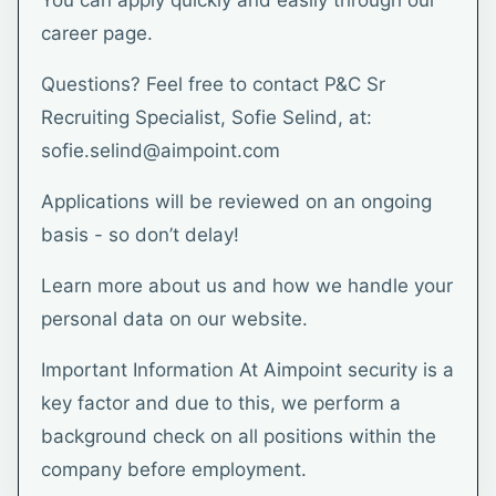
You can apply quickly and easily through our
career page.
Questions? Feel free to contact P&C Sr
Recruiting Specialist, Sofie Selind, at:
sofie.selind@aimpoint.com
Applications will be reviewed on an ongoing
basis - so don’t delay!
Learn more about us and how we handle your
personal data on our website.
Important Information At Aimpoint security is a
key factor and due to this, we perform a
background check on all positions within the
company before employment.