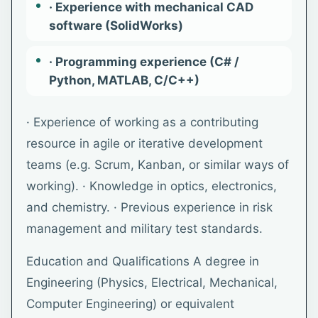
· Experience with mechanical CAD
software (SolidWorks)
· Programming experience (C# /
Python, MATLAB, C/C++)
· Experience of working as a contributing
resource in agile or iterative development
teams (e.g. Scrum, Kanban, or similar ways of
working). · Knowledge in optics, electronics,
and chemistry. · Previous experience in risk
management and military test standards.
Education and Qualifications A degree in
Engineering (Physics, Electrical, Mechanical,
Computer Engineering) or equivalent