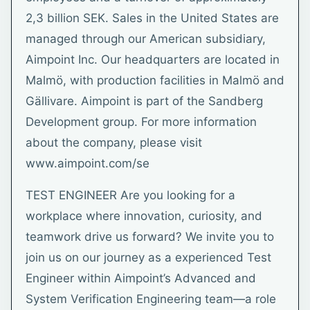
2,3 billion SEK. Sales in the United States are
managed through our American subsidiary,
Aimpoint Inc. Our headquarters are located in
Malmö, with production facilities in Malmö and
Gällivare. Aimpoint is part of the Sandberg
Development group. For more information
about the company, please visit
www.aimpoint.com/se
TEST ENGINEER Are you looking for a
workplace where innovation, curiosity, and
teamwork drive us forward? We invite you to
join us on our journey as a experienced Test
Engineer within Aimpoint’s Advanced and
System Verification Engineering team—a role