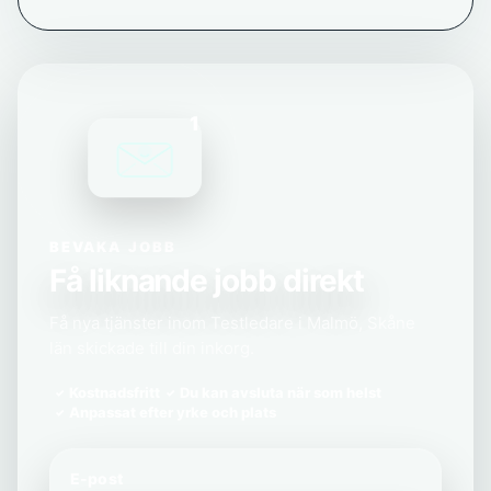
1
BEVAKA JOBB
Få liknande jobb direkt
Få nya tjänster inom Testledare i Malmö, Skåne
län skickade till din inkorg.
Kostnadsfritt
Du kan avsluta när som helst
Anpassat efter yrke och plats
E-post