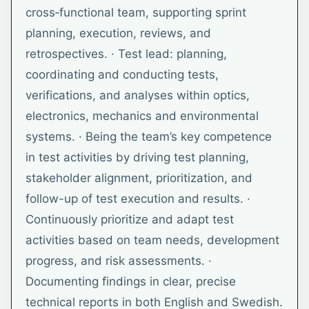
cross‑functional team, supporting sprint
planning, execution, reviews, and
retrospectives. · Test lead: planning,
coordinating and conducting tests,
verifications, and analyses within optics,
electronics, mechanics and environmental
systems. · Being the team’s key competence
in test activities by driving test planning,
stakeholder alignment, prioritization, and
follow-up of test execution and results. ·
Continuously prioritize and adapt test
activities based on team needs, development
progress, and risk assessments. ·
Documenting findings in clear, precise
technical reports in both English and Swedish.