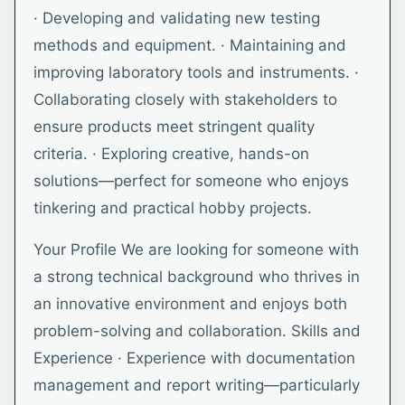
· Developing and validating new testing
methods and equipment. · Maintaining and
improving laboratory tools and instruments. ·
Collaborating closely with stakeholders to
ensure products meet stringent quality
criteria. · Exploring creative, hands-on
solutions—perfect for someone who enjoys
tinkering and practical hobby projects.
Your Profile We are looking for someone with
a strong technical background who thrives in
an innovative environment and enjoys both
problem-solving and collaboration. Skills and
Experience · Experience with documentation
management and report writing—particularly