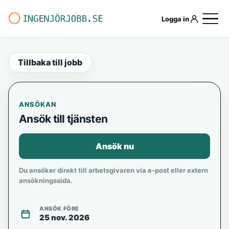
Logga in
Tillbaka till jobb
ANSÖKAN
Ansök till tjänsten
Ansök nu
Du ansöker direkt till arbetsgivaren via e-post eller extern
ansökningssida.
ANSÖK FÖRE
25 nov. 2026