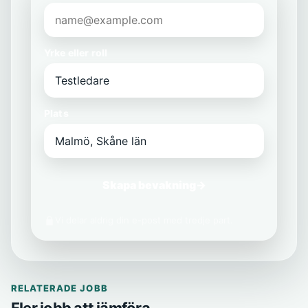
Yrke eller roll
Plats
Skapa bevakning
→
Vi delar aldrig din e-post med tredje part.
RELATERADE JOBB