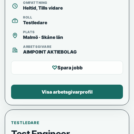
OMFATTNING
Heltid, Tills vidare
ROLL
Testledare
PLATS
Malmö · Skåne län
ARBETSGIVARE
AIMPOINT AKTIEBOLAG
♡
Spara jobb
Visa arbetsgivarprofil
TESTLEDARE