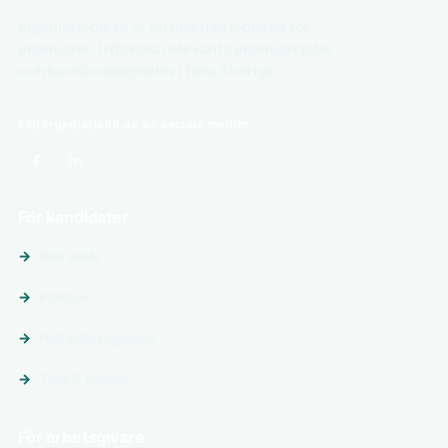
Ingenjörjobb.se är en nischad jobbsajt för
ingenjörer. Utforska relevanta ingenjörsjobb
och karriärmöjligheter i hela Sverige.
Följ ingenjörjobb.se på sociala medier
För kandidater
Sök jobb
Platser
Följ arbetsgivare
Tips & guider
För arbetsgivare