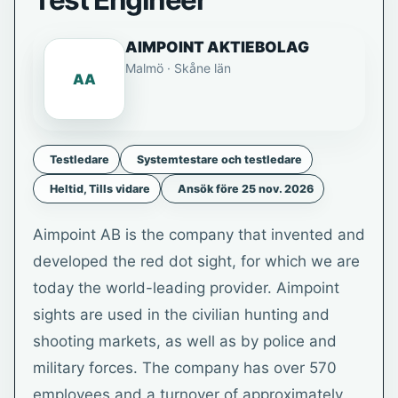
Test Engineer
AIMPOINT AKTIEBOLAG
Malmö · Skåne län
AA
Testledare
Systemtestare och testledare
Heltid, Tills vidare
Ansök före 25 nov. 2026
Aimpoint AB is the company that invented and
developed the red dot sight, for which we are
today the world-leading provider. Aimpoint
sights are used in the civilian hunting and
shooting markets, as well as by police and
military forces. The company has over 570
employees and a turnover of approximately