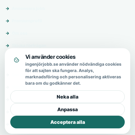
Annonsera jobb
Premiumprofil
Om oss
Skicka förfrågan
Vi använder cookies
Om & hjälp
ingenjörjobb.se använder nödvändiga cookies
för att sajten ska fungera. Analys,
Om oss
marknadsföring och personalisering aktiveras
bara om du godkänner det.
Vanliga frågor
Neka alla
Kontakt
Anpassa
Integritetspolicy
Acceptera alla
Allmänna villkor