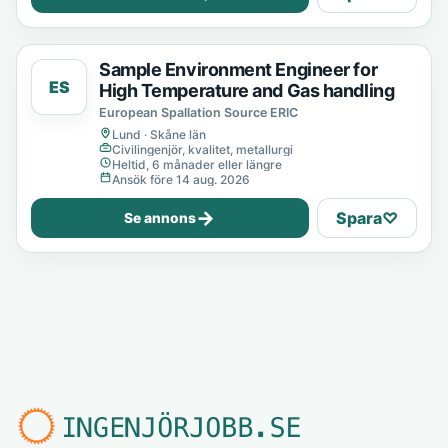
Sample Environment Engineer for
ES
High Temperature and Gas handling
European Spallation Source ERIC
Lund · Skåne län
Civilingenjör, kvalitet, metallurgi
Heltid, 6 månader eller längre
Ansök före 14 aug. 2026
→
Spara
♡
Se annons