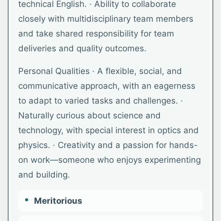
technical English. · Ability to collaborate
closely with multidisciplinary team members
and take shared responsibility for team
deliveries and quality outcomes.
Personal Qualities · A flexible, social, and
communicative approach, with an eagerness
to adapt to varied tasks and challenges. ·
Naturally curious about science and
technology, with special interest in optics and
physics. · Creativity and a passion for hands-
on work—someone who enjoys experimenting
and building.
Meritorious