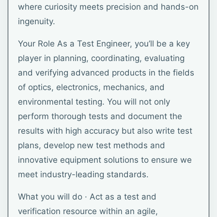
where curiosity meets precision and hands-on
ingenuity.
Your Role As a Test Engineer, you’ll be a key
player in planning, coordinating, evaluating
and verifying advanced products in the fields
of optics, electronics, mechanics, and
environmental testing. You will not only
perform thorough tests and document the
results with high accuracy but also write test
plans, develop new test methods and
innovative equipment solutions to ensure we
meet industry-leading standards.
What you will do · Act as a test and
verification resource within an agile,