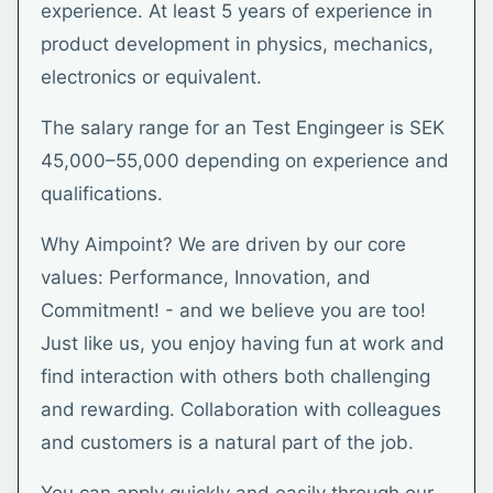
experience. At least 5 years of experience in
product development in physics, mechanics,
electronics or equivalent.
The salary range for an Test Engingeer is SEK
45,000–55,000 depending on experience and
qualifications.
Why Aimpoint? We are driven by our core
values: Performance, Innovation, and
Commitment! - and we believe you are too!
Just like us, you enjoy having fun at work and
find interaction with others both challenging
and rewarding. Collaboration with colleagues
and customers is a natural part of the job.